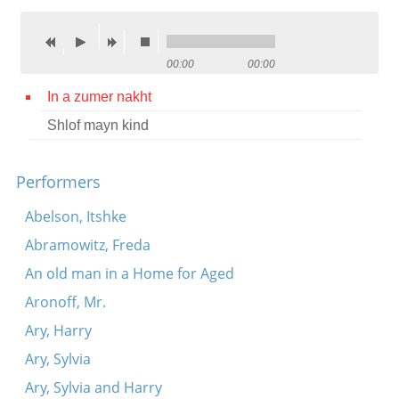
Contact
Credits
00:00
00:00
Press
In a zumer nakht
Shlof mayn kind




Performers
Abelson, Itshke
Abramowitz, Freda
An old man in a Home for Aged
Aronoff, Mr.
Ary, Harry
Ary, Sylvia
Ary, Sylvia and Harry