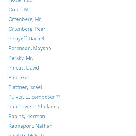
Omer, Mr.
Ortenberg, Mr.
Ortenberg, Pearl
Pelayeff, Rachel
Perenson, Moyshe
Persky, Mr.
Pincus, David
Pine, Geri
Plattner, Israel
Pulver, L., composer ??
Rabinovitsh, Shulamis
Rabins, Herman
Rappaport, Nathan
Ravitsh, Melekh