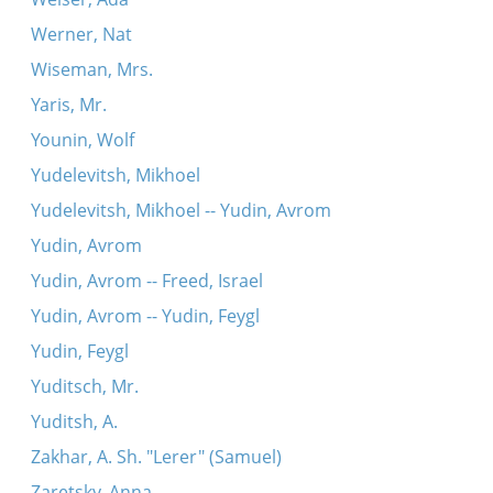
Werner, Nat
Wiseman, Mrs.
Yaris, Mr.
Younin, Wolf
Yudelevitsh, Mikhoel
Yudelevitsh, Mikhoel -- Yudin, Avrom
Yudin, Avrom
Yudin, Avrom -- Freed, Israel
Yudin, Avrom -- Yudin, Feygl
Yudin, Feygl
Yuditsch, Mr.
Yuditsh, A.
Zakhar, A. Sh. "Lerer" (Samuel)
Zaretsky, Anna