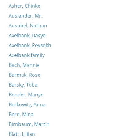
Asher, Chinke
Auslander, Mr.
Ausubel, Nathan
Axelbank, Basye
Axelbank, Peysekh
Axelbank family
Bach, Mannie
Barmak, Rose
Barsky, Toba
Bender, Manye
Berkowitz, Anna
Bern, Mina
Birnbaum, Martin
Blatt, Lillian