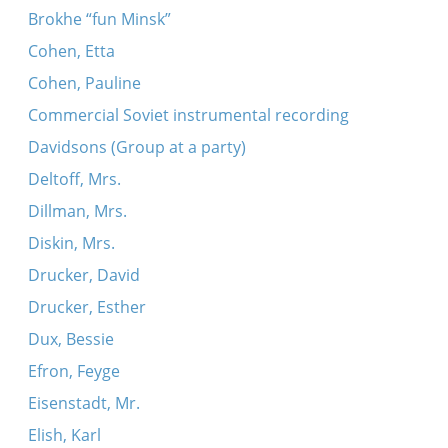
Brokhe “fun Minsk”
Cohen, Etta
Cohen, Pauline
Commercial Soviet instrumental recording
Davidsons (Group at a party)
Deltoff, Mrs.
Dillman, Mrs.
Diskin, Mrs.
Drucker, David
Drucker, Esther
Dux, Bessie
Efron, Feyge
Eisenstadt, Mr.
Elish, Karl