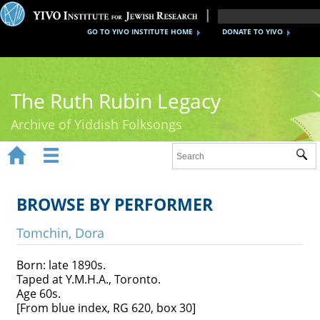
GO TO YIVO INSTITUTE HOME
DONATE TO YIVO
The Ruth Rubin Legacy
Archive of Yiddish Folksongs


Sub
Home
Ruth Rubin
BROWSE BY PERFORMER
Recordings
Tomchin, Dora
Documents
Born: late 1890s.
Taped at Y.M.H.A., Toronto.
Videos
Age 60s.
[From blue index, RG 620, box 30]
Reference