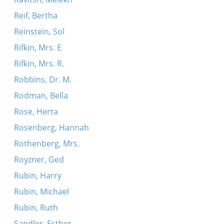
Reif, Bertha
Reinstein, Sol
Rifkin, Mrs. E
Rifkin, Mrs. R.
Robbins, Dr. M.
Rodman, Bella
Rose, Herta
Rosenberg, Hannah
Rothenberg, Mrs.
Royzner, Ged
Rubin, Harry
Rubin, Michael
Rubin, Ruth
Sandler, Esther