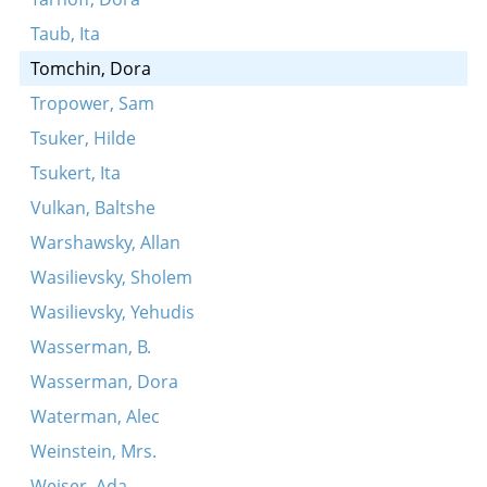
Taub, Ita
Tomchin, Dora
Tropower, Sam
Tsuker, Hilde
Tsukert, Ita
Vulkan, Baltshe
Warshawsky, Allan
Wasilievsky, Sholem
Wasilievsky, Yehudis
Wasserman, B.
Wasserman, Dora
Waterman, Alec
Weinstein, Mrs.
Weiser, Ada