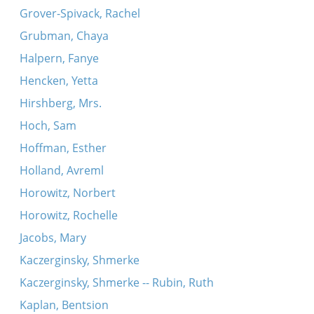
Grover-Spivack, Rachel
Grubman, Chaya
Halpern, Fanye
Hencken, Yetta
Hirshberg, Mrs.
Hoch, Sam
Hoffman, Esther
Holland, Avreml
Horowitz, Norbert
Horowitz, Rochelle
Jacobs, Mary
Kaczerginsky, Shmerke
Kaczerginsky, Shmerke -- Rubin, Ruth
Kaplan, Bentsion