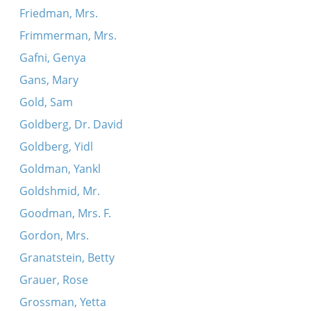
Friedman, Mrs.
Frimmerman, Mrs.
Gafni, Genya
Gans, Mary
Gold, Sam
Goldberg, Dr. David
Goldberg, Yidl
Goldman, Yankl
Goldshmid, Mr.
Goodman, Mrs. F.
Gordon, Mrs.
Granatstein, Betty
Grauer, Rose
Grossman, Yetta