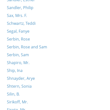
Sandler, Philip
Sax, Mrs. F.
Schwartz, Teddi
Segal, Fanye
Serbin, Rose
Serbin, Rose and Sam
Serbin, Sam
Shapiro, Mr.
Ship, Ina
Shnayder, Arye
Shtern, Sonia
Silin, B.
Sirikoff, Mr.
Siroto, Mr.