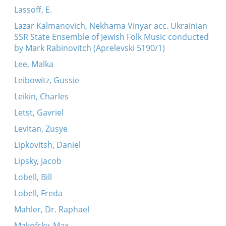
Lassoff, E.
Lazar Kalmanovich, Nekhama Vinyar acc. Ukrainian
SSR State Ensemble of Jewish Folk Music conducted
by Mark Rabinovitch (Aprelevski 5190/1)
Lee, Malka
Leibowitz, Gussie
Leikin, Charles
Letst, Gavriel
Levitan, Zusye
Lipkovitsh, Daniel
Lipsky, Jacob
Lobell, Bill
Lobell, Freda
Mahler, Dr. Raphael
Makofsky, Max