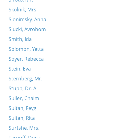
Skolnik, Mrs.
Slonimsky, Anna
Slucki, Avrohom
Smith, Ida
Solomon, Yetta
Soyer, Rebecca
Stein, Eva
Sternberg, Mr.
Stupp, Dr. A.
Suller, Chaim
Sultan, Feygl
Sultan, Rita
Surtshe, Mrs.
Tarnoff, Dora