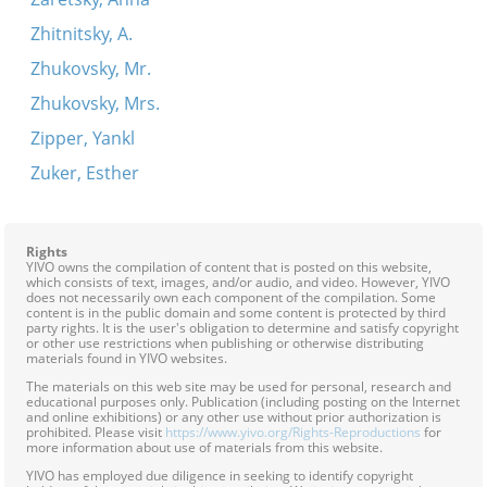
Zhitnitsky, A.
Zhukovsky, Mr.
Zhukovsky, Mrs.
Zipper, Yankl
Zuker, Esther
Rights
YIVO owns the compilation of content that is posted on this website,
which consists of text, images, and/or audio, and video. However, YIVO
does not necessarily own each component of the compilation. Some
content is in the public domain and some content is protected by third
party rights. It is the user's obligation to determine and satisfy copyright
or other use restrictions when publishing or otherwise distributing
materials found in YIVO websites.
The materials on this web site may be used for personal, research and
educational purposes only. Publication (including posting on the Internet
and online exhibitions) or any other use without prior authorization is
prohibited. Please visit
https://www.yivo.org/Rights-Reproductions
for
more information about use of materials from this website.
YIVO has employed due diligence in seeking to identify copyright