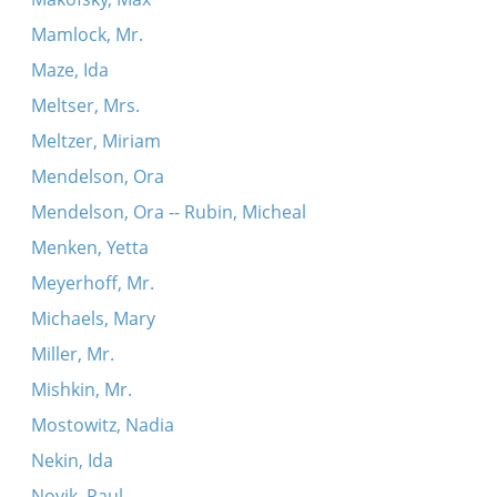
Mamlock, Mr.
Maze, Ida
Meltser, Mrs.
Meltzer, Miriam
Mendelson, Ora
Mendelson, Ora -- Rubin, Micheal
Menken, Yetta
Meyerhoff, Mr.
Michaels, Mary
Miller, Mr.
Mishkin, Mr.
Mostowitz, Nadia
Nekin, Ida
Novik, Paul