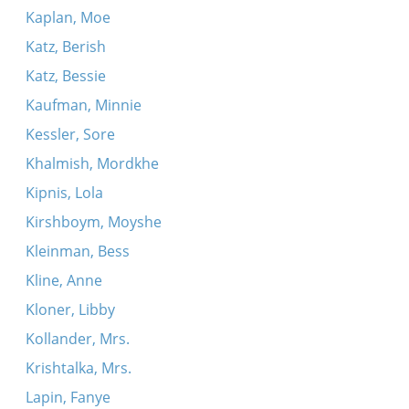
Kaplan, Moe
Katz, Berish
Katz, Bessie
Kaufman, Minnie
Kessler, Sore
Khalmish, Mordkhe
Kipnis, Lola
Kirshboym, Moyshe
Kleinman, Bess
Kline, Anne
Kloner, Libby
Kollander, Mrs.
Krishtalka, Mrs.
Lapin, Fanye