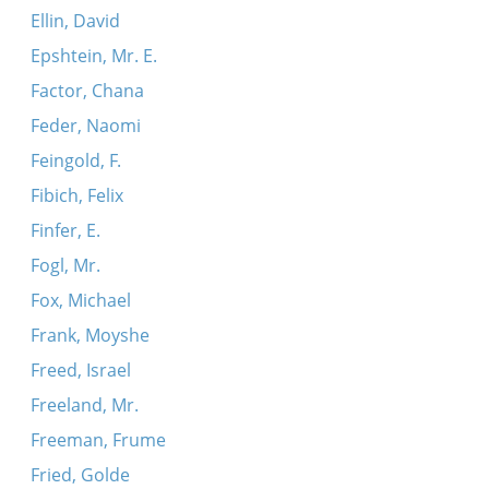
Ellin, David
Epshtein, Mr. E.
Factor, Chana
Feder, Naomi
Feingold, F.
Fibich, Felix
Finfer, E.
Fogl, Mr.
Fox, Michael
Frank, Moyshe
Freed, Israel
Freeland, Mr.
Freeman, Frume
Fried, Golde