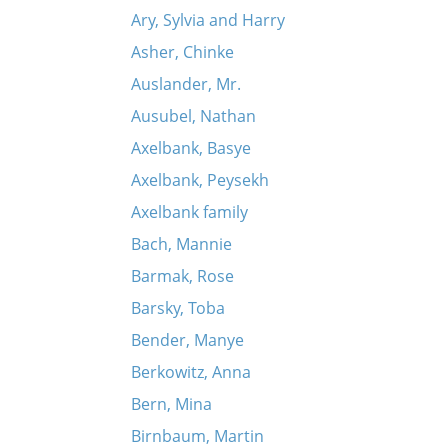
Ary, Sylvia and Harry
Asher, Chinke
Auslander, Mr.
Ausubel, Nathan
Axelbank, Basye
Axelbank, Peysekh
Axelbank family
Bach, Mannie
Barmak, Rose
Barsky, Toba
Bender, Manye
Berkowitz, Anna
Bern, Mina
Birnbaum, Martin