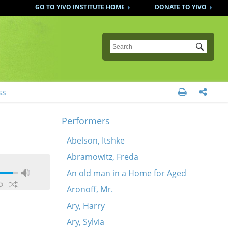
GO TO YIVO INSTITUTE HOME
DONATE TO YIVO
Submit
ss


Performers
Abelson, Itshke
Abramowitz, Freda
An old man in a Home for Aged
Aronoff, Mr.
Ary, Harry
Ary, Sylvia