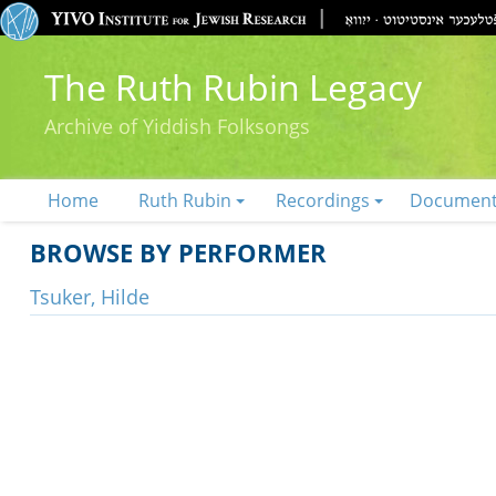
The Ruth Rubin Legacy
Archive of Yiddish Folksongs
Home
Ruth Rubin
Recordings
Documen
BROWSE BY PERFORMER
Tsuker, Hilde