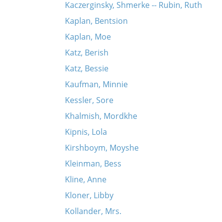
Kaczerginsky, Shmerke -- Rubin, Ruth
Kaplan, Bentsion
Kaplan, Moe
Katz, Berish
Katz, Bessie
Kaufman, Minnie
Kessler, Sore
Khalmish, Mordkhe
Kipnis, Lola
Kirshboym, Moyshe
Kleinman, Bess
Kline, Anne
Kloner, Libby
Kollander, Mrs.