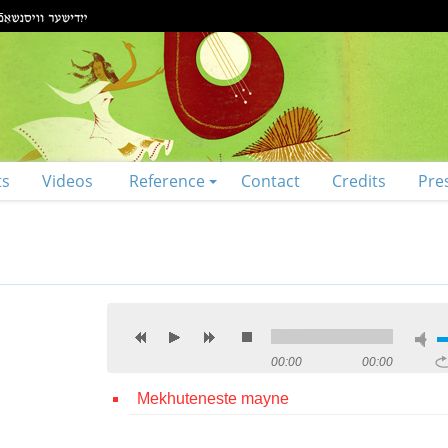
ts
Videos
Reference
Contact
Credits
Pre
00:00
00:00
Mekhuteneste mayne