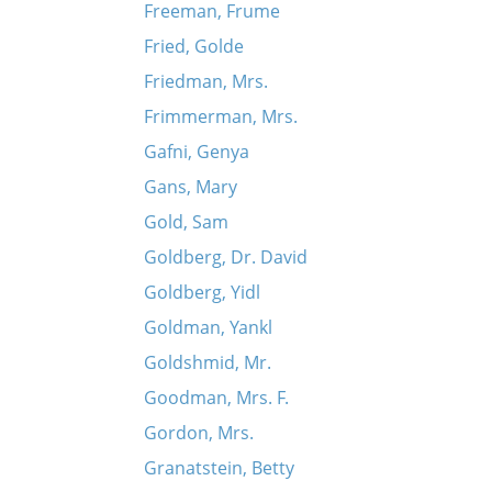
Freeman, Frume
Fried, Golde
Friedman, Mrs.
Frimmerman, Mrs.
Gafni, Genya
Gans, Mary
Gold, Sam
Goldberg, Dr. David
Goldberg, Yidl
Goldman, Yankl
Goldshmid, Mr.
Goodman, Mrs. F.
Gordon, Mrs.
Granatstein, Betty