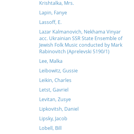
Krishtalka, Mrs.
Lapin, Fanye
Lassoff, E.
Lazar Kalmanovich, Nekhama Vinyar
acc. Ukrainian SSR State Ensemble of
Jewish Folk Music conducted by Mark
Rabinovitch (Aprelevski 5190/1)
Lee, Malka
Leibowitz, Gussie
Leikin, Charles
Letst, Gavriel
Levitan, Zusye
Lipkovitsh, Daniel
Lipsky, Jacob
Lobell, Bill