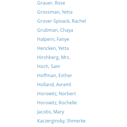
Grauer, Rose
Grossman, Yetta
Grover-Spivack, Rachel
Grubman, Chaya
Halpern, Fanye
Hencken, Yetta
Hirshberg, Mrs.
Hoch, Sam
Hoffman, Esther
Holland, Avreml
Horowitz, Norbert
Horowitz, Rochelle
Jacobs, Mary
Kaczerginsky, Shmerke