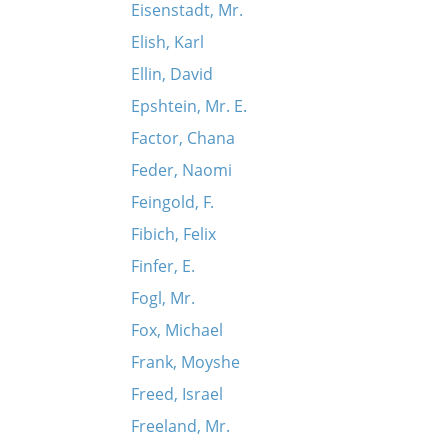
Eisenstadt, Mr.
Elish, Karl
Ellin, David
Epshtein, Mr. E.
Factor, Chana
Feder, Naomi
Feingold, F.
Fibich, Felix
Finfer, E.
Fogl, Mr.
Fox, Michael
Frank, Moyshe
Freed, Israel
Freeland, Mr.