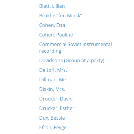
Blatt, Lillian
Brokhe “fun Minsk”
Cohen, Etta
Cohen, Pauline
Commercial Soviet instrumental
recording
Davidsons (Group at a party)
Deltoff, Mrs.
Dillman, Mrs.
Diskin, Mrs.
Drucker, David
Drucker, Esther
Dux, Bessie
Efron, Feyge