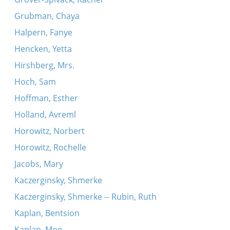
Grubman, Chaya
Halpern, Fanye
Hencken, Yetta
Hirshberg, Mrs.
Hoch, Sam
Hoffman, Esther
Holland, Avreml
Horowitz, Norbert
Horowitz, Rochelle
Jacobs, Mary
Kaczerginsky, Shmerke
Kaczerginsky, Shmerke -- Rubin, Ruth
Kaplan, Bentsion
Kaplan, Moe