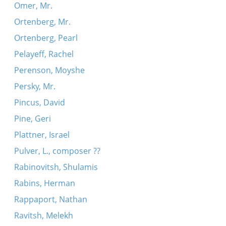
Omer, Mr.
Ortenberg, Mr.
Ortenberg, Pearl
Pelayeff, Rachel
Perenson, Moyshe
Persky, Mr.
Pincus, David
Pine, Geri
Plattner, Israel
Pulver, L., composer ??
Rabinovitsh, Shulamis
Rabins, Herman
Rappaport, Nathan
Ravitsh, Melekh