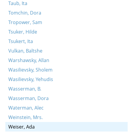
Taub, Ita
Tomchin, Dora
Tropower, Sam
Tsuker, Hilde
Tsukert, Ita
Vulkan, Baltshe
Warshawsky, Allan
Wasilievsky, Sholem
Wasilievsky, Yehudis
Wasserman, B.
Wasserman, Dora
Waterman, Alec
Weinstein, Mrs.
Weiser, Ada