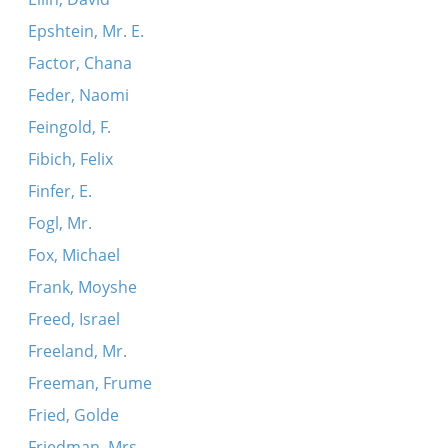
Epshtein, Mr. E.
Factor, Chana
Feder, Naomi
Feingold, F.
Fibich, Felix
Finfer, E.
Fogl, Mr.
Fox, Michael
Frank, Moyshe
Freed, Israel
Freeland, Mr.
Freeman, Frume
Fried, Golde
Friedman, Mrs.