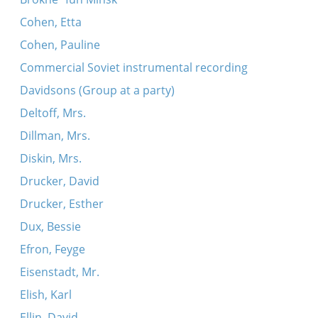
Cohen, Etta
Cohen, Pauline
Commercial Soviet instrumental recording
Davidsons (Group at a party)
Deltoff, Mrs.
Dillman, Mrs.
Diskin, Mrs.
Drucker, David
Drucker, Esther
Dux, Bessie
Efron, Feyge
Eisenstadt, Mr.
Elish, Karl
Ellin, David