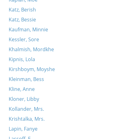
Katz, Berish
Katz, Bessie
Kaufman, Minnie
Kessler, Sore
Khalmish, Mordkhe
Kipnis, Lola
Kirshboym, Moyshe
Kleinman, Bess
Kline, Anne
Kloner, Libby
Kollander, Mrs.
Krishtalka, Mrs.
Lapin, Fanye
Lassoff, E.