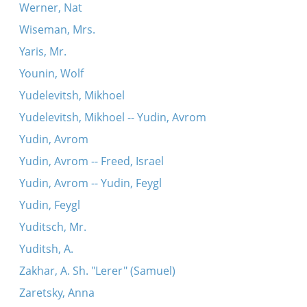
Werner, Nat
Wiseman, Mrs.
Yaris, Mr.
Younin, Wolf
Yudelevitsh, Mikhoel
Yudelevitsh, Mikhoel -- Yudin, Avrom
Yudin, Avrom
Yudin, Avrom -- Freed, Israel
Yudin, Avrom -- Yudin, Feygl
Yudin, Feygl
Yuditsch, Mr.
Yuditsh, A.
Zakhar, A. Sh. "Lerer" (Samuel)
Zaretsky, Anna