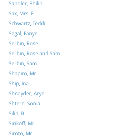
Sandler, Philip
Sax, Mrs. F.
Schwartz, Teddi
Segal, Fanye
Serbin, Rose
Serbin, Rose and Sam
Serbin, Sam
Shapiro, Mr.
Ship, Ina
Shnayder, Arye
Shtern, Sonia
Silin, B.
Sirikoff, Mr.
Siroto, Mr.