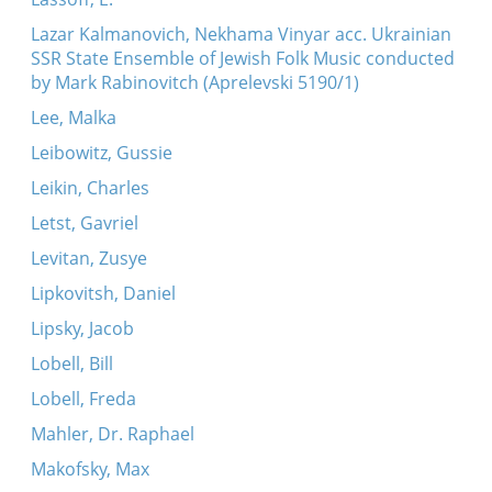
Lazar Kalmanovich, Nekhama Vinyar acc. Ukrainian
SSR State Ensemble of Jewish Folk Music conducted
by Mark Rabinovitch (Aprelevski 5190/1)
Lee, Malka
Leibowitz, Gussie
Leikin, Charles
Letst, Gavriel
Levitan, Zusye
Lipkovitsh, Daniel
Lipsky, Jacob
Lobell, Bill
Lobell, Freda
Mahler, Dr. Raphael
Makofsky, Max