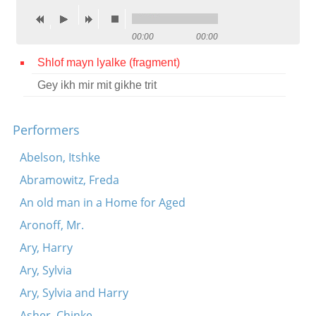
Contact
00:00
00:00
Credits
Shlof mayn lyalke (fragment)
Press
Gey ikh mir mit gikhe trit




Performers
Abelson, Itshke
Abramowitz, Freda
An old man in a Home for Aged
Aronoff, Mr.
Ary, Harry
Ary, Sylvia
Ary, Sylvia and Harry
Asher, Chinke