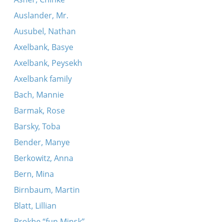
Auslander, Mr.
Ausubel, Nathan
Axelbank, Basye
Axelbank, Peysekh
Axelbank family
Bach, Mannie
Barmak, Rose
Barsky, Toba
Bender, Manye
Berkowitz, Anna
Bern, Mina
Birnbaum, Martin
Blatt, Lillian
Brokhe “fun Minsk”