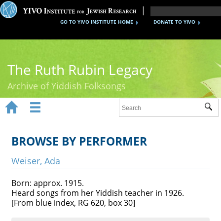
GO TO YIVO INSTITUTE HOME
DONATE TO YIVO
The Ruth Rubin Legacy
Archive of Yiddish Folksongs


Sub
Home
Ruth Rubin
BROWSE BY PERFORMER
Recordings
Weiser, Ada
Documents
Born: approx. 1915.
Heard songs from her Yiddish teacher in 1926.
Videos
[From blue index, RG 620, box 30]
Reference