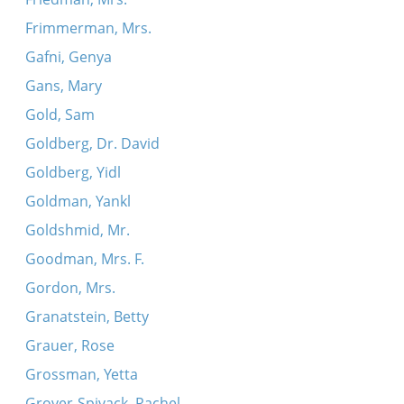
Frimmerman, Mrs.
Gafni, Genya
Gans, Mary
Gold, Sam
Goldberg, Dr. David
Goldberg, Yidl
Goldman, Yankl
Goldshmid, Mr.
Goodman, Mrs. F.
Gordon, Mrs.
Granatstein, Betty
Grauer, Rose
Grossman, Yetta
Grover-Spivack, Rachel