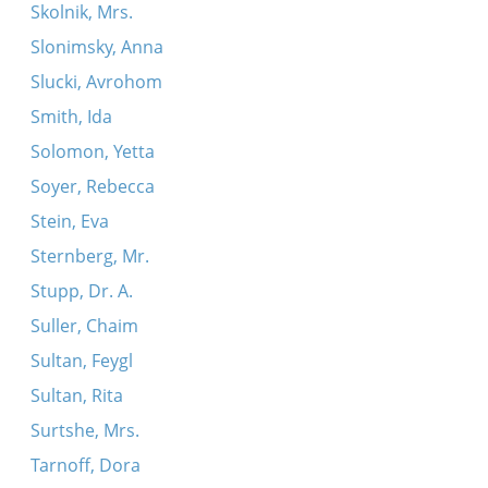
Skolnik, Mrs.
Slonimsky, Anna
Slucki, Avrohom
Smith, Ida
Solomon, Yetta
Soyer, Rebecca
Stein, Eva
Sternberg, Mr.
Stupp, Dr. A.
Suller, Chaim
Sultan, Feygl
Sultan, Rita
Surtshe, Mrs.
Tarnoff, Dora