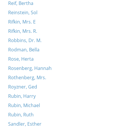
Reif, Bertha
Reinstein, Sol
Rifkin, Mrs. E
Rifkin, Mrs. R.
Robbins, Dr. M.
Rodman, Bella
Rose, Herta
Rosenberg, Hannah
Rothenberg, Mrs.
Royzner, Ged
Rubin, Harry
Rubin, Michael
Rubin, Ruth
Sandler, Esther