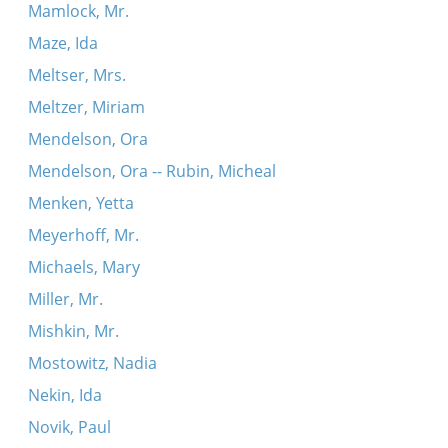
Mamlock, Mr.
Maze, Ida
Meltser, Mrs.
Meltzer, Miriam
Mendelson, Ora
Mendelson, Ora -- Rubin, Micheal
Menken, Yetta
Meyerhoff, Mr.
Michaels, Mary
Miller, Mr.
Mishkin, Mr.
Mostowitz, Nadia
Nekin, Ida
Novik, Paul