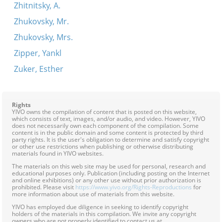
Zhitnitsky, A.
Zhukovsky, Mr.
Zhukovsky, Mrs.
Zipper, Yankl
Zuker, Esther
Rights
YIVO owns the compilation of content that is posted on this website,
which consists of text, images, and/or audio, and video. However, YIVO
does not necessarily own each component of the compilation. Some
content is in the public domain and some content is protected by third
party rights. It is the user's obligation to determine and satisfy copyright
or other use restrictions when publishing or otherwise distributing
materials found in YIVO websites.
The materials on this web site may be used for personal, research and
educational purposes only. Publication (including posting on the Internet
and online exhibitions) or any other use without prior authorization is
prohibited. Please visit
https://www.yivo.org/Rights-Reproductions
for
more information about use of materials from this website.
YIVO has employed due diligence in seeking to identify copyright
holders of the materials in this compilation. We invite any copyright
owners who are not properly identified to contact us at