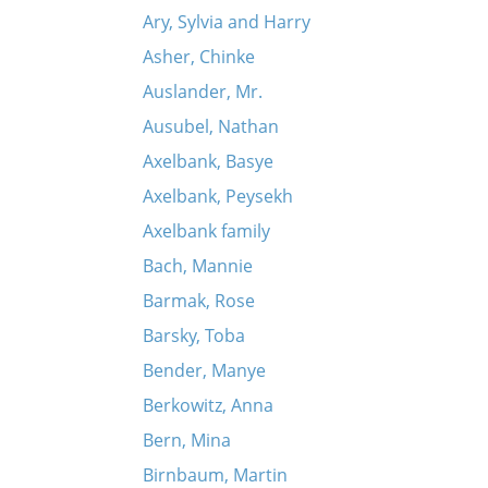
Ary, Sylvia and Harry
Asher, Chinke
Auslander, Mr.
Ausubel, Nathan
Axelbank, Basye
Axelbank, Peysekh
Axelbank family
Bach, Mannie
Barmak, Rose
Barsky, Toba
Bender, Manye
Berkowitz, Anna
Bern, Mina
Birnbaum, Martin