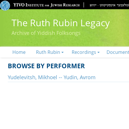
The Ruth Rubin Legacy
Archive of Yiddish Folksongs
Home
Ruth Rubin
Recordings
Documen
BROWSE BY PERFORMER
Yudelevitsh, Mikhoel -- Yudin, Avrom