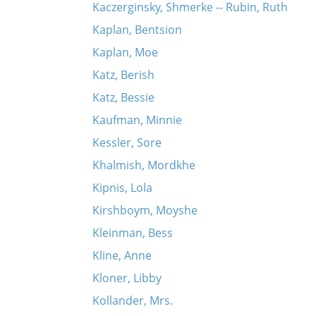
Kaczerginsky, Shmerke -- Rubin, Ruth
Kaplan, Bentsion
Kaplan, Moe
Katz, Berish
Katz, Bessie
Kaufman, Minnie
Kessler, Sore
Khalmish, Mordkhe
Kipnis, Lola
Kirshboym, Moyshe
Kleinman, Bess
Kline, Anne
Kloner, Libby
Kollander, Mrs.