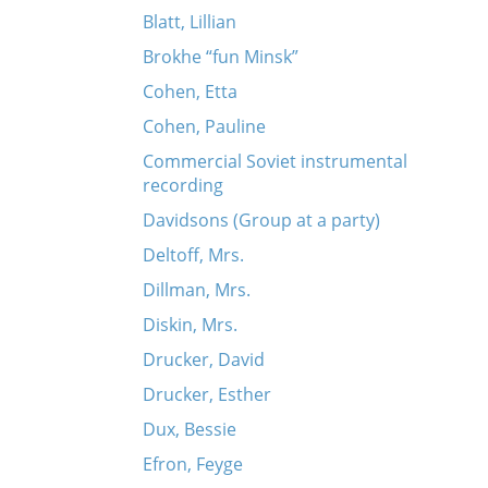
Blatt, Lillian
Brokhe “fun Minsk”
Cohen, Etta
Cohen, Pauline
Commercial Soviet instrumental
recording
Davidsons (Group at a party)
Deltoff, Mrs.
Dillman, Mrs.
Diskin, Mrs.
Drucker, David
Drucker, Esther
Dux, Bessie
Efron, Feyge