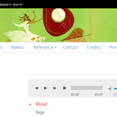
ts
Videos
Reference
Contact
Credits
Pre
00:00
00:00
Musaf
Nign