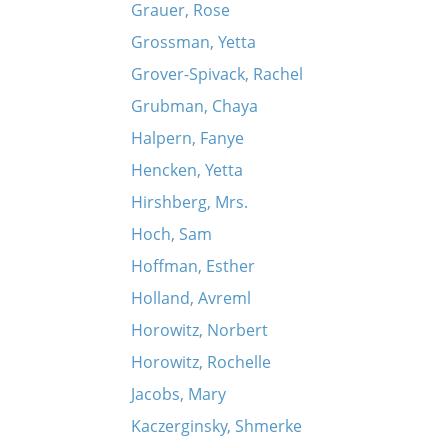
Grauer, Rose
Grossman, Yetta
Grover-Spivack, Rachel
Grubman, Chaya
Halpern, Fanye
Hencken, Yetta
Hirshberg, Mrs.
Hoch, Sam
Hoffman, Esther
Holland, Avreml
Horowitz, Norbert
Horowitz, Rochelle
Jacobs, Mary
Kaczerginsky, Shmerke