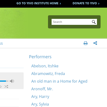
GO TO YIVO INSTITUTE HOME
DONATE TO YIVO
Submit
ss


Performers
Abelson, Itshke
Abramowitz, Freda
An old man in a Home for Aged
Aronoff, Mr.
Ary, Harry
Ary, Sylvia