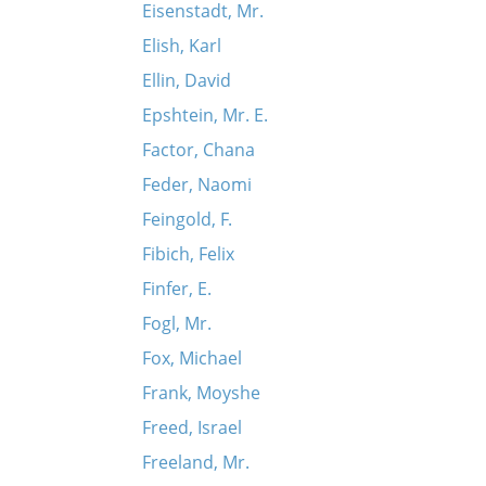
Eisenstadt, Mr.
Elish, Karl
Ellin, David
Epshtein, Mr. E.
Factor, Chana
Feder, Naomi
Feingold, F.
Fibich, Felix
Finfer, E.
Fogl, Mr.
Fox, Michael
Frank, Moyshe
Freed, Israel
Freeland, Mr.