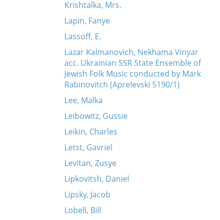
Krishtalka, Mrs.
Lapin, Fanye
Lassoff, E.
Lazar Kalmanovich, Nekhama Vinyar
acc. Ukrainian SSR State Ensemble of
Jewish Folk Music conducted by Mark
Rabinovitch (Aprelevski 5190/1)
Lee, Malka
Leibowitz, Gussie
Leikin, Charles
Letst, Gavriel
Levitan, Zusye
Lipkovitsh, Daniel
Lipsky, Jacob
Lobell, Bill