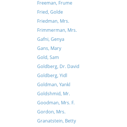
Freeman, Frume
Fried, Golde
Friedman, Mrs.
Frimmerman, Mrs.
Gafni, Genya
Gans, Mary
Gold, Sam
Goldberg, Dr. David
Goldberg, Yidl
Goldman, Yankl
Goldshmid, Mr.
Goodman, Mrs. F.
Gordon, Mrs.
Granatstein, Betty