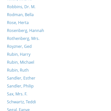
Robbins, Dr. M.
Rodman, Bella
Rose, Herta
Rosenberg, Hannah
Rothenberg, Mrs.
Royzner, Ged
Rubin, Harry
Rubin, Michael
Rubin, Ruth
Sandler, Esther
Sandler, Philip
Sax, Mrs. F.
Schwartz, Teddi
Segal, Fanye