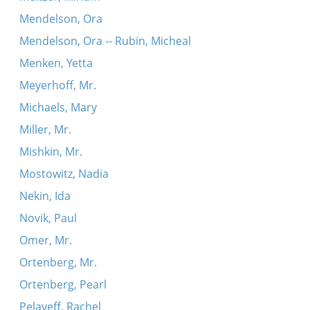
Mendelson, Ora
Mendelson, Ora -- Rubin, Micheal
Menken, Yetta
Meyerhoff, Mr.
Michaels, Mary
Miller, Mr.
Mishkin, Mr.
Mostowitz, Nadia
Nekin, Ida
Novik, Paul
Omer, Mr.
Ortenberg, Mr.
Ortenberg, Pearl
Pelayeff, Rachel