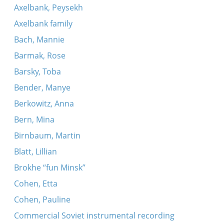
Axelbank, Peysekh
Axelbank family
Bach, Mannie
Barmak, Rose
Barsky, Toba
Bender, Manye
Berkowitz, Anna
Bern, Mina
Birnbaum, Martin
Blatt, Lillian
Brokhe “fun Minsk”
Cohen, Etta
Cohen, Pauline
Commercial Soviet instrumental recording