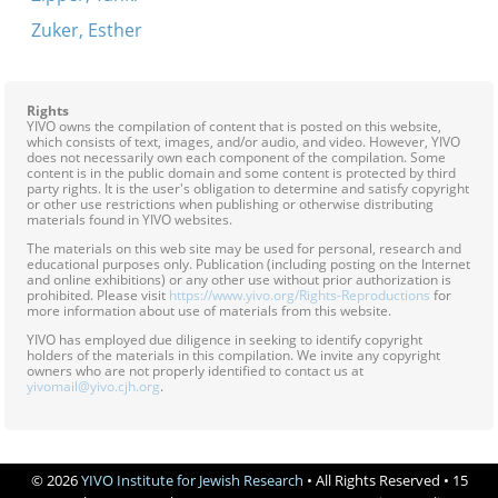
Zuker, Esther
Rights
YIVO owns the compilation of content that is posted on this website,
which consists of text, images, and/or audio, and video. However, YIVO
does not necessarily own each component of the compilation. Some
content is in the public domain and some content is protected by third
party rights. It is the user's obligation to determine and satisfy copyright
or other use restrictions when publishing or otherwise distributing
materials found in YIVO websites.
The materials on this web site may be used for personal, research and
educational purposes only. Publication (including posting on the Internet
and online exhibitions) or any other use without prior authorization is
prohibited. Please visit
https://www.yivo.org/Rights-Reproductions
for
more information about use of materials from this website.
YIVO has employed due diligence in seeking to identify copyright
holders of the materials in this compilation. We invite any copyright
owners who are not properly identified to contact us at
yivomail@yivo.cjh.org
.
© 2026
YIVO Institute for Jewish Research
• All Rights Reserved • 15