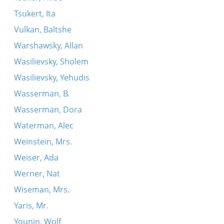
Tsukert, Ita
Vulkan, Baltshe
Warshawsky, Allan
Wasilievsky, Sholem
Wasilievsky, Yehudis
Wasserman, B.
Wasserman, Dora
Waterman, Alec
Weinstein, Mrs.
Weiser, Ada
Werner, Nat
Wiseman, Mrs.
Yaris, Mr.
Younin, Wolf