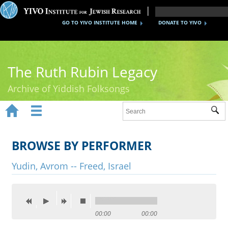
GO TO YIVO INSTITUTE HOME
DONATE TO YIVO
The Ruth Rubin Legacy
Archive of Yiddish Folksongs


Sub
Home
Ruth Rubin
BROWSE BY PERFORMER
Recordings
Yudin, Avrom -- Freed, Israel
Documents
Videos
00:00
00:00
Reference