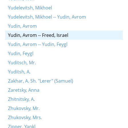
Yudelevitsh, Mikhoel
Yudelevitsh, Mikhoel -- Yudin, Avrom
Yudin, Avrom
Yudin, Avrom -- Freed, Israel
Yudin, Avrom -- Yudin, Feygl
Yudin, Feygl
Yuditsch, Mr.
Yuditsh, A.
Zakhar, A. Sh. "Lerer" (Samuel)
Zaretsky, Anna
Zhitnitsky, A.
Zhukovsky, Mr.
Zhukovsky, Mrs.
Zipper, Yankl