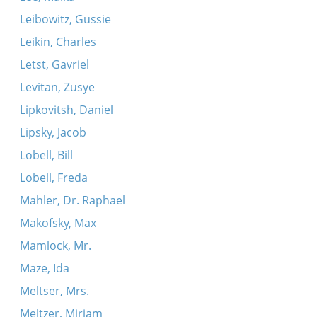
Leibowitz, Gussie
Leikin, Charles
Letst, Gavriel
Levitan, Zusye
Lipkovitsh, Daniel
Lipsky, Jacob
Lobell, Bill
Lobell, Freda
Mahler, Dr. Raphael
Makofsky, Max
Mamlock, Mr.
Maze, Ida
Meltser, Mrs.
Meltzer, Miriam