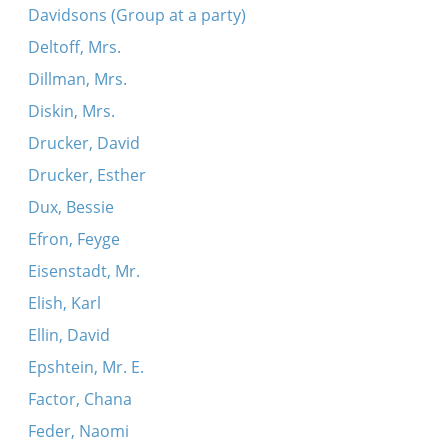
Davidsons (Group at a party)
Deltoff, Mrs.
Dillman, Mrs.
Diskin, Mrs.
Drucker, David
Drucker, Esther
Dux, Bessie
Efron, Feyge
Eisenstadt, Mr.
Elish, Karl
Ellin, David
Epshtein, Mr. E.
Factor, Chana
Feder, Naomi