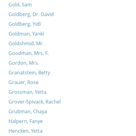
Gold, Sam
Goldberg, Dr. David
Goldberg, Yidl
Goldman, Yankl
Goldshmid, Mr.
Goodman, Mrs. F.
Gordon, Mrs.
Granatstein, Betty
Grauer, Rose
Grossman, Yetta
Grover-Spivack, Rachel
Grubman, Chaya
Halpern, Fanye
Hencken, Yetta