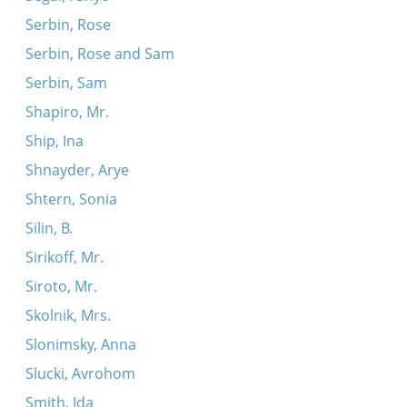
Serbin, Rose
Serbin, Rose and Sam
Serbin, Sam
Shapiro, Mr.
Ship, Ina
Shnayder, Arye
Shtern, Sonia
Silin, B.
Sirikoff, Mr.
Siroto, Mr.
Skolnik, Mrs.
Slonimsky, Anna
Slucki, Avrohom
Smith, Ida