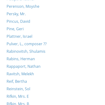
Perenson, Moyshe
Persky, Mr.
Pincus, David
Pine, Geri
Plattner, Israel
Pulver, L., composer ??
Rabinovitsh, Shulamis
Rabins, Herman
Rappaport, Nathan
Ravitsh, Melekh
Reif, Bertha
Reinstein, Sol
Rifkin, Mrs. E
Rifkin, Mrs. R.