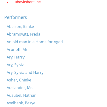
Lubavitsher tune
Contact
Credits
Performers
Press
Abelson, Itshke
Abramowitz, Freda




An old man in a Home for Aged
Aronoff, Mr.
Ary, Harry
Ary, Sylvia
Ary, Sylvia and Harry
Asher, Chinke
Auslander, Mr.
Ausubel, Nathan
Axelbank, Basye