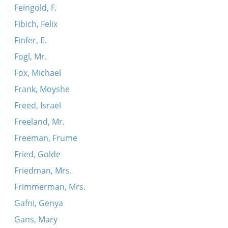
Feingold, F.
Fibich, Felix
Finfer, E.
Fogl, Mr.
Fox, Michael
Frank, Moyshe
Freed, Israel
Freeland, Mr.
Freeman, Frume
Fried, Golde
Friedman, Mrs.
Frimmerman, Mrs.
Gafni, Genya
Gans, Mary