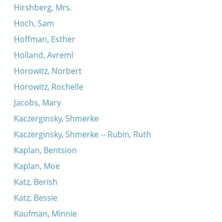
Hirshberg, Mrs.
Hoch, Sam
Hoffman, Esther
Holland, Avreml
Horowitz, Norbert
Horowitz, Rochelle
Jacobs, Mary
Kaczerginsky, Shmerke
Kaczerginsky, Shmerke -- Rubin, Ruth
Kaplan, Bentsion
Kaplan, Moe
Katz, Berish
Katz, Bessie
Kaufman, Minnie