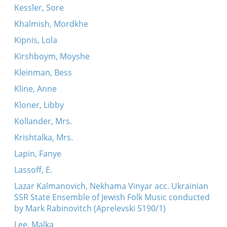
Kessler, Sore
Khalmish, Mordkhe
Kipnis, Lola
Kirshboym, Moyshe
Kleinman, Bess
Kline, Anne
Kloner, Libby
Kollander, Mrs.
Krishtalka, Mrs.
Lapin, Fanye
Lassoff, E.
Lazar Kalmanovich, Nekhama Vinyar acc. Ukrainian
SSR State Ensemble of Jewish Folk Music conducted
by Mark Rabinovitch (Aprelevski 5190/1)
Lee, Malka