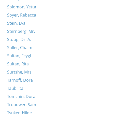
Solomon, Yetta
Soyer, Rebecca
Stein, Eva
Sternberg, Mr.
Stupp, Dr. A.
Suller, Chaim
Sultan, Feygl
Sultan, Rita
Surtshe, Mrs.
Tarnoff, Dora
Taub, Ita
Tomchin, Dora
Tropower, Sam
Tsuker, Hilde