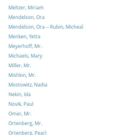
Meltzer, Miriam
Mendelson, Ora
Mendelson, Ora -- Rubin, Micheal
Menken, Yetta
Meyerhoff, Mr.
Michaels, Mary
Miller, Mr.
Mishkin, Mr.
Mostowitz, Nadia
Nekin, Ida
Novik, Paul
Omer, Mr.
Ortenberg, Mr.
Ortenberg, Pearl