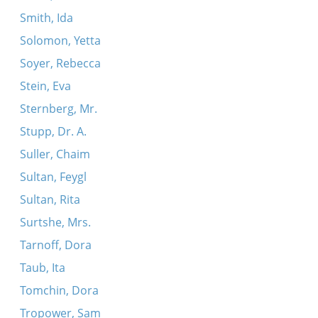
Smith, Ida
Solomon, Yetta
Soyer, Rebecca
Stein, Eva
Sternberg, Mr.
Stupp, Dr. A.
Suller, Chaim
Sultan, Feygl
Sultan, Rita
Surtshe, Mrs.
Tarnoff, Dora
Taub, Ita
Tomchin, Dora
Tropower, Sam