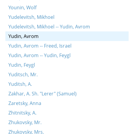
Younin, Wolf
Yudelevitsh, Mikhoel
Yudelevitsh, Mikhoel -- Yudin, Avrom
Yudin, Avrom
Yudin, Avrom -- Freed, Israel
Yudin, Avrom -- Yudin, Feygl
Yudin, Feygl
Yuditsch, Mr.
Yuditsh, A.
Zakhar, A. Sh. "Lerer" (Samuel)
Zaretsky, Anna
Zhitnitsky, A.
Zhukovsky, Mr.
Zhukovsky, Mrs.