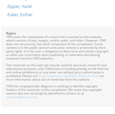
Zipper, Yankl
Zuker, Esther
Rights
YIVO owns the compilation of content that is posted on this website,
which consists of text, images, and/or audio, and video. However, YIVO
does not necessarily own each component of the compilation. Some
content is in the public domain and some content is protected by third
party rights. It is the user's obligation to determine and satisfy copyright
or other use restrictions when publishing or otherwise distributing
materials found in YIVO websites.
The materials on this web site may be used for personal, research and
educational purposes only. Publication (including posting on the Internet
and online exhibitions) or any other use without prior authorization is
prohibited. Please visit
https://www.yivo.org/Rights-Reproductions
for
more information about use of materials from this website.
YIVO has employed due diligence in seeking to identify copyright
holders of the materials in this compilation. We invite any copyright
owners who are not properly identified to contact us at
yivomail@yivo.cjh.org
.