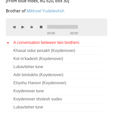
[From blue index, RG 620, box 30]
Contact
Brother of
Mikhoel Yudelevitsh
Credits
Press
00:00
00:00




A conversation between two brothers
Khasal sidur pesakh (Koydenover)
Kol m’kadesh (Koydenover)
Lubavitsher tune
Adir bimlukho (Koydenover)
Eliyohu Hanovi (Koydenover)
Koydenover tune
Koydenover sholesh sudes
Lubavitsher tune