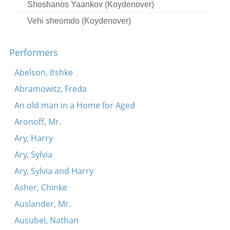
Shoshanos Yaankov (Koydenover)
Vehi sheomdo (Koydenover)
Adir hu (Koydenover)
Performers
Koydenever hopke-dance
Koydenover tune
Abelson, Itshke
Oy, ekhod mi yoydea (Koydenover)
Abramowitz, Freda
Kidesh (Koydenover)
An old man in a Home for Aged
Lubavitsher tune
Aronoff, Mr.
Simkhes-Toyre tune
Ary, Harry
Adir bimlukho (Koydenover)
Ary, Sylvia
Ato Bokhartonu
Ary, Sylvia and Harry
Lubavitsher tune
Asher, Chinke
Adir hu (Koydenover)
Auslander, Mr.
Koydenover Hopke-dance
Ausubel, Nathan