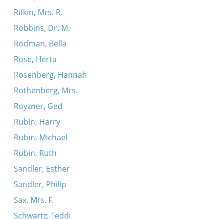
Rifkin, Mrs. R.
Robbins, Dr. M.
Rodman, Bella
Rose, Herta
Rosenberg, Hannah
Rothenberg, Mrs.
Royzner, Ged
Rubin, Harry
Rubin, Michael
Rubin, Ruth
Sandler, Esther
Sandler, Philip
Sax, Mrs. F.
Schwartz, Teddi