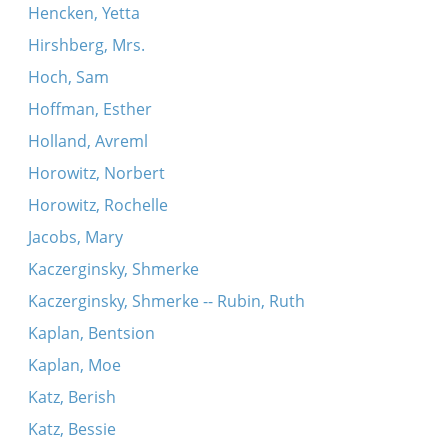
Hencken, Yetta
Hirshberg, Mrs.
Hoch, Sam
Hoffman, Esther
Holland, Avreml
Horowitz, Norbert
Horowitz, Rochelle
Jacobs, Mary
Kaczerginsky, Shmerke
Kaczerginsky, Shmerke -- Rubin, Ruth
Kaplan, Bentsion
Kaplan, Moe
Katz, Berish
Katz, Bessie