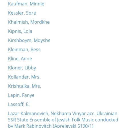
Kaufman, Minnie
Kessler, Sore
Khalmish, Mordkhe
Kipnis, Lola
Kirshboym, Moyshe
Kleinman, Bess
Kline, Anne
Kloner, Libby
Kollander, Mrs.
Krishtalka, Mrs.
Lapin, Fanye
Lassoff, E.
Lazar Kalmanovich, Nekhama Vinyar acc. Ukrainian
SSR State Ensemble of Jewish Folk Music conducted
by Mark Rabinovitch (Aprelevski 5190/1)