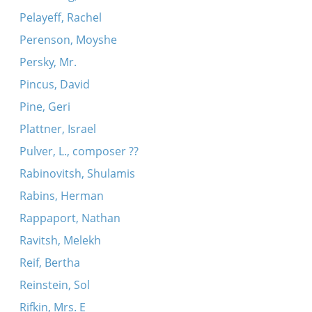
Pelayeff, Rachel
Perenson, Moyshe
Persky, Mr.
Pincus, David
Pine, Geri
Plattner, Israel
Pulver, L., composer ??
Rabinovitsh, Shulamis
Rabins, Herman
Rappaport, Nathan
Ravitsh, Melekh
Reif, Bertha
Reinstein, Sol
Rifkin, Mrs. E