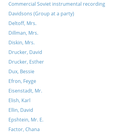
Kol m’kadesh
Commercial Soviet instrumental recording
Koydenover Kazatske-dance
Davidsons (Group at a party)
Adir hu (Koydenover)
Deltoff, Mrs.
Beratayo
Dillman, Mrs.
Nign
Diskin, Mrs.
Tsu Sholesh Sudes
Drucker, David
Ekhod mi yoydea (Koydenover)
Drucker, Esther
Kol m’kadesh (Koydenover)
Dux, Bessie
Koydenover tune
Efron, Feyge
Simkhes-Toyre tune
Eisenstadt, Mr.
Simkhes-Toyre tune
Elish, Karl
Simkhes-Toyre tune
Ellin, David
Epshtein, Mr. E.
Factor, Chana