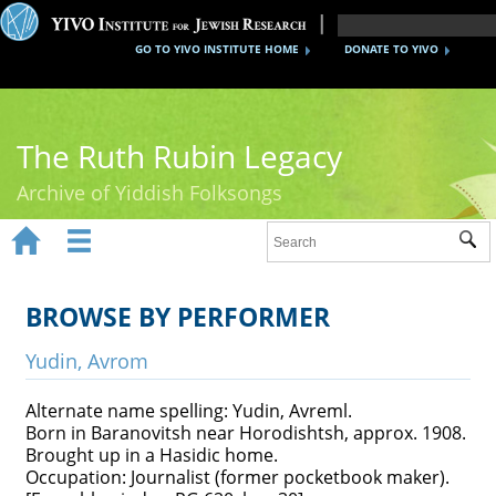
GO TO YIVO INSTITUTE HOME
DONATE TO YIVO
The Ruth Rubin Legacy
Archive of Yiddish Folksongs


Sub
Home
Ruth Rubin
BROWSE BY PERFORMER
Recordings
Yudin, Avrom
Documents
Alternate name spelling: Yudin, Avreml.
Born in Baranovitsh near Horodishtsh, approx. 1908.
Videos
Brought up in a Hasidic home.
Occupation: Journalist (former pocketbook maker).
Reference