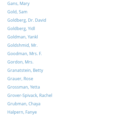
Gans, Mary
Gold, Sam
Goldberg, Dr. David
Goldberg, Yidl
Goldman, Yankl
Goldshmid, Mr.
Goodman, Mrs. F.
Gordon, Mrs.
Granatstein, Betty
Grauer, Rose
Grossman, Yetta
Grover-Spivack, Rachel
Grubman, Chaya
Halpern, Fanye