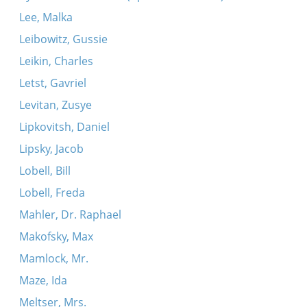
Lee, Malka
Leibowitz, Gussie
Leikin, Charles
Letst, Gavriel
Levitan, Zusye
Lipkovitsh, Daniel
Lipsky, Jacob
Lobell, Bill
Lobell, Freda
Mahler, Dr. Raphael
Makofsky, Max
Mamlock, Mr.
Maze, Ida
Meltser, Mrs.