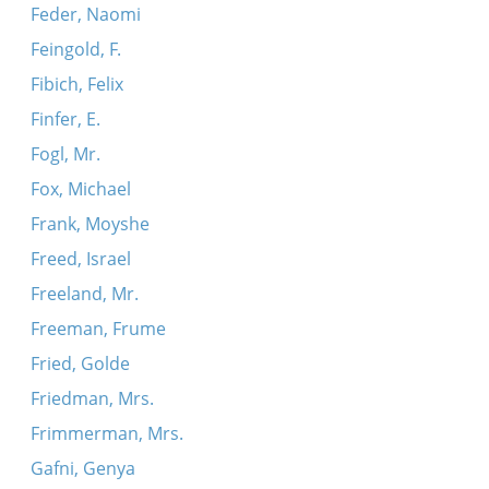
Feder, Naomi
Feingold, F.
Fibich, Felix
Finfer, E.
Fogl, Mr.
Fox, Michael
Frank, Moyshe
Freed, Israel
Freeland, Mr.
Freeman, Frume
Fried, Golde
Friedman, Mrs.
Frimmerman, Mrs.
Gafni, Genya