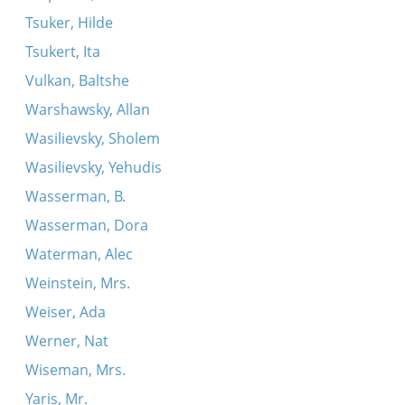
Tsuker, Hilde
Tsukert, Ita
Vulkan, Baltshe
Warshawsky, Allan
Wasilievsky, Sholem
Wasilievsky, Yehudis
Wasserman, B.
Wasserman, Dora
Waterman, Alec
Weinstein, Mrs.
Weiser, Ada
Werner, Nat
Wiseman, Mrs.
Yaris, Mr.