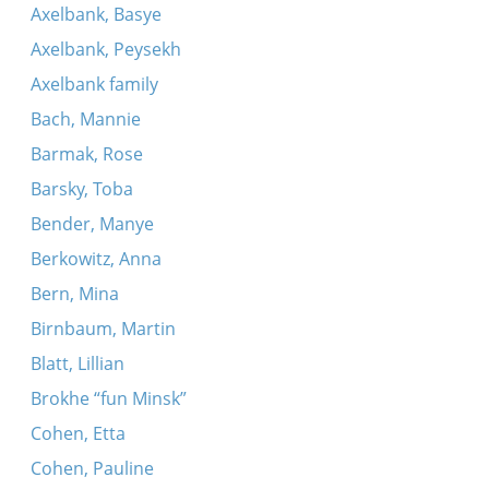
Koydenover tune
Axelbank, Basye
Musaf
Axelbank, Peysekh
Ekhod mi yoydea (Koydenover)
Axelbank family
Hava nagila
Bach, Mannie
Kidesh (Koydenover)
Barmak, Rose
Koydenover tune
Barsky, Toba
Koydenover tune
Bender, Manye
Lubavitsher tune
Berkowitz, Anna
Vehi sheomdo
Bern, Mina
Khasal sidur pesakh (Koydenover)
Birnbaum, Martin
Koydenover tune
Blatt, Lillian
Koydeover hopke-dance
Brokhe “fun Minsk”
Adir bimlukho (Koydenover)
Cohen, Etta
Es vet zayn sheyn un fayn
Cohen, Pauline