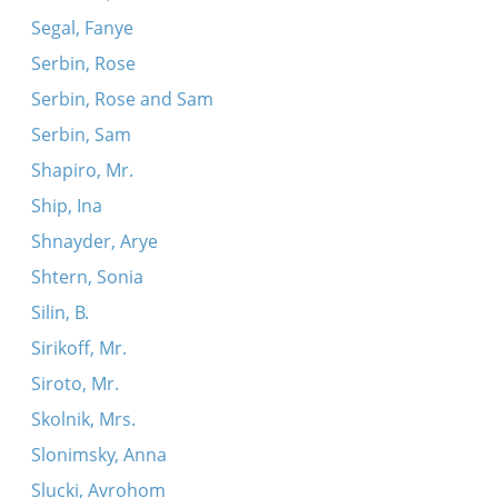
Segal, Fanye
Serbin, Rose
Serbin, Rose and Sam
Serbin, Sam
Shapiro, Mr.
Ship, Ina
Shnayder, Arye
Shtern, Sonia
Silin, B.
Sirikoff, Mr.
Siroto, Mr.
Skolnik, Mrs.
Slonimsky, Anna
Slucki, Avrohom