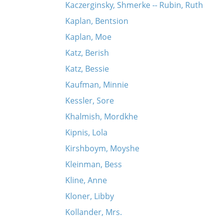
Kaczerginsky, Shmerke -- Rubin, Ruth
Kaplan, Bentsion
Kaplan, Moe
Katz, Berish
Katz, Bessie
Kaufman, Minnie
Kessler, Sore
Khalmish, Mordkhe
Kipnis, Lola
Kirshboym, Moyshe
Kleinman, Bess
Kline, Anne
Kloner, Libby
Kollander, Mrs.