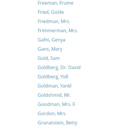
Freeman, Frume
Fried, Golde
Friedman, Mrs.
Frimmerman, Mrs.
Gafni, Genya
Gans, Mary
Gold, Sam
Goldberg, Dr. David
Goldberg, Yidl
Goldman, Yankl
Goldshmid, Mr.
Goodman, Mrs. F.
Gordon, Mrs.
Granatstein, Betty