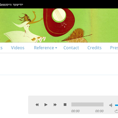
ts
Videos
Reference
Contact
Credits
Pre
00:00
00:00