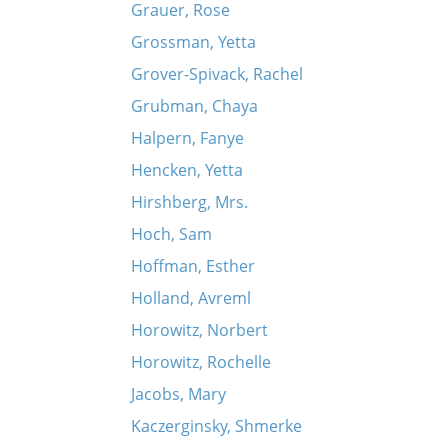
Grauer, Rose
Grossman, Yetta
Grover-Spivack, Rachel
Grubman, Chaya
Halpern, Fanye
Hencken, Yetta
Hirshberg, Mrs.
Hoch, Sam
Hoffman, Esther
Holland, Avreml
Horowitz, Norbert
Horowitz, Rochelle
Jacobs, Mary
Kaczerginsky, Shmerke