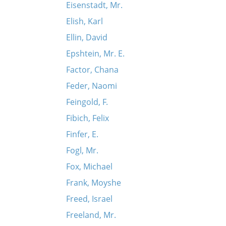
Eisenstadt, Mr.
Elish, Karl
Ellin, David
Epshtein, Mr. E.
Factor, Chana
Feder, Naomi
Feingold, F.
Fibich, Felix
Finfer, E.
Fogl, Mr.
Fox, Michael
Frank, Moyshe
Freed, Israel
Freeland, Mr.