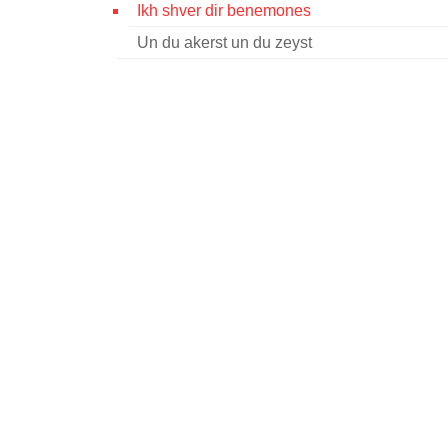
Ikh shver dir benemones
Un du akerst un du zeyst