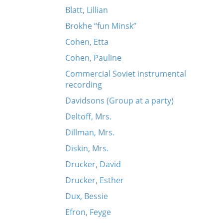
Blatt, Lillian
Brokhe “fun Minsk”
Cohen, Etta
Cohen, Pauline
Commercial Soviet instrumental
recording
Davidsons (Group at a party)
Deltoff, Mrs.
Dillman, Mrs.
Diskin, Mrs.
Drucker, David
Drucker, Esther
Dux, Bessie
Efron, Feyge