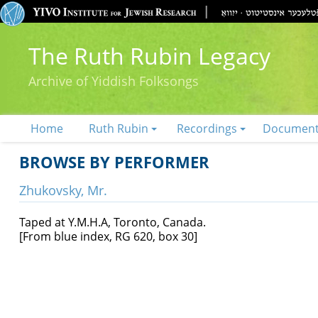
The Ruth Rubin Legacy
Archive of Yiddish Folksongs
Home
Ruth Rubin
Recordings
Documen
BROWSE BY PERFORMER
Zhukovsky, Mr.
Taped at Y.M.H.A, Toronto, Canada.
[From blue index, RG 620, box 30]