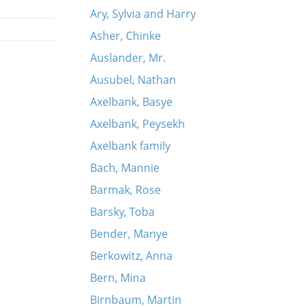
Ary, Sylvia and Harry
Asher, Chinke
Auslander, Mr.
Ausubel, Nathan
Axelbank, Basye
Axelbank, Peysekh
Axelbank family
Bach, Mannie
Barmak, Rose
Barsky, Toba
Bender, Manye
Berkowitz, Anna
Bern, Mina
Birnbaum, Martin