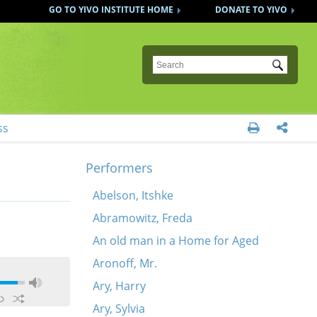
GO TO YIVO INSTITUTE HOME
DONATE TO YIVO
Submit
ss


Performers
Abelson, Itshke
Abramowitz, Freda
An old man in a Home for Aged
Aronoff, Mr.
Ary, Harry
Ary, Sylvia