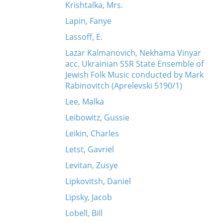
Krishtalka, Mrs.
Lapin, Fanye
Lassoff, E.
Lazar Kalmanovich, Nekhama Vinyar
acc. Ukrainian SSR State Ensemble of
Jewish Folk Music conducted by Mark
Rabinovitch (Aprelevski 5190/1)
Lee, Malka
Leibowitz, Gussie
Leikin, Charles
Letst, Gavriel
Levitan, Zusye
Lipkovitsh, Daniel
Lipsky, Jacob
Lobell, Bill