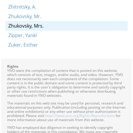
Zhitnitsky, A.
Zhukovsky, Mr.
Zhukovsky, Mrs.
Zipper, Yankl
Zuker, Esther
Rights
YIVO owns the compilation of content that is posted on this website,
which consists of text, images, and/or audio, and video. However, YIVO
does not necessarily own each component of the compilation. Some
content is in the public domain and some content is protected by third
party rights. It is the user's obligation to determine and satisfy copyright
or other use restrictions when publishing or otherwise distributing
materials found in YIVO websites.
The materials on this web site may be used for personal, research and
educational purposes only. Publication (including posting on the Internet
and online exhibitions) or any other use without prior authorization is
prohibited. Please visit
https://www.yivo.org/Rights-Reproductions
for
more information about use of materials from this website.
YIVO has employed due diligence in seeking to identify copyright
holders of the materials in this compilation. We invite any copyright