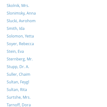
Skolnik, Mrs.
Slonimsky, Anna
Slucki, Avrohom
Smith, Ida
Solomon, Yetta
Soyer, Rebecca
Stein, Eva
Sternberg, Mr.
Stupp, Dr. A.
Suller, Chaim
Sultan, Feygl
Sultan, Rita
Surtshe, Mrs.
Tarnoff, Dora