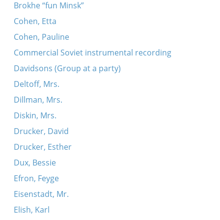
Brokhe “fun Minsk”
Cohen, Etta
Cohen, Pauline
Commercial Soviet instrumental recording
Davidsons (Group at a party)
Deltoff, Mrs.
Dillman, Mrs.
Diskin, Mrs.
Drucker, David
Drucker, Esther
Dux, Bessie
Efron, Feyge
Eisenstadt, Mr.
Elish, Karl