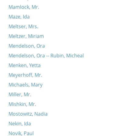
Mamlock, Mr.
Maze, Ida
Meltser, Mrs.
Meltzer, Miriam
Mendelson, Ora
Mendelson, Ora -- Rubin, Micheal
Menken, Yetta
Meyerhoff, Mr.
Michaels, Mary
Miller, Mr.
Mishkin, Mr.
Mostowitz, Nadia
Nekin, Ida
Novik, Paul