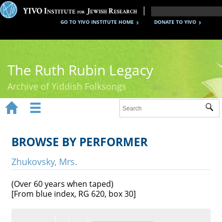
GO TO YIVO INSTITUTE HOME
DONATE TO YIVO
The Ruth Rubin Legacy
Archive of Yiddish Folksongs


Sub
Home
Ruth Rubin
BROWSE BY PERFORMER
Recordings
Zhukovsky, Mrs.
Documents
(Over 60 years when taped)
[From blue index, RG 620, box 30]
Videos
Reference