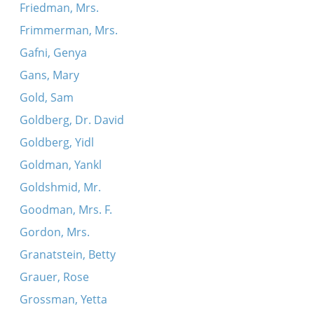
Friedman, Mrs.
Frimmerman, Mrs.
Gafni, Genya
Gans, Mary
Gold, Sam
Goldberg, Dr. David
Goldberg, Yidl
Goldman, Yankl
Goldshmid, Mr.
Goodman, Mrs. F.
Gordon, Mrs.
Granatstein, Betty
Grauer, Rose
Grossman, Yetta