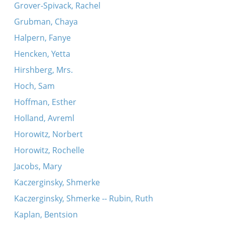
Grover-Spivack, Rachel
Grubman, Chaya
Halpern, Fanye
Hencken, Yetta
Hirshberg, Mrs.
Hoch, Sam
Hoffman, Esther
Holland, Avreml
Horowitz, Norbert
Horowitz, Rochelle
Jacobs, Mary
Kaczerginsky, Shmerke
Kaczerginsky, Shmerke -- Rubin, Ruth
Kaplan, Bentsion