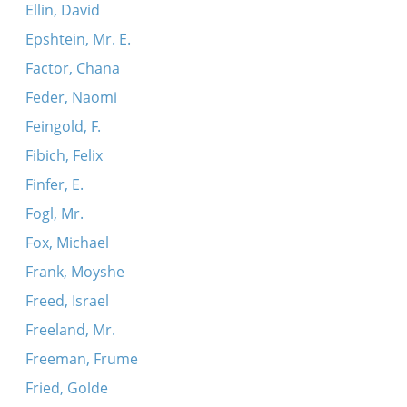
Ellin, David
Epshtein, Mr. E.
Factor, Chana
Feder, Naomi
Feingold, F.
Fibich, Felix
Finfer, E.
Fogl, Mr.
Fox, Michael
Frank, Moyshe
Freed, Israel
Freeland, Mr.
Freeman, Frume
Fried, Golde