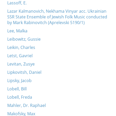
Lassoff, E.
Lazar Kalmanovich, Nekhama Vinyar acc. Ukrainian
SSR State Ensemble of Jewish Folk Music conducted
by Mark Rabinovitch (Aprelevski 5190/1)
Lee, Malka
Leibowitz, Gussie
Leikin, Charles
Letst, Gavriel
Levitan, Zusye
Lipkovitsh, Daniel
Lipsky, Jacob
Lobell, Bill
Lobell, Freda
Mahler, Dr. Raphael
Makofsky, Max