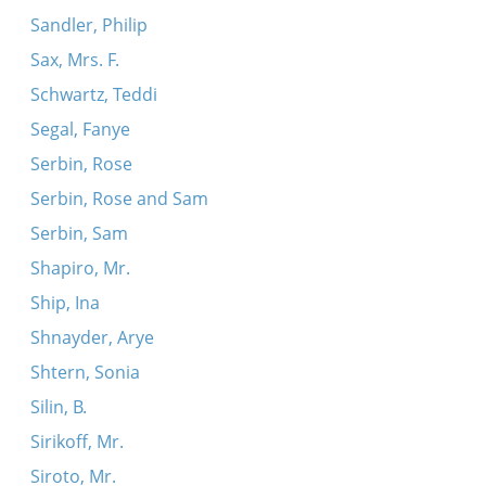
Sandler, Philip
Sax, Mrs. F.
Schwartz, Teddi
Segal, Fanye
Serbin, Rose
Serbin, Rose and Sam
Serbin, Sam
Shapiro, Mr.
Ship, Ina
Shnayder, Arye
Shtern, Sonia
Silin, B.
Sirikoff, Mr.
Siroto, Mr.