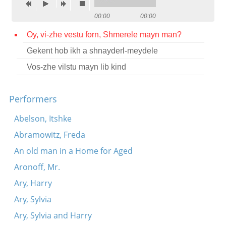
Contact
00:00
00:00
Credits
Oy, vi-zhe vestu forn, Shmerele mayn man?
Gekent hob ikh a shnayderl-meydele
Press
Vos-zhe vilstu mayn lib kind




Performers
Abelson, Itshke
Abramowitz, Freda
An old man in a Home for Aged
Aronoff, Mr.
Ary, Harry
Ary, Sylvia
Ary, Sylvia and Harry