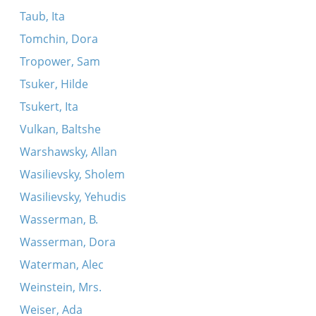
Taub, Ita
Tomchin, Dora
Tropower, Sam
Tsuker, Hilde
Tsukert, Ita
Vulkan, Baltshe
Warshawsky, Allan
Wasilievsky, Sholem
Wasilievsky, Yehudis
Wasserman, B.
Wasserman, Dora
Waterman, Alec
Weinstein, Mrs.
Weiser, Ada