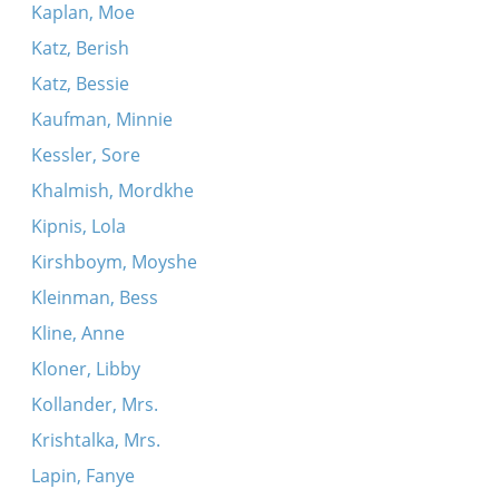
Kaplan, Moe
Katz, Berish
Katz, Bessie
Kaufman, Minnie
Kessler, Sore
Khalmish, Mordkhe
Kipnis, Lola
Kirshboym, Moyshe
Kleinman, Bess
Kline, Anne
Kloner, Libby
Kollander, Mrs.
Krishtalka, Mrs.
Lapin, Fanye