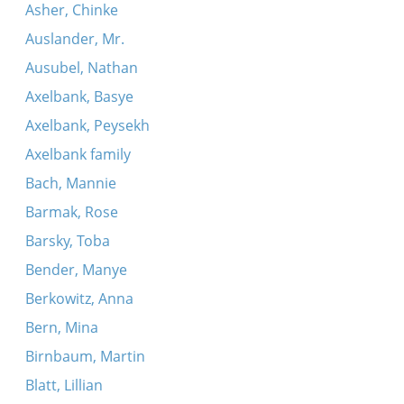
Asher, Chinke
Auslander, Mr.
Ausubel, Nathan
Axelbank, Basye
Axelbank, Peysekh
Axelbank family
Bach, Mannie
Barmak, Rose
Barsky, Toba
Bender, Manye
Berkowitz, Anna
Bern, Mina
Birnbaum, Martin
Blatt, Lillian