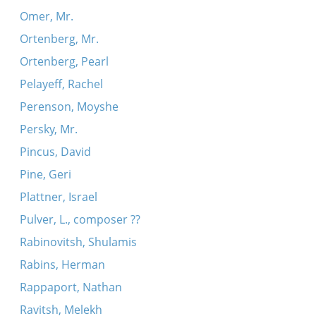
Omer, Mr.
Ortenberg, Mr.
Ortenberg, Pearl
Pelayeff, Rachel
Perenson, Moyshe
Persky, Mr.
Pincus, David
Pine, Geri
Plattner, Israel
Pulver, L., composer ??
Rabinovitsh, Shulamis
Rabins, Herman
Rappaport, Nathan
Ravitsh, Melekh