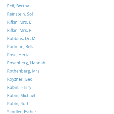
Reif, Bertha
Reinstein, Sol
Rifkin, Mrs. E
Rifkin, Mrs. R.
Robbins, Dr. M.
Rodman, Bella
Rose, Herta
Rosenberg, Hannah
Rothenberg, Mrs.
Royzner, Ged
Rubin, Harry
Rubin, Michael
Rubin, Ruth
Sandler, Esther