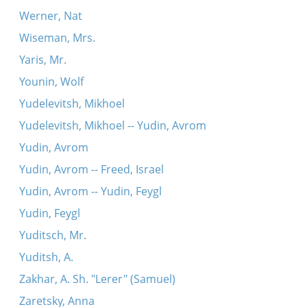
Werner, Nat
Wiseman, Mrs.
Yaris, Mr.
Younin, Wolf
Yudelevitsh, Mikhoel
Yudelevitsh, Mikhoel -- Yudin, Avrom
Yudin, Avrom
Yudin, Avrom -- Freed, Israel
Yudin, Avrom -- Yudin, Feygl
Yudin, Feygl
Yuditsch, Mr.
Yuditsh, A.
Zakhar, A. Sh. "Lerer" (Samuel)
Zaretsky, Anna