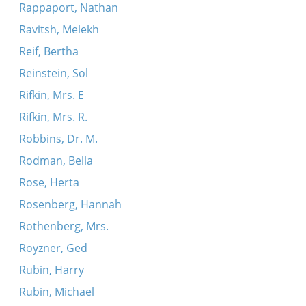
Rappaport, Nathan
Ravitsh, Melekh
Reif, Bertha
Reinstein, Sol
Rifkin, Mrs. E
Rifkin, Mrs. R.
Robbins, Dr. M.
Rodman, Bella
Rose, Herta
Rosenberg, Hannah
Rothenberg, Mrs.
Royzner, Ged
Rubin, Harry
Rubin, Michael