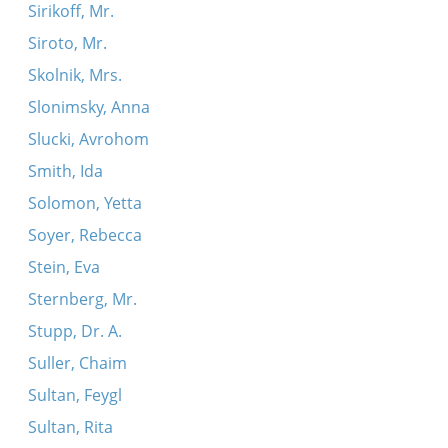
Sirikoff, Mr.
Siroto, Mr.
Skolnik, Mrs.
Slonimsky, Anna
Slucki, Avrohom
Smith, Ida
Solomon, Yetta
Soyer, Rebecca
Stein, Eva
Sternberg, Mr.
Stupp, Dr. A.
Suller, Chaim
Sultan, Feygl
Sultan, Rita