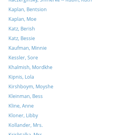
Kaplan, Bentsion
Kaplan, Moe
Katz, Berish
Katz, Bessie
Kaufman, Minnie
Kessler, Sore
Khalmish, Mordkhe
Kipnis, Lola
Kirshboym, Moyshe
Kleinman, Bess
Kline, Anne
Kloner, Libby
Kollander, Mrs.
Krishtalka, Mrs.