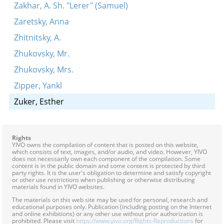
Zakhar, A. Sh. "Lerer" (Samuel)
Zaretsky, Anna
Zhitnitsky, A.
Zhukovsky, Mr.
Zhukovsky, Mrs.
Zipper, Yankl
Zuker, Esther
Rights
YIVO owns the compilation of content that is posted on this website,
which consists of text, images, and/or audio, and video. However, YIVO
does not necessarily own each component of the compilation. Some
content is in the public domain and some content is protected by third
party rights. It is the user's obligation to determine and satisfy copyright
or other use restrictions when publishing or otherwise distributing
materials found in YIVO websites.
The materials on this web site may be used for personal, research and
educational purposes only. Publication (including posting on the Internet
and online exhibitions) or any other use without prior authorization is
prohibited. Please visit
https://www.yivo.org/Rights-Reproductions
for