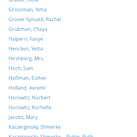
Grossman, Yetta
Grover-Spivack, Rachel
Grubman, Chaya
Halpern, Fanye
Hencken, Yetta
Hirshberg, Mrs.
Hoch, Sam
Hoffman, Esther
Holland, Avreml
Horowitz, Norbert
Horowitz, Rochelle
Jacobs, Mary
Kaczerginsky, Shmerke
Kaczerginsky, Shmerke -- Rubin, Ruth