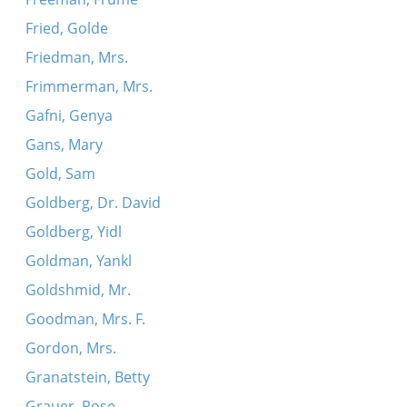
Fried, Golde
Friedman, Mrs.
Frimmerman, Mrs.
Gafni, Genya
Gans, Mary
Gold, Sam
Goldberg, Dr. David
Goldberg, Yidl
Goldman, Yankl
Goldshmid, Mr.
Goodman, Mrs. F.
Gordon, Mrs.
Granatstein, Betty
Grauer, Rose