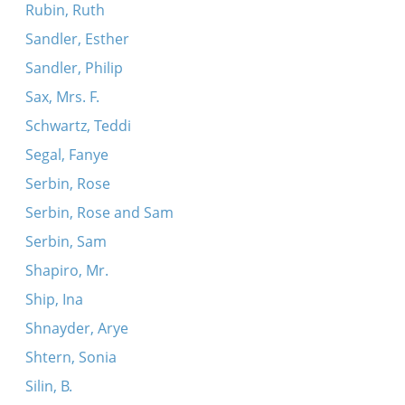
Rubin, Ruth
Sandler, Esther
Sandler, Philip
Sax, Mrs. F.
Schwartz, Teddi
Segal, Fanye
Serbin, Rose
Serbin, Rose and Sam
Serbin, Sam
Shapiro, Mr.
Ship, Ina
Shnayder, Arye
Shtern, Sonia
Silin, B.