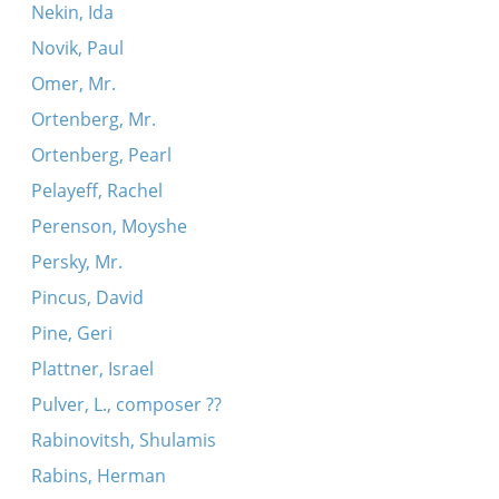
Nekin, Ida
Novik, Paul
Omer, Mr.
Ortenberg, Mr.
Ortenberg, Pearl
Pelayeff, Rachel
Perenson, Moyshe
Persky, Mr.
Pincus, David
Pine, Geri
Plattner, Israel
Pulver, L., composer ??
Rabinovitsh, Shulamis
Rabins, Herman