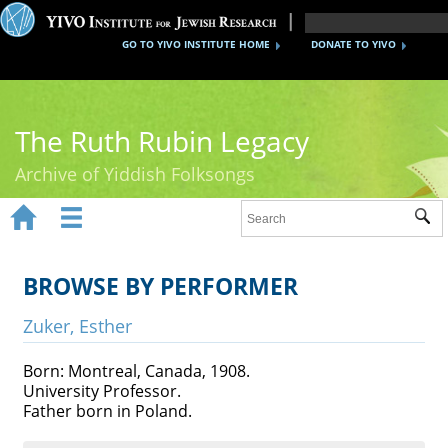
GO TO YIVO INSTITUTE HOME
DONATE TO YIVO
The Ruth Rubin Legacy
Archive of Yiddish Folksongs


Sub
Home
Ruth Rubin
BROWSE BY PERFORMER
Recordings
Zuker, Esther
Documents
Born: Montreal, Canada, 1908.
University Professor.
Videos
Father born in Poland.
Reference