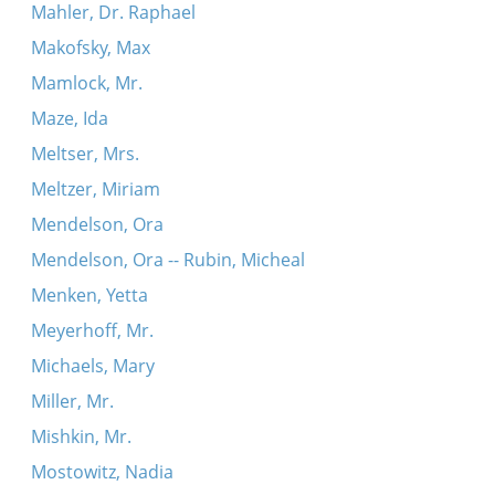
Mahler, Dr. Raphael
Makofsky, Max
Mamlock, Mr.
Maze, Ida
Meltser, Mrs.
Meltzer, Miriam
Mendelson, Ora
Mendelson, Ora -- Rubin, Micheal
Menken, Yetta
Meyerhoff, Mr.
Michaels, Mary
Miller, Mr.
Mishkin, Mr.
Mostowitz, Nadia