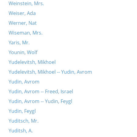
Weinstein, Mrs.
Weiser, Ada
Werner, Nat
Wiseman, Mrs.
Yaris, Mr.
Younin, Wolf
Yudelevitsh, Mikhoel
Yudelevitsh, Mikhoel -- Yudin, Avrom
Yudin, Avrom
Yudin, Avrom -- Freed, Israel
Yudin, Avrom -- Yudin, Feygl
Yudin, Feygl
Yuditsch, Mr.
Yuditsh, A.