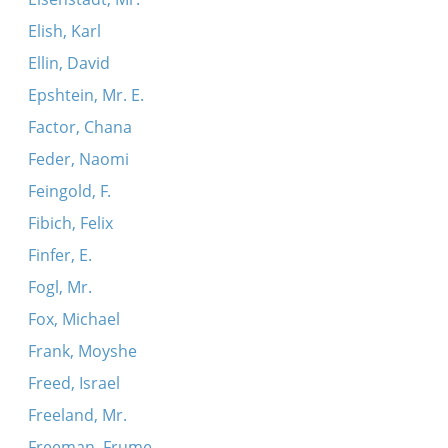
Elish, Karl
Ellin, David
Epshtein, Mr. E.
Factor, Chana
Feder, Naomi
Feingold, F.
Fibich, Felix
Finfer, E.
Fogl, Mr.
Fox, Michael
Frank, Moyshe
Freed, Israel
Freeland, Mr.
Freeman, Frume