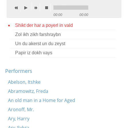
Contact
00:00
00:00
Credits
Shikt der har a poyerl in vald
Press
Zol ikh zikh farshraybn




Un du akerst un du zeyst
Papir iz dokh vays
Performers
Abelson, Itshke
Abramowitz, Freda
An old man in a Home for Aged
Aronoff, Mr.
Ary, Harry
Ary, Sylvia