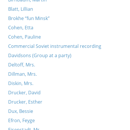
Blatt, Lillian
Brokhe “fun Minsk”
Cohen, Etta
Cohen, Pauline
Commercial Soviet instrumental recording
Davidsons (Group at a party)
Deltoff, Mrs.
Dillman, Mrs.
Diskin, Mrs.
Drucker, David
Drucker, Esther
Dux, Bessie
Efron, Feyge
Eisenstadt, Mr.