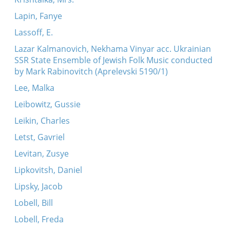
Lapin, Fanye
Lassoff, E.
Lazar Kalmanovich, Nekhama Vinyar acc. Ukrainian
SSR State Ensemble of Jewish Folk Music conducted
by Mark Rabinovitch (Aprelevski 5190/1)
Lee, Malka
Leibowitz, Gussie
Leikin, Charles
Letst, Gavriel
Levitan, Zusye
Lipkovitsh, Daniel
Lipsky, Jacob
Lobell, Bill
Lobell, Freda