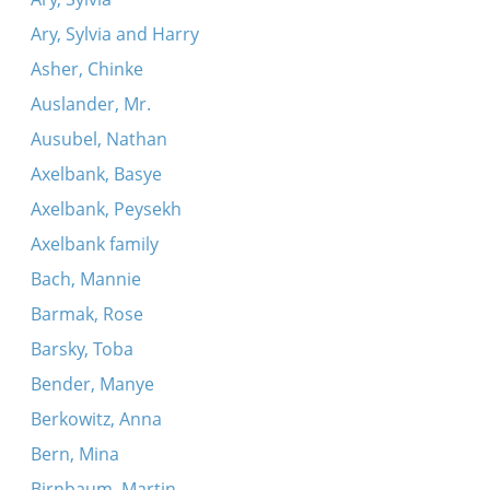
Ary, Sylvia and Harry
Asher, Chinke
Auslander, Mr.
Ausubel, Nathan
Axelbank, Basye
Axelbank, Peysekh
Axelbank family
Bach, Mannie
Barmak, Rose
Barsky, Toba
Bender, Manye
Berkowitz, Anna
Bern, Mina
Birnbaum, Martin