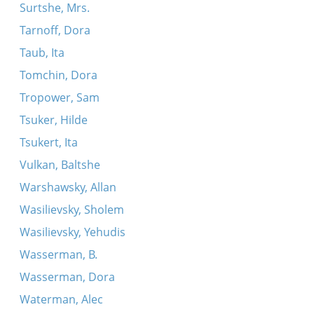
Surtshe, Mrs.
Tarnoff, Dora
Taub, Ita
Tomchin, Dora
Tropower, Sam
Tsuker, Hilde
Tsukert, Ita
Vulkan, Baltshe
Warshawsky, Allan
Wasilievsky, Sholem
Wasilievsky, Yehudis
Wasserman, B.
Wasserman, Dora
Waterman, Alec