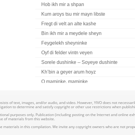
Hob ikh mir a shpan
Kum aroys tsu mir mayn libste
Fregt di velt an alte kashe
Bin ikh mir a meydele sheyn
Feygelekh sheyninke
Oyf di felder vintn veyen
Sorele dushinke -- Soyeye dushinte
Kh’bin a geyer arum hoyz
O maminke, maminke
onsists of text, images, and/or audio, and video. However, YIVO does not necessar
bligation to determine and satisfy copyright or other use restrictions when publish
nal purposes only. Publication (including posting on the Internet and online exhib
e of materials from this website.
e materials in this compilation. We invite any copyright owners who are not proper