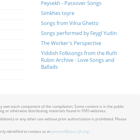
Peysekh - Passover Songs
Simkhes toyre
Songs from Vilna Ghetto
Songs performed by Feygl Yudin
The Worker's Perspective
Yiddish Folksongs from the Ruth
Rubin Archive - Love Songs and
Ballads
ily own each component of the compilation. Some content is in the public
ing or otherwise distributing materials found in YIVO websites.
itions) or any other use without prior authorization is prohibited. Please
ly identified to contact us at
yivomail@yivo.cjh.org
.