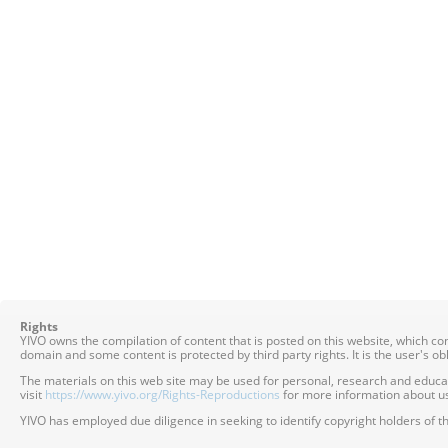
Rights
YIVO owns the compilation of content that is posted on this website, which c
domain and some content is protected by third party rights. It is the user's o
The materials on this web site may be used for personal, research and educatio
visit
https://www.yivo.org/Rights-Reproductions
for more information about us
YIVO has employed due diligence in seeking to identify copyright holders of th