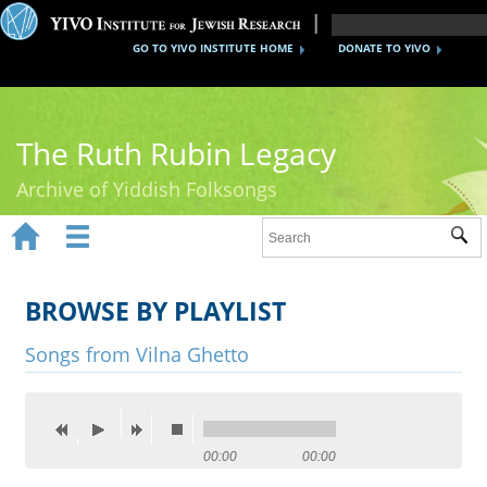
GO TO YIVO INSTITUTE HOME
DONATE TO YIVO
The Ruth Rubin Legacy
Archive of Yiddish Folksongs


Sub
Home
Ruth Rubin
BROWSE BY PLAYLIST
Recordings
Songs from Vilna Ghetto
Documents
Videos
00:00
00:00
Reference