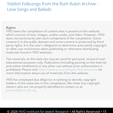
Yiddish Folksongs from the Ruth Rubin Archive -
Love Songs and Ballads
Rights
YIVO owns the compilation of content that is posted on this website,
which consists of text, images, and/or audio, and video. However, YIVO
does not necessarily own each component of the compilation. Some
content is in the public domain and some content is protected by third
party rights. It is the user's obligation to determine and satisfy copyright
or other use restrictions when publishing or otherwise distributing
materials found in YIVO websites.
The materials on this web site may be used for personal, research and
educational purposes only. Publication (including posting on the Internet
and online exhibitions) or any other use without prior authorization is
prohibited. Please visit
https://www.yivo.org/Rights-Reproductions
for
more information about use of materials from this website.
YIVO has employed due diligence in seeking to identify copyright
holders of the materials in this compilation. We invite any copyright
owners who are not properly identified to contact us at
yivomail@yivo.cjh.org
.
© 2026
YIVO Institute for Jewish Research
• All Rights Reserved • 15