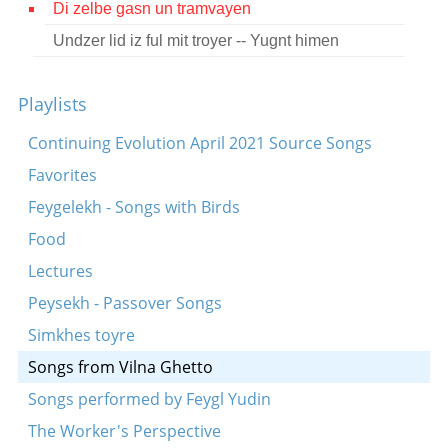
Di zelbe gasn un tramvayen
Contact
Undzer lid iz ful mit troyer -- Yugnt himen
Credits
Playlists
Press
Continuing Evolution April 2021 Source Songs




Favorites
Feygelekh - Songs with Birds
Food
Lectures
Peysekh - Passover Songs
Simkhes toyre
Songs from Vilna Ghetto
Songs performed by Feygl Yudin
The Worker's Perspective