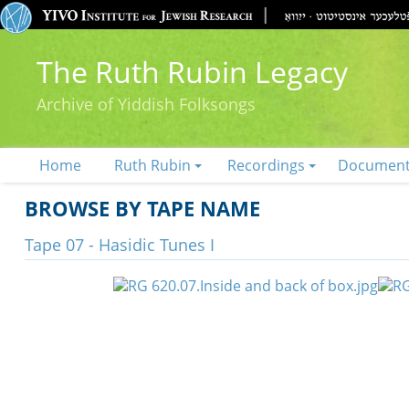
The Ruth Rubin Legacy
Archive of Yiddish Folksongs
Home
Ruth Rubin
Recordings
Documen
BROWSE BY TAPE NAME
Tape 07 - Hasidic Tunes I