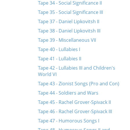
Tape 34 - Social Significance II
Tape 35 - Social Significance III
Tape 37 - Daniel Lipkovitsh II
Tape 38 - Daniel Lipkovitsh III
Tape 39 - Miscellaneous VII
Tape 40 - Lullabies I
Tape 41 - Lullabies II
Tape 42 - Lullabies III and Children's
World VI
Tape 43 - Zionist Songs (Pro and Con)
Tape 44 - Soldiers and Wars
Tape 45 - Rachel Grover-Spivack II
Tape 46 - Rachel Grover-Spivack III
Tape 47 - Humorous Songs I