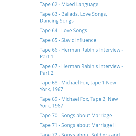
Tape 62 - Mixed Language
Tape 63 - Ballads, Love Songs,
Dancing Songs
Tape 64 - Love Songs
Tape 65 - Slavic Influence
Tape 66 - Herman Rabin's Interview -
Part 1
Tape 67 - Herman Rabin's Interview -
Part 2
Tape 68 - Michael Fox, tape 1 New
York, 1967
Tape 69 - Michael Fox, Tape 2, New
York, 1967
Tape 70 - Songs about Marriage
Tape 71 - Songs about Marriage II
Tape 72 - Songs about Soldiers and