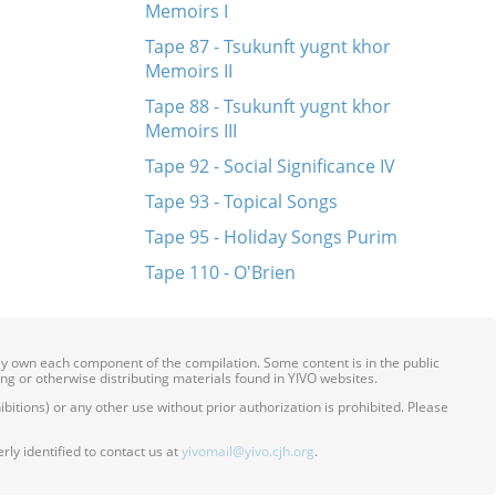
Memoirs I
Tape 87 - Tsukunft yugnt khor
Memoirs II
Tape 88 - Tsukunft yugnt khor
Memoirs III
Tape 92 - Social Significance IV
Tape 93 - Topical Songs
Tape 95 - Holiday Songs Purim
Tape 110 - O'Brien
ily own each component of the compilation. Some content is in the public
ing or otherwise distributing materials found in YIVO websites.
itions) or any other use without prior authorization is prohibited. Please
ly identified to contact us at
yivomail@yivo.cjh.org
.