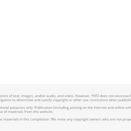
onsists of text, images, and/or audio, and video. However, YIVO does not necessar
bligation to determine and satisfy copyright or other use restrictions when publish
nal purposes only. Publication (including posting on the Internet and online exhib
e of materials from this website.
e materials in this compilation. We invite any copyright owners who are not proper