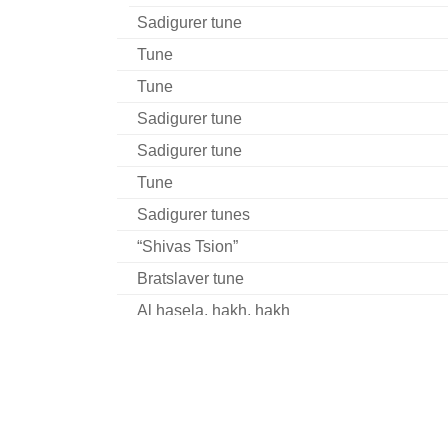
Sadigurer tune
Tune
Tune
Sadigurer tune
Sadigurer tune
Tune
Sadigurer tunes
“Shivas Tsion”
Bratslaver tune
Al hasela, hakh, hakh
Husiatiner tune
Tune
Khabader tune
Khabader tune