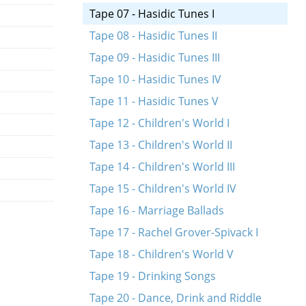
Tape 07 - Hasidic Tunes I
Tape 08 - Hasidic Tunes II
Tape 09 - Hasidic Tunes III
Tape 10 - Hasidic Tunes IV
Tape 11 - Hasidic Tunes V
Tape 12 - Children's World I
Tape 13 - Children's World II
Tape 14 - Children's World III
Tape 15 - Children's World IV
Tape 16 - Marriage Ballads
Tape 17 - Rachel Grover-Spivack I
Tape 18 - Children's World V
Tape 19 - Drinking Songs
Tape 20 - Dance, Drink and Riddle