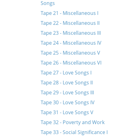
Songs
Tape 21 - Miscellaneous I
Tape 22 - Miscellaneous II
Tape 23 - Miscellaneous III
Tape 24 - Miscellaneous IV
Tape 25 - Miscellaneous V
Tape 26 - Miscellaneous VI
Tape 27 - Love Songs I
Tape 28 - Love Songs II
Tape 29 - Love Songs III
Tape 30 - Love Songs IV
Tape 31 - Love Songs V
Tape 32 - Poverty and Work
Tape 33 - Social Significance I