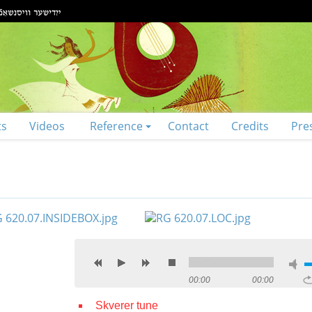
ts
Videos
Reference
Contact
Credits
Pre
00:00
00:00
Skverer tune