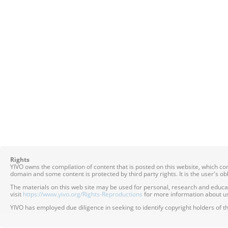
Rights
YIVO owns the compilation of content that is posted on this website, which c
domain and some content is protected by third party rights. It is the user's o
The materials on this web site may be used for personal, research and educatio
visit
https://www.yivo.org/Rights-Reproductions
for more information about us
YIVO has employed due diligence in seeking to identify copyright holders of th