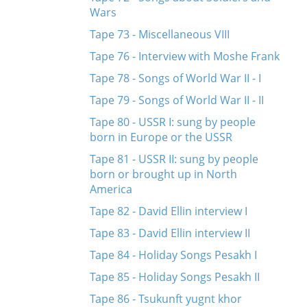
Wars
Tape 73 - Miscellaneous VIII
Tape 76 - Interview with Moshe Frank
Tape 78 - Songs of World War II - I
Tape 79 - Songs of World War II - II
Tape 80 - USSR I: sung by people
born in Europe or the USSR
Tape 81 - USSR II: sung by people
born or brought up in North
America
Tape 82 - David Ellin interview I
Tape 83 - David Ellin interview II
Tape 84 - Holiday Songs Pesakh I
Tape 85 - Holiday Songs Pesakh II
Tape 86 - Tsukunft yugnt khor