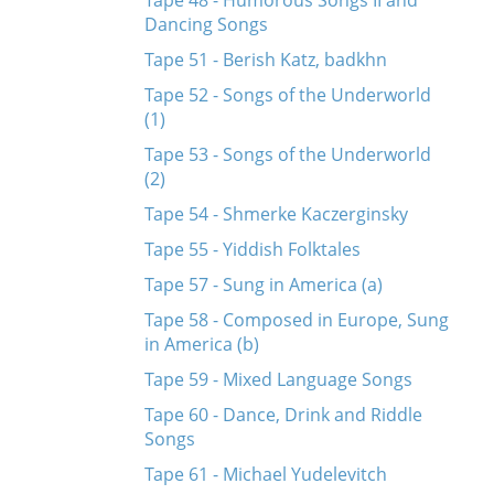
Tape 48 - Humorous Songs II and
Dancing Songs
Tape 51 - Berish Katz, badkhn
Tape 52 - Songs of the Underworld
(1)
Tape 53 - Songs of the Underworld
(2)
Tape 54 - Shmerke Kaczerginsky
Tape 55 - Yiddish Folktales
Tape 57 - Sung in America (a)
Tape 58 - Composed in Europe, Sung
in America (b)
Tape 59 - Mixed Language Songs
Tape 60 - Dance, Drink and Riddle
Songs
Tape 61 - Michael Yudelevitch