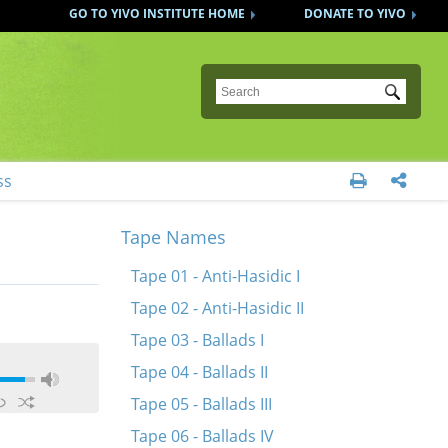
GO TO YIVO INSTITUTE HOME
DONATE TO YIVO
Submit
ss


Tape Names
Tape 01 - Anti-Hasidic I
Tape 02 - Anti-Hasidic II
Tape 03 - Ballads I
Tape 04 - Ballads II
Tape 05 - Ballads III
Tape 06 - Ballads IV