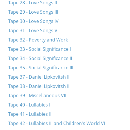
Kanvaser
Tape 28 - Love Songs II
Tsen brider zenen mir gevezn
Tape 29 - Love Songs III
Hotsmakh iz a blinder
Tape 30 - Love Songs IV
Bobele, vu geystu?
Tape 31 - Love Songs V
Bobele, bobele, vifl kinderlekh hostu?
Tape 32 - Poverty and Work
Gloz, gloz, gloz
Tape 33 - Social Significance I
Tape 34 - Social Significance II
Tape 35 - Social Significance III
Tape 37 - Daniel Lipkovitsh II
Tape 38 - Daniel Lipkovitsh III
Tape 39 - Miscellaneous VII
Tape 40 - Lullabies I
Tape 41 - Lullabies II
Tape 42 - Lullabies III and Children's World VI