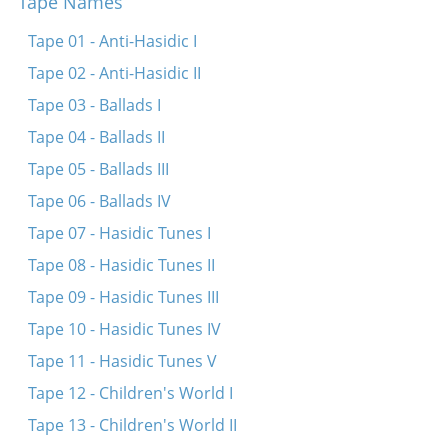
Tape Names
Mamelige, mamelay
Ose, kose, shlisalay
Tape 01 - Anti-Hasidic I
Khayim balabayim
Tape 02 - Anti-Hasidic II
Khayemets mit di kets
Tape 03 - Ballads I
Iger, miger
Tape 04 - Ballads II
Kanvaser
Tape 05 - Ballads III
Hoptshik-tshak
Tape 06 - Ballads IV
Hey, hey, hemerl
Tape 07 - Hasidic Tunes I
Hey, hey, gib mir tey
Tape 08 - Hasidic Tunes II
Rigele, rigele, roygez
Tape 09 - Hasidic Tunes III
Eytekh, beytekh
Tape 10 - Hasidic Tunes IV
Eyle, meyle, Yoshke
Tape 11 - Hasidic Tunes V
Eydl, eydl, yospe
Tape 12 - Children's World I
Babetse, babetse
Tape 13 - Children's World II