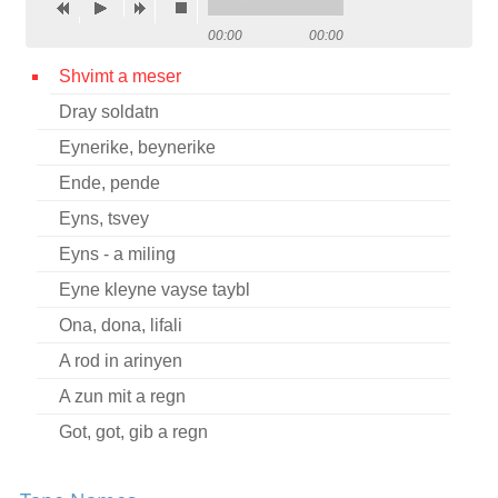
Contact
00:00
00:00
Credits
Shvimt a meser
Dray soldatn
Press
Eynerike, beynerike




Ende, pende
Eyns, tsvey
Eyns - a miling
Eyne kleyne vayse taybl
Ona, dona, lifali
A rod in arinyen
A zun mit a regn
Got, got, gib a regn
Itsik, shpitsik