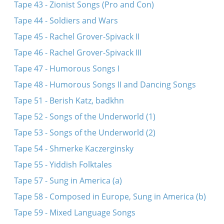
Tape 43 - Zionist Songs (Pro and Con)
Tape 44 - Soldiers and Wars
Tape 45 - Rachel Grover-Spivack II
Tape 46 - Rachel Grover-Spivack III
Tape 47 - Humorous Songs I
Tape 48 - Humorous Songs II and Dancing Songs
Tape 51 - Berish Katz, badkhn
Tape 52 - Songs of the Underworld (1)
Tape 53 - Songs of the Underworld (2)
Tape 54 - Shmerke Kaczerginsky
Tape 55 - Yiddish Folktales
Tape 57 - Sung in America (a)
Tape 58 - Composed in Europe, Sung in America (b)
Tape 59 - Mixed Language Songs