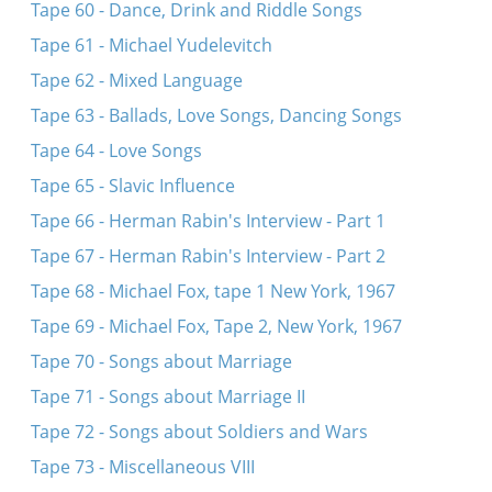
Tape 60 - Dance, Drink and Riddle Songs
Tape 61 - Michael Yudelevitch
Tape 62 - Mixed Language
Tape 63 - Ballads, Love Songs, Dancing Songs
Tape 64 - Love Songs
Tape 65 - Slavic Influence
Tape 66 - Herman Rabin's Interview - Part 1
Tape 67 - Herman Rabin's Interview - Part 2
Tape 68 - Michael Fox, tape 1 New York, 1967
Tape 69 - Michael Fox, Tape 2, New York, 1967
Tape 70 - Songs about Marriage
Tape 71 - Songs about Marriage II
Tape 72 - Songs about Soldiers and Wars
Tape 73 - Miscellaneous VIII