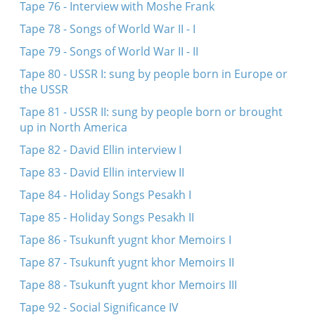
Tape 76 - Interview with Moshe Frank
Tape 78 - Songs of World War II - I
Tape 79 - Songs of World War II - II
Tape 80 - USSR I: sung by people born in Europe or
the USSR
Tape 81 - USSR II: sung by people born or brought
up in North America
Tape 82 - David Ellin interview I
Tape 83 - David Ellin interview II
Tape 84 - Holiday Songs Pesakh I
Tape 85 - Holiday Songs Pesakh II
Tape 86 - Tsukunft yugnt khor Memoirs I
Tape 87 - Tsukunft yugnt khor Memoirs II
Tape 88 - Tsukunft yugnt khor Memoirs III
Tape 92 - Social Significance IV