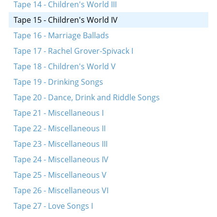
Oyf vos shteystu?
Tape 14 - Children's World III
Kalenyu, kalenyu, veyn
Tape 15 - Children's World IV
Oy, di berl
Tape 16 - Marriage Ballads
Sheyn bistu
Tape 17 - Rachel Grover-Spivack I
Hon, hon, royter hon
Tape 18 - Children's World V
Khaver, khaver
Tape 19 - Drinking Songs
A yuks, a fuks
Tape 20 - Dance, Drink and Riddle Songs
Eytekh, beytekh
Tape 21 - Miscellaneous I
Treti, treti, treti
Tape 22 - Miscellaneous II
Shikt der har a poyerl in vald
Tape 23 - Miscellaneous III
Funem sheynem vortsl aroys
Tape 24 - Miscellaneous IV
In a kleynem shtibele
Tape 25 - Miscellaneous V
Hob ikh a por oksn
Tape 26 - Miscellaneous VI
Hob ikh mir a kleynem Mikhalku
Tape 27 - Love Songs I