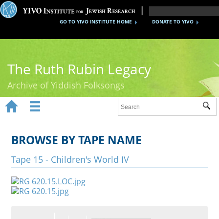
GO TO YIVO INSTITUTE HOME
DONATE TO YIVO
The Ruth Rubin Legacy
Archive of Yiddish Folksongs


Sub
Home
Ruth Rubin
BROWSE BY TAPE NAME
Recordings
Tape 15 - Children's World IV
Documents
Videos
Reference