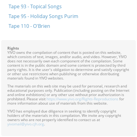
Tape 93 - Topical Songs
Tape 95 - Holiday Songs Purim
Tape 110 - O'Brien
Rights
YIVO owns the compilation of content that is posted on this website,
which consists of text, images, and/or audio, and video. However, YIVO
does not necessarily own each component of the compilation. Some
content is in the public domain and some content is protected by third
party rights. It is the user's obligation to determine and satisfy copyright
or other use restrictions when publishing or otherwise distributing
materials found in YIVO websites.
The materials on this web site may be used for personal, research and
educational purposes only. Publication (including posting on the Internet
and online exhibitions) or any other use without prior authorization is
prohibited. Please visit
https://www.yivo.org/Rights-Reproductions
for
more information about use of materials from this website.
YIVO has employed due diligence in seeking to identify copyright
holders of the materials in this compilation. We invite any copyright
owners who are not properly identified to contact us at
yivomail@yivo.cjh.org
.