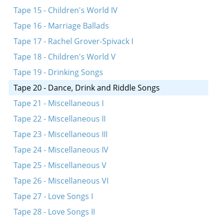
Tape 15 - Children's World IV
Tape 16 - Marriage Ballads
Tape 17 - Rachel Grover-Spivack I
Tape 18 - Children's World V
Tape 19 - Drinking Songs
Tape 20 - Dance, Drink and Riddle Songs
Tape 21 - Miscellaneous I
Tape 22 - Miscellaneous II
Tape 23 - Miscellaneous III
Tape 24 - Miscellaneous IV
Tape 25 - Miscellaneous V
Tape 26 - Miscellaneous VI
Tape 27 - Love Songs I
Tape 28 - Love Songs II