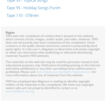
Tape 93 - Topical Songs
Tape 95 - Holiday Songs Purim
Tape 110 - O'Brien
Rights
YIVO owns the compilation of content that is posted on this website,
which consists of text, images, and/or audio, and video. However, YIVO
does not necessarily own each component of the compilation. Some
content is in the public domain and some content is protected by third
party rights. It is the user's obligation to determine and satisfy copyright
or other use restrictions when publishing or otherwise distributing
materials found in YIVO websites.
The materials on this web site may be used for personal, research and
educational purposes only. Publication (including posting on the Internet
and online exhibitions) or any other use without prior authorization is
prohibited. Please visit
https://www.yivo.org/Rights-Reproductions
for
more information about use of materials from this website.
YIVO has employed due diligence in seeking to identify copyright
holders of the materials in this compilation. We invite any copyright
owners who are not properly identified to contact us at
yivomail@yivo.cjh.org
.