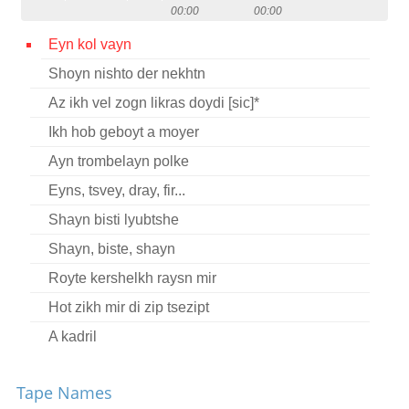
00:00
00:00
Contact
Eyn kol vayn
Credits
Shoyn nishto der nekhtn
Press
Az ikh vel zogn likras doydi [sic]*




Ikh hob geboyt a moyer
Ayn trombelayn polke
Eyns, tsvey, dray, fir...
Shayn bisti lyubtshe
Shayn, biste, shayn
Royte kershelkh raysn mir
Hot zikh mir di zip tsezipt
A kadril
Oy, vay iz tse miyer
Tape Names
Nem aroys a ber fun vald