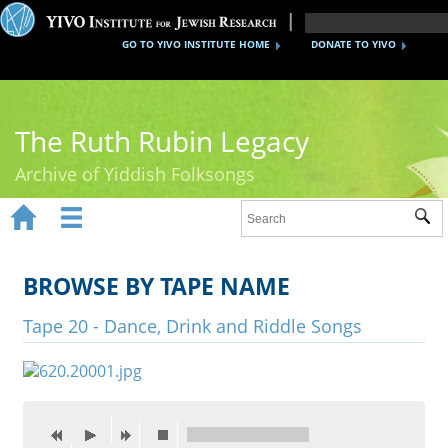
GO TO YIVO INSTITUTE HOME
DONATE TO YIVO
The Ruth Rubin Legacy
Archive of Yiddish Folksongs


Sub
Home
Ruth Rubin
BROWSE BY TAPE NAME
Recordings
Tape 20 - Dance, Drink and Riddle Songs
Documents
Videos
Reference