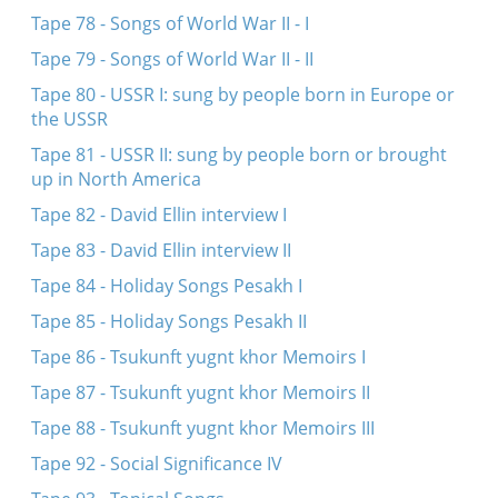
Tape 78 - Songs of World War II - I
Tape 79 - Songs of World War II - II
Tape 80 - USSR I: sung by people born in Europe or
the USSR
Tape 81 - USSR II: sung by people born or brought
up in North America
Tape 82 - David Ellin interview I
Tape 83 - David Ellin interview II
Tape 84 - Holiday Songs Pesakh I
Tape 85 - Holiday Songs Pesakh II
Tape 86 - Tsukunft yugnt khor Memoirs I
Tape 87 - Tsukunft yugnt khor Memoirs II
Tape 88 - Tsukunft yugnt khor Memoirs III
Tape 92 - Social Significance IV