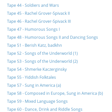
Tape 44 - Soldiers and Wars
Tape 45 - Rachel Grover-Spivack II
Tape 46 - Rachel Grover-Spivack III
Tape 47 - Humorous Songs I
Tape 48 - Humorous Songs II and Dancing Songs
Tape 51 - Berish Katz, badkhn
Tape 52 - Songs of the Underworld (1)
Tape 53 - Songs of the Underworld (2)
Tape 54 - Shmerke Kaczerginsky
Tape 55 - Yiddish Folktales
Tape 57 - Sung in America (a)
Tape 58 - Composed in Europe, Sung in America (b)
Tape 59 - Mixed Language Songs
Tape 60 - Dance, Drink and Riddle Songs