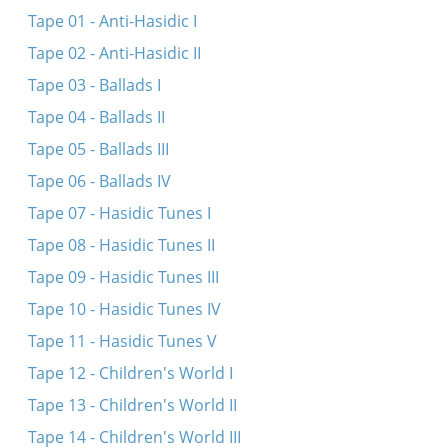
Her oys, du meydele
Tape 01 - Anti-Hasidic I
Du meydele du sheyne
Tape 02 - Anti-Hasidic II
Meydele du sheyns
Tape 03 - Ballads I
Nem aroys a ber fun vald
Tape 04 - Ballads II
Ven di volst
Tape 05 - Ballads III
Her oys, du meydele
Tape 06 - Ballads IV
Funem sheynem vortsl aroys
Tape 07 - Hasidic Tunes I
Vos iz dos shenste...
Tape 08 - Hasidic Tunes II
Bay mayn balebos
Tape 09 - Hasidic Tunes III
Tape 10 - Hasidic Tunes IV
Tape 11 - Hasidic Tunes V
Tape 12 - Children's World I
Tape 13 - Children's World II
Tape 14 - Children's World III