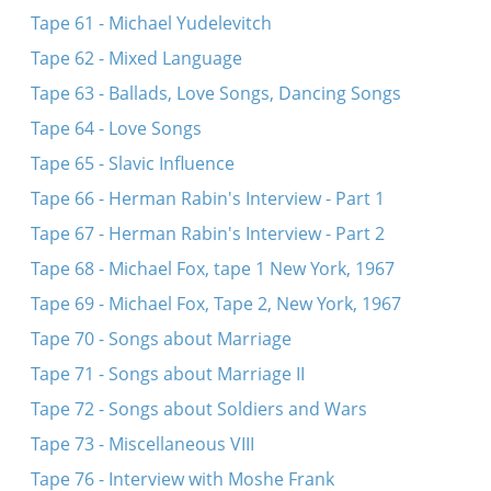
Tape 61 - Michael Yudelevitch
Tape 62 - Mixed Language
Tape 63 - Ballads, Love Songs, Dancing Songs
Tape 64 - Love Songs
Tape 65 - Slavic Influence
Tape 66 - Herman Rabin's Interview - Part 1
Tape 67 - Herman Rabin's Interview - Part 2
Tape 68 - Michael Fox, tape 1 New York, 1967
Tape 69 - Michael Fox, Tape 2, New York, 1967
Tape 70 - Songs about Marriage
Tape 71 - Songs about Marriage II
Tape 72 - Songs about Soldiers and Wars
Tape 73 - Miscellaneous VIII
Tape 76 - Interview with Moshe Frank