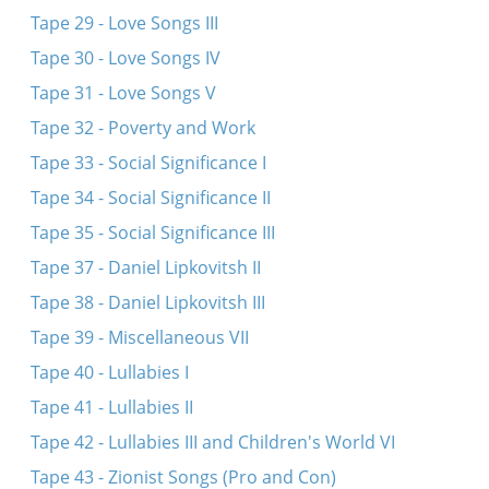
Tape 29 - Love Songs III
Tape 30 - Love Songs IV
Tape 31 - Love Songs V
Tape 32 - Poverty and Work
Tape 33 - Social Significance I
Tape 34 - Social Significance II
Tape 35 - Social Significance III
Tape 37 - Daniel Lipkovitsh II
Tape 38 - Daniel Lipkovitsh III
Tape 39 - Miscellaneous VII
Tape 40 - Lullabies I
Tape 41 - Lullabies II
Tape 42 - Lullabies III and Children's World VI
Tape 43 - Zionist Songs (Pro and Con)