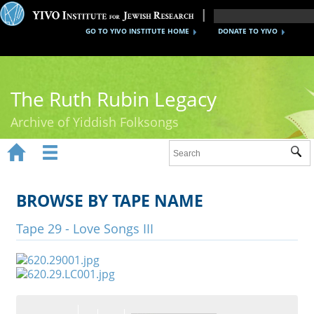
GO TO YIVO INSTITUTE HOME
DONATE TO YIVO
The Ruth Rubin Legacy
Archive of Yiddish Folksongs


Sub
Home
Ruth Rubin
BROWSE BY TAPE NAME
Recordings
Tape 29 - Love Songs III
Documents
Videos
Reference