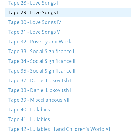
Tape 28 - Love Songs II
Tape 29 - Love Songs III
Tape 30 - Love Songs IV
Tape 31 - Love Songs V
Tape 32 - Poverty and Work
Tape 33 - Social Significance I
Tape 34 - Social Significance II
Tape 35 - Social Significance III
Tape 37 - Daniel Lipkovitsh II
Tape 38 - Daniel Lipkovitsh III
Tape 39 - Miscellaneous VII
Tape 40 - Lullabies I
Tape 41 - Lullabies II
Tape 42 - Lullabies III and Children's World VI