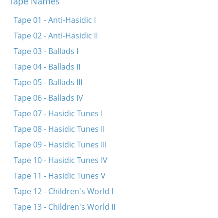
Tape Names
Mayn harts mayn harts veynt in mir
Ikh volt lib gehat mit dir tsu redn
Tape 01 - Anti-Hasidic I
Oy, kum nor aher, mayn tayer zis-lebn
Tape 02 - Anti-Hasidic II
Sheyn bin ikh a mol geven
Tape 03 - Ballads I
Tsvishn undz beydn iz a taykh a groyser
Tape 04 - Ballads II
Tape 05 - Ballads III
Tape 06 - Ballads IV
Tape 07 - Hasidic Tunes I
Tape 08 - Hasidic Tunes II
Tape 09 - Hasidic Tunes III
Tape 10 - Hasidic Tunes IV
Tape 11 - Hasidic Tunes V
Tape 12 - Children's World I
Tape 13 - Children's World II