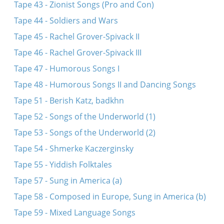
Tape 43 - Zionist Songs (Pro and Con)
Tape 44 - Soldiers and Wars
Tape 45 - Rachel Grover-Spivack II
Tape 46 - Rachel Grover-Spivack III
Tape 47 - Humorous Songs I
Tape 48 - Humorous Songs II and Dancing Songs
Tape 51 - Berish Katz, badkhn
Tape 52 - Songs of the Underworld (1)
Tape 53 - Songs of the Underworld (2)
Tape 54 - Shmerke Kaczerginsky
Tape 55 - Yiddish Folktales
Tape 57 - Sung in America (a)
Tape 58 - Composed in Europe, Sung in America (b)
Tape 59 - Mixed Language Songs