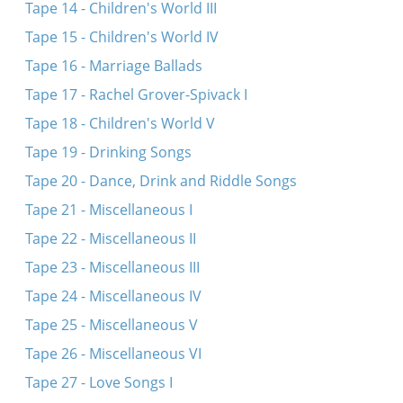
Tape 14 - Children's World III
Tape 15 - Children's World IV
Tape 16 - Marriage Ballads
Tape 17 - Rachel Grover-Spivack I
Tape 18 - Children's World V
Tape 19 - Drinking Songs
Tape 20 - Dance, Drink and Riddle Songs
Tape 21 - Miscellaneous I
Tape 22 - Miscellaneous II
Tape 23 - Miscellaneous III
Tape 24 - Miscellaneous IV
Tape 25 - Miscellaneous V
Tape 26 - Miscellaneous VI
Tape 27 - Love Songs I