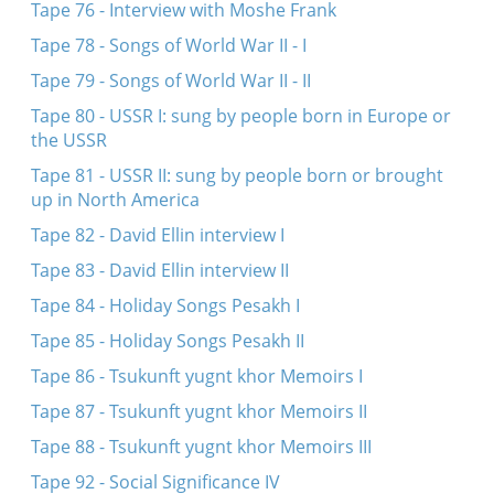
Tape 76 - Interview with Moshe Frank
Tape 78 - Songs of World War II - I
Tape 79 - Songs of World War II - II
Tape 80 - USSR I: sung by people born in Europe or
the USSR
Tape 81 - USSR II: sung by people born or brought
up in North America
Tape 82 - David Ellin interview I
Tape 83 - David Ellin interview II
Tape 84 - Holiday Songs Pesakh I
Tape 85 - Holiday Songs Pesakh II
Tape 86 - Tsukunft yugnt khor Memoirs I
Tape 87 - Tsukunft yugnt khor Memoirs II
Tape 88 - Tsukunft yugnt khor Memoirs III
Tape 92 - Social Significance IV