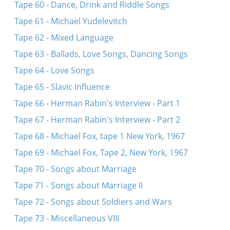
Tape 60 - Dance, Drink and Riddle Songs
Tape 61 - Michael Yudelevitch
Tape 62 - Mixed Language
Tape 63 - Ballads, Love Songs, Dancing Songs
Tape 64 - Love Songs
Tape 65 - Slavic Influence
Tape 66 - Herman Rabin's Interview - Part 1
Tape 67 - Herman Rabin's Interview - Part 2
Tape 68 - Michael Fox, tape 1 New York, 1967
Tape 69 - Michael Fox, Tape 2, New York, 1967
Tape 70 - Songs about Marriage
Tape 71 - Songs about Marriage II
Tape 72 - Songs about Soldiers and Wars
Tape 73 - Miscellaneous VIII