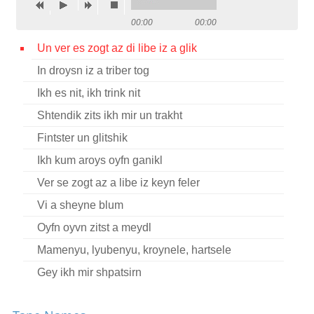
Contact
00:00
00:00
Credits
Un ver es zogt az di libe iz a glik
In droysn iz a triber tog
Press
Ikh es nit, ikh trink nit




Shtendik zits ikh mir un trakht
Fintster un glitshik
Ikh kum aroys oyfn ganikl
Ver se zogt az a libe iz keyn feler
Vi a sheyne blum
Oyfn oyvn zitst a meydl
Mamenyu, lyubenyu, kroynele, hartsele
Gey ikh mir shpatsirn
Oy avu bistu geven?