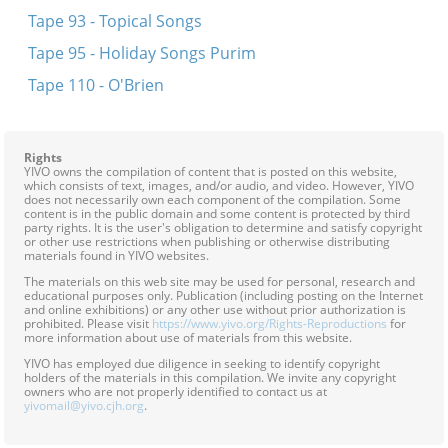
Tape 93 - Topical Songs
Tape 95 - Holiday Songs Purim
Tape 110 - O'Brien
Rights
YIVO owns the compilation of content that is posted on this website,
which consists of text, images, and/or audio, and video. However, YIVO
does not necessarily own each component of the compilation. Some
content is in the public domain and some content is protected by third
party rights. It is the user's obligation to determine and satisfy copyright
or other use restrictions when publishing or otherwise distributing
materials found in YIVO websites.
The materials on this web site may be used for personal, research and
educational purposes only. Publication (including posting on the Internet
and online exhibitions) or any other use without prior authorization is
prohibited. Please visit
https://www.yivo.org/Rights-Reproductions
for
more information about use of materials from this website.
YIVO has employed due diligence in seeking to identify copyright
holders of the materials in this compilation. We invite any copyright
owners who are not properly identified to contact us at
yivomail@yivo.cjh.org
.