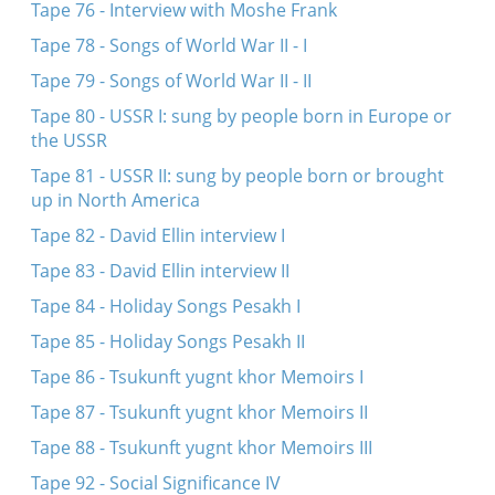
Tape 76 - Interview with Moshe Frank
Tape 78 - Songs of World War II - I
Tape 79 - Songs of World War II - II
Tape 80 - USSR I: sung by people born in Europe or
the USSR
Tape 81 - USSR II: sung by people born or brought
up in North America
Tape 82 - David Ellin interview I
Tape 83 - David Ellin interview II
Tape 84 - Holiday Songs Pesakh I
Tape 85 - Holiday Songs Pesakh II
Tape 86 - Tsukunft yugnt khor Memoirs I
Tape 87 - Tsukunft yugnt khor Memoirs II
Tape 88 - Tsukunft yugnt khor Memoirs III
Tape 92 - Social Significance IV