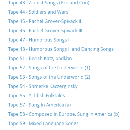
Tape 43 - Zionist Songs (Pro and Con)
Tape 44 - Soldiers and Wars
Tape 45 - Rachel Grover-Spivack II
Tape 46 - Rachel Grover-Spivack III
Tape 47 - Humorous Songs I
Tape 48 - Humorous Songs II and Dancing Songs
Tape 51 - Berish Katz, badkhn
Tape 52 - Songs of the Underworld (1)
Tape 53 - Songs of the Underworld (2)
Tape 54 - Shmerke Kaczerginsky
Tape 55 - Yiddish Folktales
Tape 57 - Sung in America (a)
Tape 58 - Composed in Europe, Sung in America (b)
Tape 59 - Mixed Language Songs