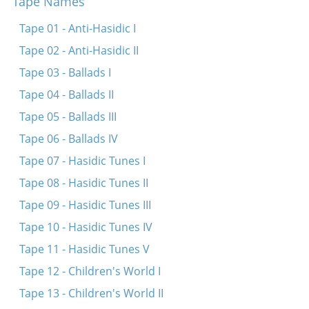
Tape Names
Di fayerdike libe
Papir iz dokh vays
Tape 01 - Anti-Hasidic I
Sheyn bistu lyubtshe
Tape 02 - Anti-Hasidic II
In droysn iz a triber tog
Tape 03 - Ballads I
Tif in veldele
Tape 04 - Ballads II
Zenen mir beyde shpatsirn
Tape 05 - Ballads III
Umet un benkshaft un enlikhes
Tape 06 - Ballads IV
Tape 07 - Hasidic Tunes I
Tape 08 - Hasidic Tunes II
Tape 09 - Hasidic Tunes III
Tape 10 - Hasidic Tunes IV
Tape 11 - Hasidic Tunes V
Tape 12 - Children's World I
Tape 13 - Children's World II