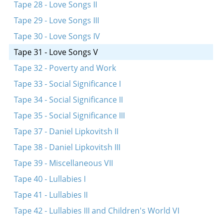
Tape 28 - Love Songs II
Tape 29 - Love Songs III
Tape 30 - Love Songs IV
Tape 31 - Love Songs V
Tape 32 - Poverty and Work
Tape 33 - Social Significance I
Tape 34 - Social Significance II
Tape 35 - Social Significance III
Tape 37 - Daniel Lipkovitsh II
Tape 38 - Daniel Lipkovitsh III
Tape 39 - Miscellaneous VII
Tape 40 - Lullabies I
Tape 41 - Lullabies II
Tape 42 - Lullabies III and Children's World VI