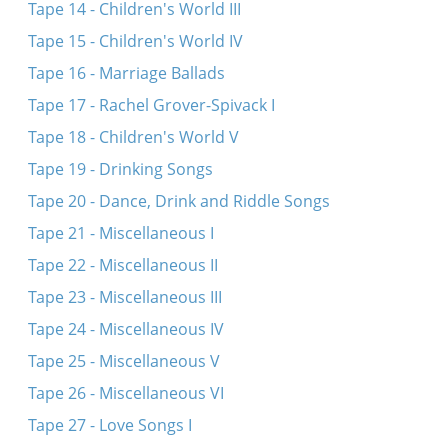
Tape 14 - Children's World III
Tape 15 - Children's World IV
Tape 16 - Marriage Ballads
Tape 17 - Rachel Grover-Spivack I
Tape 18 - Children's World V
Tape 19 - Drinking Songs
Tape 20 - Dance, Drink and Riddle Songs
Tape 21 - Miscellaneous I
Tape 22 - Miscellaneous II
Tape 23 - Miscellaneous III
Tape 24 - Miscellaneous IV
Tape 25 - Miscellaneous V
Tape 26 - Miscellaneous VI
Tape 27 - Love Songs I