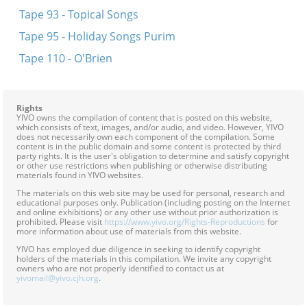
Tape 93 - Topical Songs
Tape 95 - Holiday Songs Purim
Tape 110 - O'Brien
Rights
YIVO owns the compilation of content that is posted on this website,
which consists of text, images, and/or audio, and video. However, YIVO
does not necessarily own each component of the compilation. Some
content is in the public domain and some content is protected by third
party rights. It is the user's obligation to determine and satisfy copyright
or other use restrictions when publishing or otherwise distributing
materials found in YIVO websites.
The materials on this web site may be used for personal, research and
educational purposes only. Publication (including posting on the Internet
and online exhibitions) or any other use without prior authorization is
prohibited. Please visit
https://www.yivo.org/Rights-Reproductions
for
more information about use of materials from this website.
YIVO has employed due diligence in seeking to identify copyright
holders of the materials in this compilation. We invite any copyright
owners who are not properly identified to contact us at
yivomail@yivo.cjh.org
.