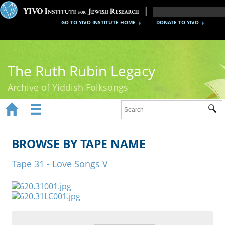
GO TO YIVO INSTITUTE HOME
DONATE TO YIVO
The Ruth Rubin Legacy
Archive of Yiddish Folksongs


Sub
Home
Ruth Rubin
BROWSE BY TAPE NAME
Recordings
Tape 31 - Love Songs V
Documents
Videos
Reference