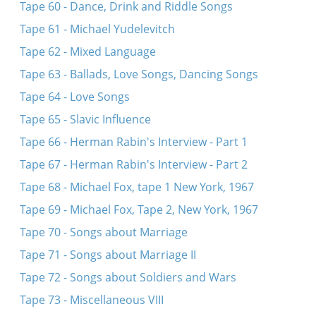
Tape 60 - Dance, Drink and Riddle Songs
Tape 61 - Michael Yudelevitch
Tape 62 - Mixed Language
Tape 63 - Ballads, Love Songs, Dancing Songs
Tape 64 - Love Songs
Tape 65 - Slavic Influence
Tape 66 - Herman Rabin's Interview - Part 1
Tape 67 - Herman Rabin's Interview - Part 2
Tape 68 - Michael Fox, tape 1 New York, 1967
Tape 69 - Michael Fox, Tape 2, New York, 1967
Tape 70 - Songs about Marriage
Tape 71 - Songs about Marriage II
Tape 72 - Songs about Soldiers and Wars
Tape 73 - Miscellaneous VIII