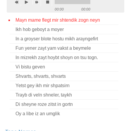
Contact
00:00
00:00
Credits
Mayn mame flegt mir shtendik zogn neyn
Ikh hob geboyt a moyer
Press
In a groyser blote hostu mikh arayngefirt




Fun yener zayt yam vakst a beymele
In mizrekh zayt hoybt shoyn on tsu togn.
Vi bistu geven
Shvarts, shvarts, shvarts
Yetst gey ikh mir shpatsirn
Trayb di veln shneler, taykh
Di sheyne roze zitst in gortn
Oy a libe iz an umglik
Oy sheltn shelt ikh dem tog fun mayn geboyrn