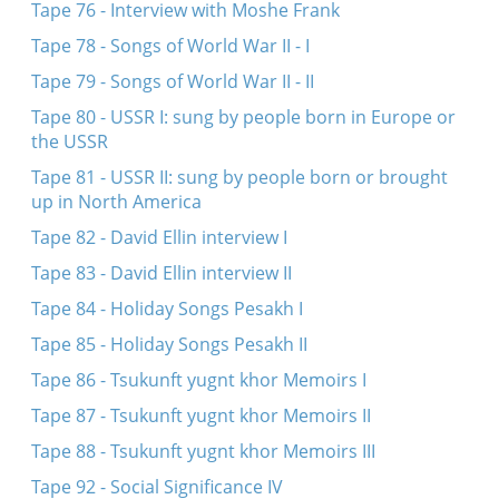
Tape 76 - Interview with Moshe Frank
Tape 78 - Songs of World War II - I
Tape 79 - Songs of World War II - II
Tape 80 - USSR I: sung by people born in Europe or
the USSR
Tape 81 - USSR II: sung by people born or brought
up in North America
Tape 82 - David Ellin interview I
Tape 83 - David Ellin interview II
Tape 84 - Holiday Songs Pesakh I
Tape 85 - Holiday Songs Pesakh II
Tape 86 - Tsukunft yugnt khor Memoirs I
Tape 87 - Tsukunft yugnt khor Memoirs II
Tape 88 - Tsukunft yugnt khor Memoirs III
Tape 92 - Social Significance IV