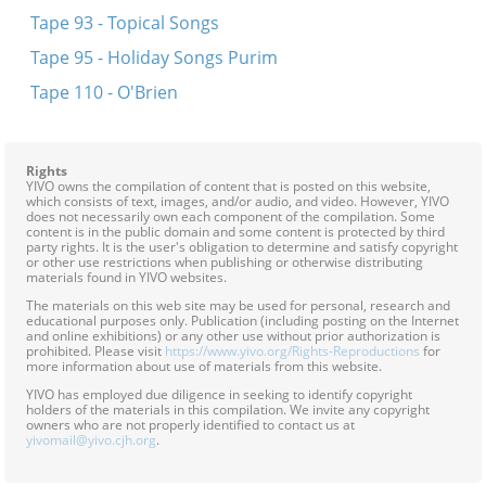
Tape 93 - Topical Songs
Tape 95 - Holiday Songs Purim
Tape 110 - O'Brien
Rights
YIVO owns the compilation of content that is posted on this website,
which consists of text, images, and/or audio, and video. However, YIVO
does not necessarily own each component of the compilation. Some
content is in the public domain and some content is protected by third
party rights. It is the user's obligation to determine and satisfy copyright
or other use restrictions when publishing or otherwise distributing
materials found in YIVO websites.
The materials on this web site may be used for personal, research and
educational purposes only. Publication (including posting on the Internet
and online exhibitions) or any other use without prior authorization is
prohibited. Please visit
https://www.yivo.org/Rights-Reproductions
for
more information about use of materials from this website.
YIVO has employed due diligence in seeking to identify copyright
holders of the materials in this compilation. We invite any copyright
owners who are not properly identified to contact us at
yivomail@yivo.cjh.org
.