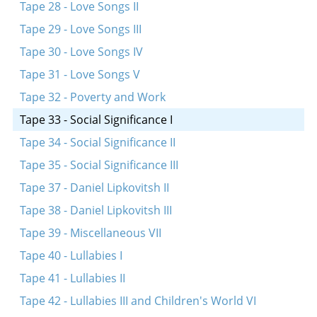
Tape 28 - Love Songs II
Tape 29 - Love Songs III
Tape 30 - Love Songs IV
Tape 31 - Love Songs V
Tape 32 - Poverty and Work
Tape 33 - Social Significance I
Tape 34 - Social Significance II
Tape 35 - Social Significance III
Tape 37 - Daniel Lipkovitsh II
Tape 38 - Daniel Lipkovitsh III
Tape 39 - Miscellaneous VII
Tape 40 - Lullabies I
Tape 41 - Lullabies II
Tape 42 - Lullabies III and Children's World VI