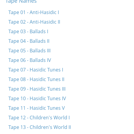
Tape Names
Trogt aroys di royt-heylike fone
Un ir muzt dokh ale visn
Tape 01 - Anti-Hasidic I
Dayn futers reyd
Tape 02 - Anti-Hasidic II
Der arbeter hot di elektere derklert
Tape 03 - Ballads I
Vos shloft ir, ir shlefer?
Tape 04 - Ballads II
Khanele iz fun der arbet gegangen
Tape 05 - Ballads III
Brider, mir hobn geshlosn
Tape 06 - Ballads IV
Tape 07 - Hasidic Tunes I
Tape 08 - Hasidic Tunes II
Tape 09 - Hasidic Tunes III
Tape 10 - Hasidic Tunes IV
Tape 11 - Hasidic Tunes V
Tape 12 - Children's World I
Tape 13 - Children's World II