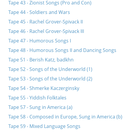
Tape 43 - Zionist Songs (Pro and Con)
Tape 44 - Soldiers and Wars
Tape 45 - Rachel Grover-Spivack II
Tape 46 - Rachel Grover-Spivack III
Tape 47 - Humorous Songs I
Tape 48 - Humorous Songs II and Dancing Songs
Tape 51 - Berish Katz, badkhn
Tape 52 - Songs of the Underworld (1)
Tape 53 - Songs of the Underworld (2)
Tape 54 - Shmerke Kaczerginsky
Tape 55 - Yiddish Folktales
Tape 57 - Sung in America (a)
Tape 58 - Composed in Europe, Sung in America (b)
Tape 59 - Mixed Language Songs