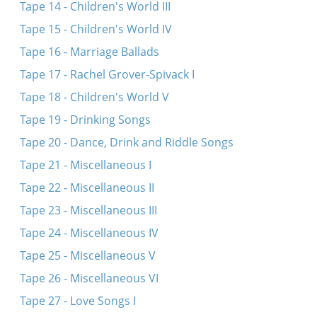
Tape 14 - Children's World III
Tape 15 - Children's World IV
Tape 16 - Marriage Ballads
Tape 17 - Rachel Grover-Spivack I
Tape 18 - Children's World V
Tape 19 - Drinking Songs
Tape 20 - Dance, Drink and Riddle Songs
Tape 21 - Miscellaneous I
Tape 22 - Miscellaneous II
Tape 23 - Miscellaneous III
Tape 24 - Miscellaneous IV
Tape 25 - Miscellaneous V
Tape 26 - Miscellaneous VI
Tape 27 - Love Songs I