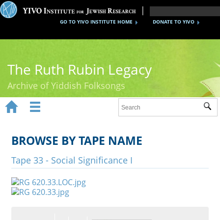
GO TO YIVO INSTITUTE HOME
DONATE TO YIVO
The Ruth Rubin Legacy
Archive of Yiddish Folksongs


Sub
Home
Ruth Rubin
BROWSE BY TAPE NAME
Recordings
Tape 33 - Social Significance I
Documents
Videos
Reference