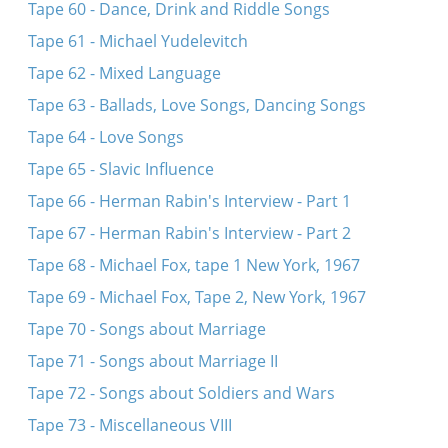
Tape 60 - Dance, Drink and Riddle Songs
Tape 61 - Michael Yudelevitch
Tape 62 - Mixed Language
Tape 63 - Ballads, Love Songs, Dancing Songs
Tape 64 - Love Songs
Tape 65 - Slavic Influence
Tape 66 - Herman Rabin's Interview - Part 1
Tape 67 - Herman Rabin's Interview - Part 2
Tape 68 - Michael Fox, tape 1 New York, 1967
Tape 69 - Michael Fox, Tape 2, New York, 1967
Tape 70 - Songs about Marriage
Tape 71 - Songs about Marriage II
Tape 72 - Songs about Soldiers and Wars
Tape 73 - Miscellaneous VIII