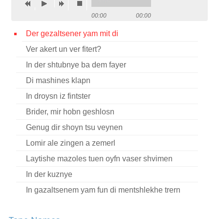
Contact
00:00
00:00
Credits
Der gezaltsener yam mit di
Ver akert un ver fitert?
Press
In der shtubnye ba dem fayer




Di mashines klapn
In droysn iz fintster
Brider, mir hobn geshlosn
Genug dir shoyn tsu veynen
Lomir ale zingen a zemerl
Laytishe mazoles tuen oyfn vaser shvimen
In der kuznye
In gazaltsenem yam fun di mentshlekhe trern
Dort in vinkl in nasn keler