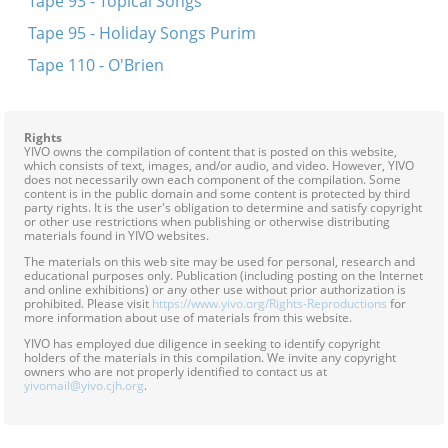
Tape 93 - Topical Songs
Tape 95 - Holiday Songs Purim
Tape 110 - O'Brien
Rights
YIVO owns the compilation of content that is posted on this website,
which consists of text, images, and/or audio, and video. However, YIVO
does not necessarily own each component of the compilation. Some
content is in the public domain and some content is protected by third
party rights. It is the user's obligation to determine and satisfy copyright
or other use restrictions when publishing or otherwise distributing
materials found in YIVO websites.
The materials on this web site may be used for personal, research and
educational purposes only. Publication (including posting on the Internet
and online exhibitions) or any other use without prior authorization is
prohibited. Please visit
https://www.yivo.org/Rights-Reproductions
for
more information about use of materials from this website.
YIVO has employed due diligence in seeking to identify copyright
holders of the materials in this compilation. We invite any copyright
owners who are not properly identified to contact us at
yivomail@yivo.cjh.org
.