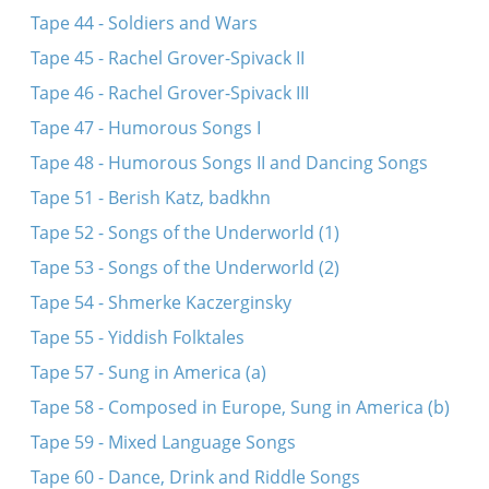
Tape 44 - Soldiers and Wars
Tape 45 - Rachel Grover-Spivack II
Tape 46 - Rachel Grover-Spivack III
Tape 47 - Humorous Songs I
Tape 48 - Humorous Songs II and Dancing Songs
Tape 51 - Berish Katz, badkhn
Tape 52 - Songs of the Underworld (1)
Tape 53 - Songs of the Underworld (2)
Tape 54 - Shmerke Kaczerginsky
Tape 55 - Yiddish Folktales
Tape 57 - Sung in America (a)
Tape 58 - Composed in Europe, Sung in America (b)
Tape 59 - Mixed Language Songs
Tape 60 - Dance, Drink and Riddle Songs