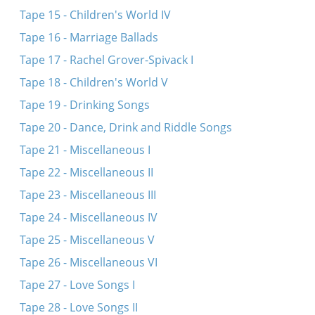
Tape 15 - Children's World IV
Tape 16 - Marriage Ballads
Tape 17 - Rachel Grover-Spivack I
Tape 18 - Children's World V
Tape 19 - Drinking Songs
Tape 20 - Dance, Drink and Riddle Songs
Tape 21 - Miscellaneous I
Tape 22 - Miscellaneous II
Tape 23 - Miscellaneous III
Tape 24 - Miscellaneous IV
Tape 25 - Miscellaneous V
Tape 26 - Miscellaneous VI
Tape 27 - Love Songs I
Tape 28 - Love Songs II