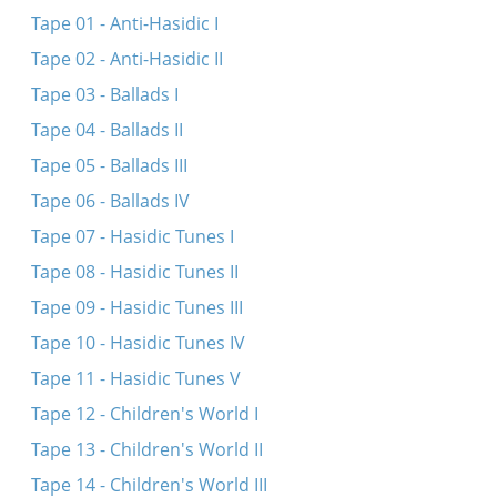
Hert zikh ayn, libe mentshn
Tape 01 - Anti-Hasidic I
In dem vald dem grinem
Tape 02 - Anti-Hasidic II
Tape 03 - Ballads I
Tape 04 - Ballads II
Tape 05 - Ballads III
Tape 06 - Ballads IV
Tape 07 - Hasidic Tunes I
Tape 08 - Hasidic Tunes II
Tape 09 - Hasidic Tunes III
Tape 10 - Hasidic Tunes IV
Tape 11 - Hasidic Tunes V
Tape 12 - Children's World I
Tape 13 - Children's World II
Tape 14 - Children's World III