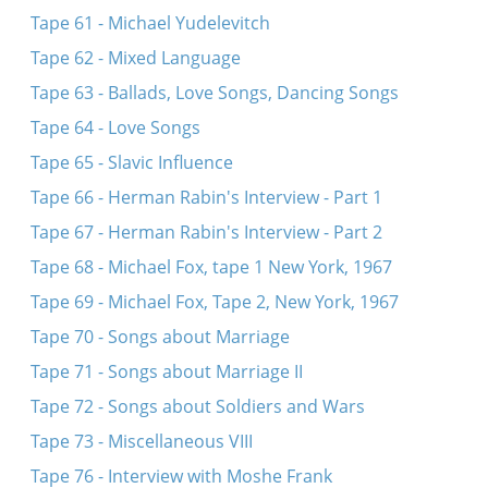
Tape 61 - Michael Yudelevitch
Tape 62 - Mixed Language
Tape 63 - Ballads, Love Songs, Dancing Songs
Tape 64 - Love Songs
Tape 65 - Slavic Influence
Tape 66 - Herman Rabin's Interview - Part 1
Tape 67 - Herman Rabin's Interview - Part 2
Tape 68 - Michael Fox, tape 1 New York, 1967
Tape 69 - Michael Fox, Tape 2, New York, 1967
Tape 70 - Songs about Marriage
Tape 71 - Songs about Marriage II
Tape 72 - Songs about Soldiers and Wars
Tape 73 - Miscellaneous VIII
Tape 76 - Interview with Moshe Frank