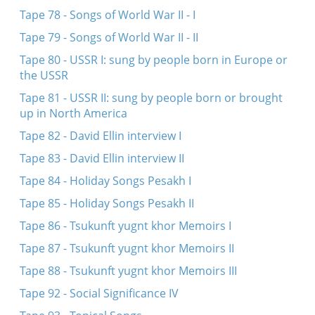
Tape 78 - Songs of World War II - I
Tape 79 - Songs of World War II - II
Tape 80 - USSR I: sung by people born in Europe or
the USSR
Tape 81 - USSR II: sung by people born or brought
up in North America
Tape 82 - David Ellin interview I
Tape 83 - David Ellin interview II
Tape 84 - Holiday Songs Pesakh I
Tape 85 - Holiday Songs Pesakh II
Tape 86 - Tsukunft yugnt khor Memoirs I
Tape 87 - Tsukunft yugnt khor Memoirs II
Tape 88 - Tsukunft yugnt khor Memoirs III
Tape 92 - Social Significance IV