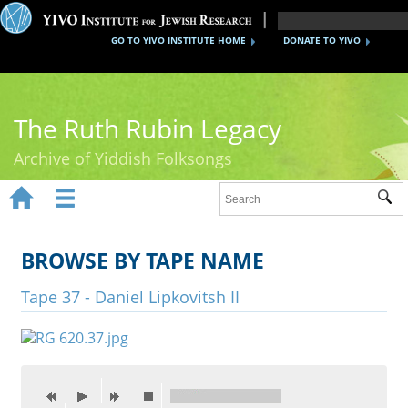
GO TO YIVO INSTITUTE HOME
DONATE TO YIVO
The Ruth Rubin Legacy
Archive of Yiddish Folksongs


Sub
Home
Ruth Rubin
BROWSE BY TAPE NAME
Recordings
Tape 37 - Daniel Lipkovitsh II
Documents
Videos
Reference