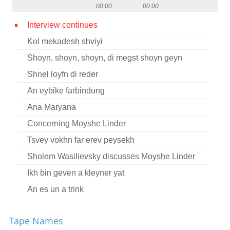
00:00
00:00
Contact
Interview continues
Credits
Kol mekadesh shviyi
Press
Shoyn, shoyn, shoyn, di megst shoyn geyn




Shnel loyfn di reder
An eybike farbindung
Ana Maryana
Concerning Moyshe Linder
Tsvey vokhn far erev peysekh
Sholem Wasilievsky discusses Moyshe Linder
Ikh bin geven a kleyner yat
An es un a trink
Handl, handl, handl
Tape Names
Ver zent ir liber yid?