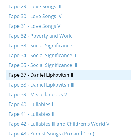
Tape 29 - Love Songs III
Tape 30 - Love Songs IV
Tape 31 - Love Songs V
Tape 32 - Poverty and Work
Tape 33 - Social Significance I
Tape 34 - Social Significance II
Tape 35 - Social Significance III
Tape 37 - Daniel Lipkovitsh II
Tape 38 - Daniel Lipkovitsh III
Tape 39 - Miscellaneous VII
Tape 40 - Lullabies I
Tape 41 - Lullabies II
Tape 42 - Lullabies III and Children's World VI
Tape 43 - Zionist Songs (Pro and Con)