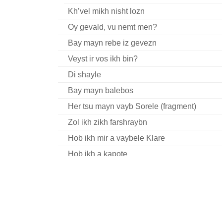
Kh’vel mikh nisht lozn
Oy gevald, vu nemt men?
Bay mayn rebe iz gevezn
Veyst ir vos ikh bin?
Di shayle
Bay mayn balebos
Her tsu mayn vayb Sorele (fragment)
Zol ikh zikh farshraybn
Hob ikh mir a vaybele Klare
Hob ikh a kapote
Hot a yid a vaybele
Oy gevald, a ganef
Ikh bin farlibt
Ikh hob zikh gebovet