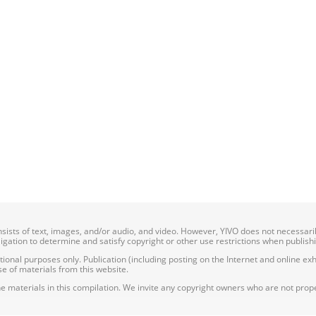
onsists of text, images, and/or audio, and video. However, YIVO does not necessar
bligation to determine and satisfy copyright or other use restrictions when publish
nal purposes only. Publication (including posting on the Internet and online exhib
e of materials from this website.
e materials in this compilation. We invite any copyright owners who are not proper