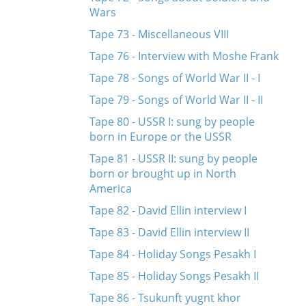
Wars
Tape 73 - Miscellaneous VIII
Tape 76 - Interview with Moshe Frank
Tape 78 - Songs of World War II - I
Tape 79 - Songs of World War II - II
Tape 80 - USSR I: sung by people
born in Europe or the USSR
Tape 81 - USSR II: sung by people
born or brought up in North
America
Tape 82 - David Ellin interview I
Tape 83 - David Ellin interview II
Tape 84 - Holiday Songs Pesakh I
Tape 85 - Holiday Songs Pesakh II
Tape 86 - Tsukunft yugnt khor