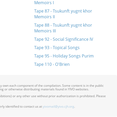
Memoirs I
Tape 87 - Tsukunft yugnt khor
Memoirs II
Tape 88 - Tsukunft yugnt khor
Memoirs III
Tape 92 - Social Significance IV
Tape 93 - Topical Songs
Tape 95 - Holiday Songs Purim
Tape 110 - O'Brien
ily own each component of the compilation. Some content is in the public
ing or otherwise distributing materials found in YIVO websites.
itions) or any other use without prior authorization is prohibited. Please
ly identified to contact us at
yivomail@yivo.cjh.org
.