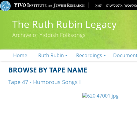
The Ruth Rubin Legacy
Archive of Yiddish Folksongs
Home
Ruth Rubin
Recordings
Documen
BROWSE BY TAPE NAME
Tape 47 - Humorous Songs I