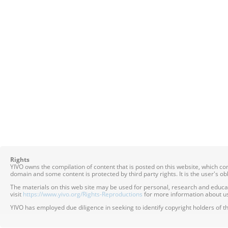
Rights
YIVO owns the compilation of content that is posted on this website, which c
domain and some content is protected by third party rights. It is the user's o
The materials on this web site may be used for personal, research and educatio
visit
https://www.yivo.org/Rights-Reproductions
for more information about us
YIVO has employed due diligence in seeking to identify copyright holders of th