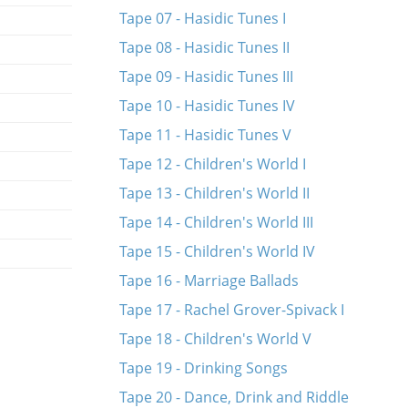
Tape 07 - Hasidic Tunes I
Tape 08 - Hasidic Tunes II
Tape 09 - Hasidic Tunes III
Tape 10 - Hasidic Tunes IV
Tape 11 - Hasidic Tunes V
Tape 12 - Children's World I
Tape 13 - Children's World II
Tape 14 - Children's World III
Tape 15 - Children's World IV
Tape 16 - Marriage Ballads
Tape 17 - Rachel Grover-Spivack I
Tape 18 - Children's World V
Tape 19 - Drinking Songs
Tape 20 - Dance, Drink and Riddle