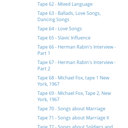
Tape 62 - Mixed Language
Tape 63 - Ballads, Love Songs,
Dancing Songs
Tape 64 - Love Songs
Tape 65 - Slavic Influence
Tape 66 - Herman Rabin's Interview -
Part 1
Tape 67 - Herman Rabin's Interview -
Part 2
Tape 68 - Michael Fox, tape 1 New
York, 1967
Tape 69 - Michael Fox, Tape 2, New
York, 1967
Tape 70 - Songs about Marriage
Tape 71 - Songs about Marriage II
Tape 72 - Songs about Soldiers and