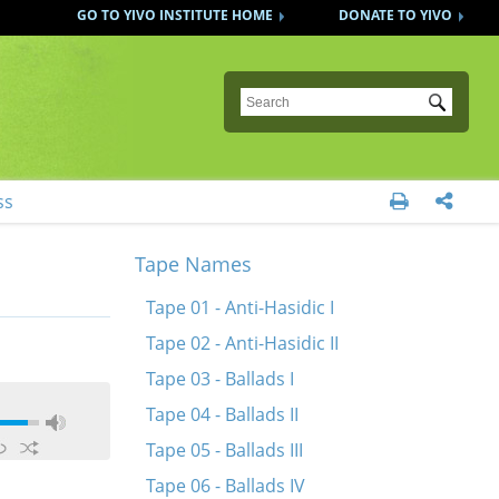
GO TO YIVO INSTITUTE HOME
DONATE TO YIVO
Submit
ss


Tape Names
Tape 01 - Anti-Hasidic I
Tape 02 - Anti-Hasidic II
Tape 03 - Ballads I
Tape 04 - Ballads II
Tape 05 - Ballads III
Tape 06 - Ballads IV