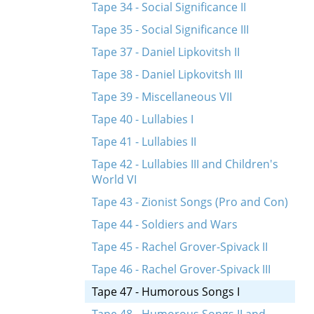
Tape 34 - Social Significance II
Tape 35 - Social Significance III
Tape 37 - Daniel Lipkovitsh II
Tape 38 - Daniel Lipkovitsh III
Tape 39 - Miscellaneous VII
Tape 40 - Lullabies I
Tape 41 - Lullabies II
Tape 42 - Lullabies III and Children's
World VI
Tape 43 - Zionist Songs (Pro and Con)
Tape 44 - Soldiers and Wars
Tape 45 - Rachel Grover-Spivack II
Tape 46 - Rachel Grover-Spivack III
Tape 47 - Humorous Songs I