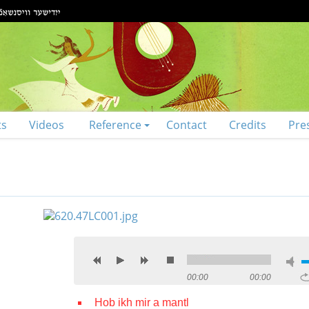
ts
Videos
Reference
Contact
Credits
Pre
00:00
00:00
Hob ikh mir a mantl