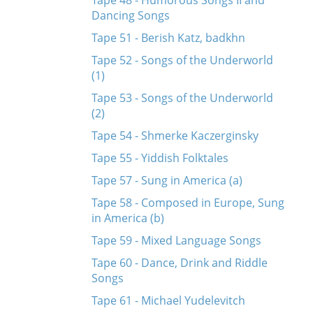
Tape 48 - Humorous Songs II and
Dancing Songs
Tape 51 - Berish Katz, badkhn
Tape 52 - Songs of the Underworld
(1)
Tape 53 - Songs of the Underworld
(2)
Tape 54 - Shmerke Kaczerginsky
Tape 55 - Yiddish Folktales
Tape 57 - Sung in America (a)
Tape 58 - Composed in Europe, Sung
in America (b)
Tape 59 - Mixed Language Songs
Tape 60 - Dance, Drink and Riddle
Songs
Tape 61 - Michael Yudelevitch