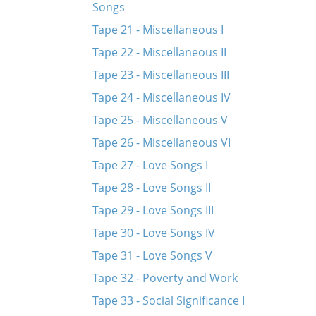
Songs
Tape 21 - Miscellaneous I
Tape 22 - Miscellaneous II
Tape 23 - Miscellaneous III
Tape 24 - Miscellaneous IV
Tape 25 - Miscellaneous V
Tape 26 - Miscellaneous VI
Tape 27 - Love Songs I
Tape 28 - Love Songs II
Tape 29 - Love Songs III
Tape 30 - Love Songs IV
Tape 31 - Love Songs V
Tape 32 - Poverty and Work
Tape 33 - Social Significance I