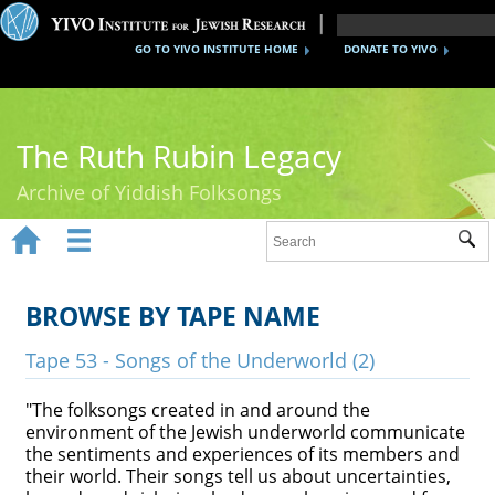
GO TO YIVO INSTITUTE HOME
DONATE TO YIVO
The Ruth Rubin Legacy
Archive of Yiddish Folksongs


Sub
Home
Ruth Rubin
BROWSE BY TAPE NAME
Recordings
Tape 53 - Songs of the Underworld (2)
Documents
"The folksongs created in and around the
environment of the Jewish underworld communicate
Videos
the sentiments and experiences of its members and
their world. Their songs tell us about uncertainties,
Reference