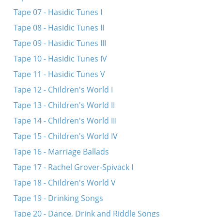
Tape 07 - Hasidic Tunes I
Tape 08 - Hasidic Tunes II
Tape 09 - Hasidic Tunes III
Tape 10 - Hasidic Tunes IV
Tape 11 - Hasidic Tunes V
Tape 12 - Children's World I
Tape 13 - Children's World II
Tape 14 - Children's World III
Tape 15 - Children's World IV
Tape 16 - Marriage Ballads
Tape 17 - Rachel Grover-Spivack I
Tape 18 - Children's World V
Tape 19 - Drinking Songs
Tape 20 - Dance, Drink and Riddle Songs