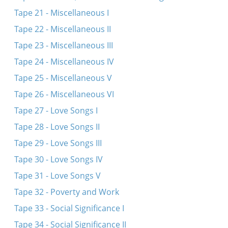
Tape 21 - Miscellaneous I
Tape 22 - Miscellaneous II
Tape 23 - Miscellaneous III
Tape 24 - Miscellaneous IV
Tape 25 - Miscellaneous V
Tape 26 - Miscellaneous VI
Tape 27 - Love Songs I
Tape 28 - Love Songs II
Tape 29 - Love Songs III
Tape 30 - Love Songs IV
Tape 31 - Love Songs V
Tape 32 - Poverty and Work
Tape 33 - Social Significance I
Tape 34 - Social Significance II