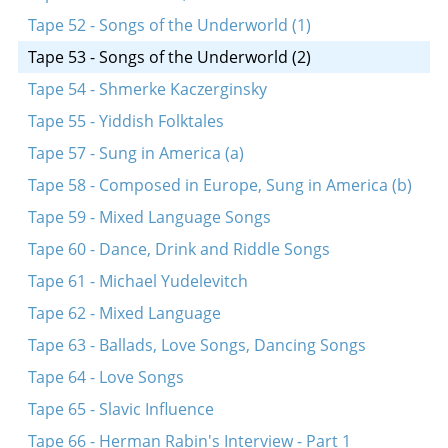
Tape 52 - Songs of the Underworld (1)
Tape 53 - Songs of the Underworld (2)
Tape 54 - Shmerke Kaczerginsky
Tape 55 - Yiddish Folktales
Tape 57 - Sung in America (a)
Tape 58 - Composed in Europe, Sung in America (b)
Tape 59 - Mixed Language Songs
Tape 60 - Dance, Drink and Riddle Songs
Tape 61 - Michael Yudelevitch
Tape 62 - Mixed Language
Tape 63 - Ballads, Love Songs, Dancing Songs
Tape 64 - Love Songs
Tape 65 - Slavic Influence
Tape 66 - Herman Rabin's Interview - Part 1