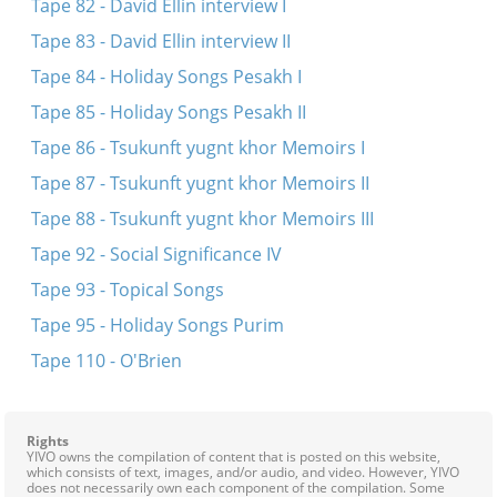
Tape 82 - David Ellin interview I
Tape 83 - David Ellin interview II
Tape 84 - Holiday Songs Pesakh I
Tape 85 - Holiday Songs Pesakh II
Tape 86 - Tsukunft yugnt khor Memoirs I
Tape 87 - Tsukunft yugnt khor Memoirs II
Tape 88 - Tsukunft yugnt khor Memoirs III
Tape 92 - Social Significance IV
Tape 93 - Topical Songs
Tape 95 - Holiday Songs Purim
Tape 110 - O'Brien
Rights
YIVO owns the compilation of content that is posted on this website,
which consists of text, images, and/or audio, and video. However, YIVO
does not necessarily own each component of the compilation. Some