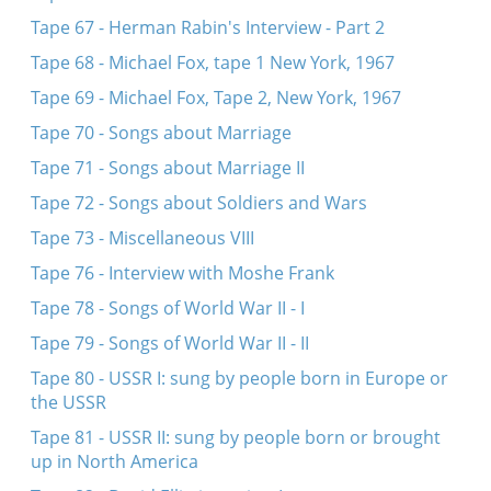
Tape 67 - Herman Rabin's Interview - Part 2
Tape 68 - Michael Fox, tape 1 New York, 1967
Tape 69 - Michael Fox, Tape 2, New York, 1967
Tape 70 - Songs about Marriage
Tape 71 - Songs about Marriage II
Tape 72 - Songs about Soldiers and Wars
Tape 73 - Miscellaneous VIII
Tape 76 - Interview with Moshe Frank
Tape 78 - Songs of World War II - I
Tape 79 - Songs of World War II - II
Tape 80 - USSR I: sung by people born in Europe or
the USSR
Tape 81 - USSR II: sung by people born or brought
up in North America