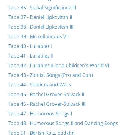
Tape 35 - Social Significance III
Tape 37 - Daniel Lipkovitsh II
Tape 38 - Daniel Lipkovitsh III
Tape 39 - Miscellaneous VII
Tape 40 - Lullabies I
Tape 41 - Lullabies II
Tape 42 - Lullabies III and Children's World VI
Tape 43 - Zionist Songs (Pro and Con)
Tape 44 - Soldiers and Wars
Tape 45 - Rachel Grover-Spivack II
Tape 46 - Rachel Grover-Spivack III
Tape 47 - Humorous Songs I
Tape 48 - Humorous Songs II and Dancing Songs
Tape 51 - Berish Katz, badkhn