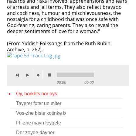
hazards and risks involved, apprehensions and fears
of arrests and jail terms. They also reflect bravado
Contact
and cockiness, humour and mischievousness, the
nostalgia for a childhood that was once safe with
Credits
God-fearing, caring parents. They also reveal the
deeper sentiments of love for a woman."
Press
(From Yiddish Folksongs from the Ruth Rubin




Archive, p. 262).
00:00
00:00
Oy, horkhts nor oys
Tayerer foter un miter
Vos-zhe biste kotinke b
Fli-zhe mayn feygele
Der zeyde dayner