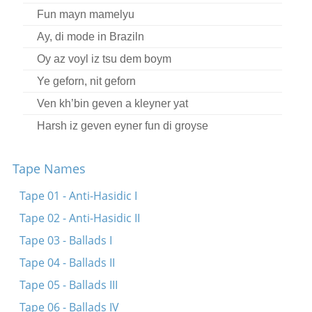
Fun mayn mamelyu
Ay, di mode in Braziln
Oy az voyl iz tsu dem boym
Ye geforn, nit geforn
Ven kh’bin geven a kleyner yat
Harsh iz geven eyner fun di groyse
Der yold iz mikh mekane
Tape Names
Oy ikh kum arayn tsu Mendl Tayerman
Ire rufndike oygn
Tape 01 - Anti-Hasidic I
Ikh hob far keynem kayn moyre, kayn bushe
Tape 02 - Anti-Hasidic II
Az ikh bin in kheyder gegangen
Tape 03 - Ballads I
Tape 04 - Ballads II
Tape 05 - Ballads III
Tape 06 - Ballads IV