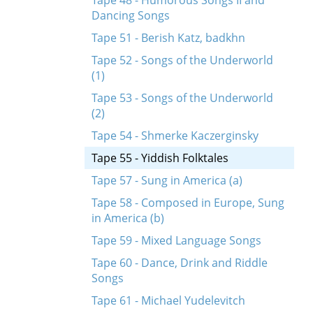
Tape 48 - Humorous Songs II and
Dancing Songs
Tape 51 - Berish Katz, badkhn
Tape 52 - Songs of the Underworld
(1)
Tape 53 - Songs of the Underworld
(2)
Tape 54 - Shmerke Kaczerginsky
Tape 55 - Yiddish Folktales
Tape 57 - Sung in America (a)
Tape 58 - Composed in Europe, Sung
in America (b)
Tape 59 - Mixed Language Songs
Tape 60 - Dance, Drink and Riddle
Songs
Tape 61 - Michael Yudelevitch