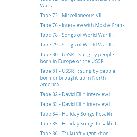
Wars
Tape 73 - Miscellaneous VIII
Tape 76 - Interview with Moshe Frank
Tape 78 - Songs of World War II - I
Tape 79 - Songs of World War II - II
Tape 80 - USSR I: sung by people
born in Europe or the USSR
Tape 81 - USSR II: sung by people
born or brought up in North
America
Tape 82 - David Ellin interview I
Tape 83 - David Ellin interview II
Tape 84 - Holiday Songs Pesakh I
Tape 85 - Holiday Songs Pesakh II
Tape 86 - Tsukunft yugnt khor