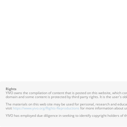
Rights
YIVO owns the compilation of content that is posted on this website, which c
domain and some content is protected by third party rights. It is the user's o
The materials on this web site may be used for personal, research and educatio
visit
https://www.yivo.org/Rights-Reproductions
for more information about us
YIVO has employed due diligence in seeking to identify copyright holders of th