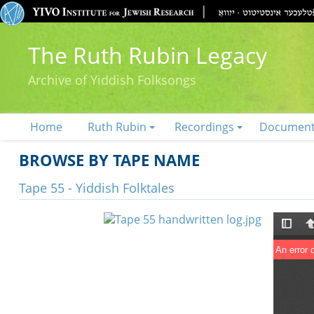
The Ruth Rubin Legacy
Archive of Yiddish Folksongs
Home
Ruth Rubin
Recordings
Documen
BROWSE BY TAPE NAME
Tape 55 - Yiddish Folktales