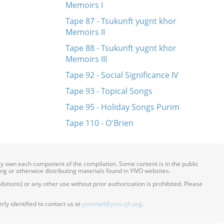
Memoirs I
Tape 87 - Tsukunft yugnt khor
Memoirs II
Tape 88 - Tsukunft yugnt khor
Memoirs III
Tape 92 - Social Significance IV
Tape 93 - Topical Songs
Tape 95 - Holiday Songs Purim
Tape 110 - O'Brien
ily own each component of the compilation. Some content is in the public
ing or otherwise distributing materials found in YIVO websites.
itions) or any other use without prior authorization is prohibited. Please
ly identified to contact us at
yivomail@yivo.cjh.org
.