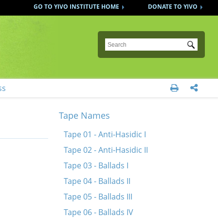
GO TO YIVO INSTITUTE HOME
DONATE TO YIVO
Submit
ss


Tape Names
Tape 01 - Anti-Hasidic I
Tape 02 - Anti-Hasidic II
Tape 03 - Ballads I
Tape 04 - Ballads II
Tape 05 - Ballads III
Tape 06 - Ballads IV