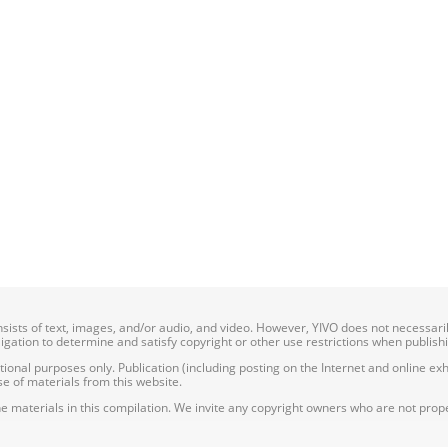
onsists of text, images, and/or audio, and video. However, YIVO does not necessar
bligation to determine and satisfy copyright or other use restrictions when publish
nal purposes only. Publication (including posting on the Internet and online exhib
e of materials from this website.
e materials in this compilation. We invite any copyright owners who are not proper