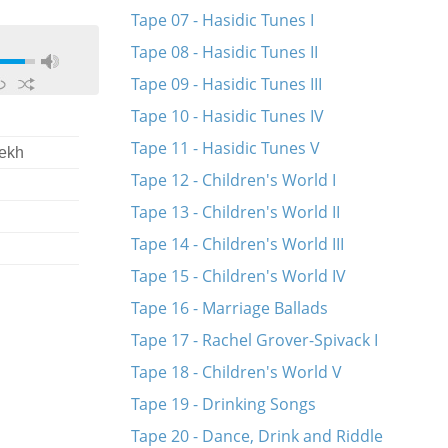
Tape 07 - Hasidic Tunes I
Tape 08 - Hasidic Tunes II
Tape 09 - Hasidic Tunes III
Tape 10 - Hasidic Tunes IV
Tape 11 - Hasidic Tunes V
lekh
Tape 12 - Children's World I
Tape 13 - Children's World II
Tape 14 - Children's World III
Tape 15 - Children's World IV
Tape 16 - Marriage Ballads
Tape 17 - Rachel Grover-Spivack I
Tape 18 - Children's World V
Tape 19 - Drinking Songs
Tape 20 - Dance, Drink and Riddle