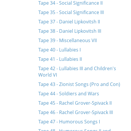
Tape 34 - Social Significance II
Tape 35 - Social Significance III
Tape 37 - Daniel Lipkovitsh II
Tape 38 - Daniel Lipkovitsh III
Tape 39 - Miscellaneous VII
Tape 40 - Lullabies I
Tape 41 - Lullabies II
Tape 42 - Lullabies III and Children's
World VI
Tape 43 - Zionist Songs (Pro and Con)
Tape 44 - Soldiers and Wars
Tape 45 - Rachel Grover-Spivack II
Tape 46 - Rachel Grover-Spivack III
Tape 47 - Humorous Songs I