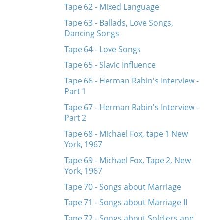
Tape 62 - Mixed Language
Tape 63 - Ballads, Love Songs,
Dancing Songs
Tape 64 - Love Songs
Tape 65 - Slavic Influence
Tape 66 - Herman Rabin's Interview -
Part 1
Tape 67 - Herman Rabin's Interview -
Part 2
Tape 68 - Michael Fox, tape 1 New
York, 1967
Tape 69 - Michael Fox, Tape 2, New
York, 1967
Tape 70 - Songs about Marriage
Tape 71 - Songs about Marriage II
Tape 72 - Songs about Soldiers and