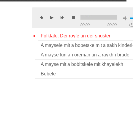
00:00
00:00
Folktale: Der royfe un der shuster
A maysele mit a bobetske mit a sakh kinder
A mayse fun an oreman un a raykhn bruder
A mayse mit a bobitskele mit khayelekh
Bebele