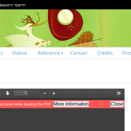
ts
Videos
Reference
Contact
Credits
Pre