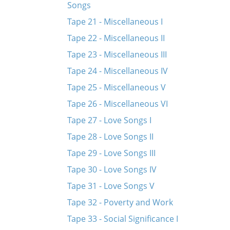
Songs
Tape 21 - Miscellaneous I
Tape 22 - Miscellaneous II
Tape 23 - Miscellaneous III
Tape 24 - Miscellaneous IV
Tape 25 - Miscellaneous V
Tape 26 - Miscellaneous VI
Tape 27 - Love Songs I
Tape 28 - Love Songs II
Tape 29 - Love Songs III
Tape 30 - Love Songs IV
Tape 31 - Love Songs V
Tape 32 - Poverty and Work
Tape 33 - Social Significance I