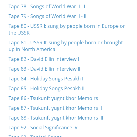
Tape 78 - Songs of World War II - I
Tape 79 - Songs of World War II - II
Tape 80 - USSR I: sung by people born in Europe or
the USSR
Tape 81 - USSR II: sung by people born or brought
up in North America
Tape 82 - David Ellin interview I
Tape 83 - David Ellin interview II
Tape 84 - Holiday Songs Pesakh I
Tape 85 - Holiday Songs Pesakh II
Tape 86 - Tsukunft yugnt khor Memoirs I
Tape 87 - Tsukunft yugnt khor Memoirs II
Tape 88 - Tsukunft yugnt khor Memoirs III
Tape 92 - Social Significance IV