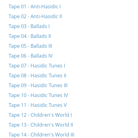
Veyn nit dushinke
Tape 01 - Anti-Hasidic I
General Makarov
Tape 02 - Anti-Hasidic II
Zay-zhe mir gezunt, mayn tayere kale
Tape 03 - Ballads I
Krugom, arum un arum
Tape 04 - Ballads II
Tape 05 - Ballads III
Tape 06 - Ballads IV
Tape 07 - Hasidic Tunes I
Tape 08 - Hasidic Tunes II
Tape 09 - Hasidic Tunes III
Tape 10 - Hasidic Tunes IV
Tape 11 - Hasidic Tunes V
Tape 12 - Children's World I
Tape 13 - Children's World II
Tape 14 - Children's World III