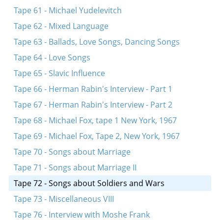
Tape 61 - Michael Yudelevitch
Tape 62 - Mixed Language
Tape 63 - Ballads, Love Songs, Dancing Songs
Tape 64 - Love Songs
Tape 65 - Slavic Influence
Tape 66 - Herman Rabin's Interview - Part 1
Tape 67 - Herman Rabin's Interview - Part 2
Tape 68 - Michael Fox, tape 1 New York, 1967
Tape 69 - Michael Fox, Tape 2, New York, 1967
Tape 70 - Songs about Marriage
Tape 71 - Songs about Marriage II
Tape 72 - Songs about Soldiers and Wars
Tape 73 - Miscellaneous VIII
Tape 76 - Interview with Moshe Frank