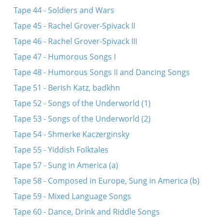
Tape 44 - Soldiers and Wars
Tape 45 - Rachel Grover-Spivack II
Tape 46 - Rachel Grover-Spivack III
Tape 47 - Humorous Songs I
Tape 48 - Humorous Songs II and Dancing Songs
Tape 51 - Berish Katz, badkhn
Tape 52 - Songs of the Underworld (1)
Tape 53 - Songs of the Underworld (2)
Tape 54 - Shmerke Kaczerginsky
Tape 55 - Yiddish Folktales
Tape 57 - Sung in America (a)
Tape 58 - Composed in Europe, Sung in America (b)
Tape 59 - Mixed Language Songs
Tape 60 - Dance, Drink and Riddle Songs