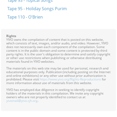
Tape 93 - Topical Songs
Tape 95 - Holiday Songs Purim
Tape 110 - O'Brien
Rights
YIVO owns the compilation of content that is posted on this website,
which consists of text, images, and/or audio, and video. However, YIVO
does not necessarily own each component of the compilation. Some
content is in the public domain and some content is protected by third
party rights. It is the user's obligation to determine and satisfy copyright
or other use restrictions when publishing or otherwise distributing
materials found in YIVO websites.
The materials on this web site may be used for personal, research and
educational purposes only. Publication (including posting on the Internet
and online exhibitions) or any other use without prior authorization is
prohibited. Please visit
https://www.yivo.org/Rights-Reproductions
for
more information about use of materials from this website.
YIVO has employed due diligence in seeking to identify copyright
holders of the materials in this compilation. We invite any copyright
owners who are not properly identified to contact us at
yivomail@yivo.cjh.org
.