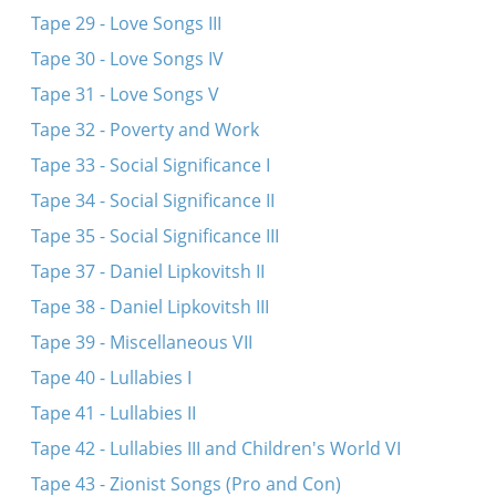
Tape 29 - Love Songs III
Tape 30 - Love Songs IV
Tape 31 - Love Songs V
Tape 32 - Poverty and Work
Tape 33 - Social Significance I
Tape 34 - Social Significance II
Tape 35 - Social Significance III
Tape 37 - Daniel Lipkovitsh II
Tape 38 - Daniel Lipkovitsh III
Tape 39 - Miscellaneous VII
Tape 40 - Lullabies I
Tape 41 - Lullabies II
Tape 42 - Lullabies III and Children's World VI
Tape 43 - Zionist Songs (Pro and Con)