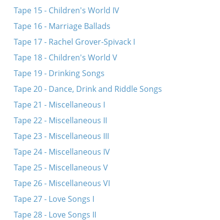
Tape 15 - Children's World IV
Tape 16 - Marriage Ballads
Tape 17 - Rachel Grover-Spivack I
Tape 18 - Children's World V
Tape 19 - Drinking Songs
Tape 20 - Dance, Drink and Riddle Songs
Tape 21 - Miscellaneous I
Tape 22 - Miscellaneous II
Tape 23 - Miscellaneous III
Tape 24 - Miscellaneous IV
Tape 25 - Miscellaneous V
Tape 26 - Miscellaneous VI
Tape 27 - Love Songs I
Tape 28 - Love Songs II