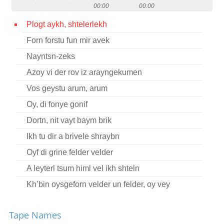
00:00
00:00
Contact
Plogt aykh, shtelerlekh
Credits
Forn forstu fun mir avek
Press
Nayntsn-zeks




Azoy vi der rov iz arayngekumen
Vos geystu arum, arum
Oy, di fonye gonif
Dortn, nit vayt baym brik
Ikh tu dir a brivele shraybn
Oyf di grine felder velder
A leyterl tsum himl vel ikh shteln
Kh’bin oysgeforn velder un felder, oy vey
A blinde nakht un a reygn
Tape Names
A bokher fun 21 yor