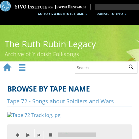
GO TO YIVO INSTITUTE HOME
DONATE TO YIVO
The Ruth Rubin Legacy
Archive of Yiddish Folksongs


Sub
Home
Ruth Rubin
BROWSE BY TAPE NAME
Recordings
Tape 72 - Songs about Soldiers and Wars
Documents
Videos
Reference