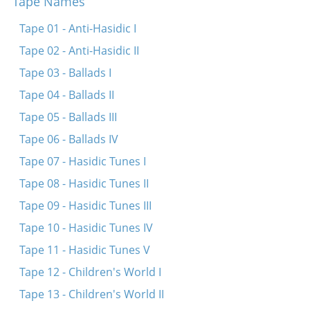
Tape Names
Tape 01 - Anti-Hasidic I
Tape 02 - Anti-Hasidic II
Tape 03 - Ballads I
Tape 04 - Ballads II
Tape 05 - Ballads III
Tape 06 - Ballads IV
Tape 07 - Hasidic Tunes I
Tape 08 - Hasidic Tunes II
Tape 09 - Hasidic Tunes III
Tape 10 - Hasidic Tunes IV
Tape 11 - Hasidic Tunes V
Tape 12 - Children's World I
Tape 13 - Children's World II