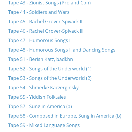
Tape 43 - Zionist Songs (Pro and Con)
Tape 44 - Soldiers and Wars
Tape 45 - Rachel Grover-Spivack II
Tape 46 - Rachel Grover-Spivack III
Tape 47 - Humorous Songs I
Tape 48 - Humorous Songs II and Dancing Songs
Tape 51 - Berish Katz, badkhn
Tape 52 - Songs of the Underworld (1)
Tape 53 - Songs of the Underworld (2)
Tape 54 - Shmerke Kaczerginsky
Tape 55 - Yiddish Folktales
Tape 57 - Sung in America (a)
Tape 58 - Composed in Europe, Sung in America (b)
Tape 59 - Mixed Language Songs