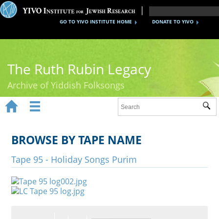
GO TO YIVO INSTITUTE HOME
DONATE TO YIVO
The Ruth Rubin Legacy
Archive of Yiddish Folksongs


Sub
Home
Ruth Rubin
BROWSE BY TAPE NAME
Recordings
Tape 95 - Holiday Songs Purim
Documents
Videos
Reference