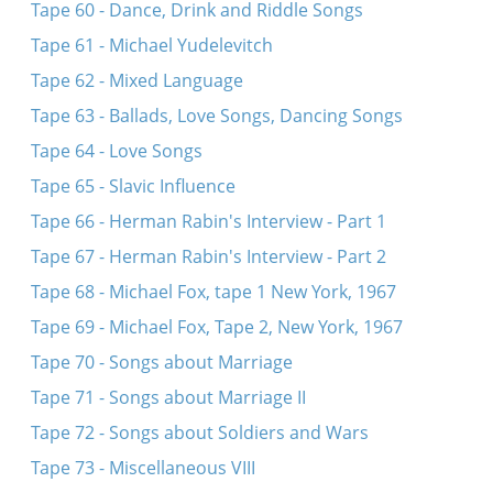
Tape 60 - Dance, Drink and Riddle Songs
Tape 61 - Michael Yudelevitch
Tape 62 - Mixed Language
Tape 63 - Ballads, Love Songs, Dancing Songs
Tape 64 - Love Songs
Tape 65 - Slavic Influence
Tape 66 - Herman Rabin's Interview - Part 1
Tape 67 - Herman Rabin's Interview - Part 2
Tape 68 - Michael Fox, tape 1 New York, 1967
Tape 69 - Michael Fox, Tape 2, New York, 1967
Tape 70 - Songs about Marriage
Tape 71 - Songs about Marriage II
Tape 72 - Songs about Soldiers and Wars
Tape 73 - Miscellaneous VIII