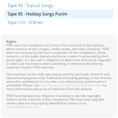
Tape 93 - Topical Songs
Tape 95 - Holiday Songs Purim
Tape 110 - O'Brien
Rights
YIVO owns the compilation of content that is posted on this website,
which consists of text, images, and/or audio, and video. However, YIVO
does not necessarily own each component of the compilation. Some
content is in the public domain and some content is protected by third
party rights. It is the user's obligation to determine and satisfy copyright
or other use restrictions when publishing or otherwise distributing
materials found in YIVO websites.
The materials on this web site may be used for personal, research and
educational purposes only. Publication (including posting on the Internet
and online exhibitions) or any other use without prior authorization is
prohibited. Please visit
https://www.yivo.org/Rights-Reproductions
for
more information about use of materials from this website.
YIVO has employed due diligence in seeking to identify copyright
holders of the materials in this compilation. We invite any copyright
owners who are not properly identified to contact us at
yivomail@yivo.cjh.org
.