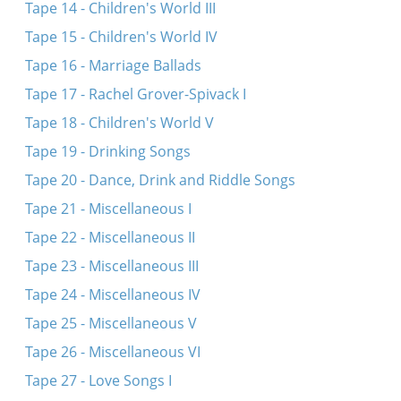
Tape 14 - Children's World III
Tape 15 - Children's World IV
Tape 16 - Marriage Ballads
Tape 17 - Rachel Grover-Spivack I
Tape 18 - Children's World V
Tape 19 - Drinking Songs
Tape 20 - Dance, Drink and Riddle Songs
Tape 21 - Miscellaneous I
Tape 22 - Miscellaneous II
Tape 23 - Miscellaneous III
Tape 24 - Miscellaneous IV
Tape 25 - Miscellaneous V
Tape 26 - Miscellaneous VI
Tape 27 - Love Songs I