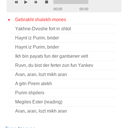
Contact
00:00
00:00
Credits
Gebrakht shalekh-mones
Yakhne-Dvoshe fort in shtot
Press
Haynt iz Purim, brider




Haynt iz Purim, brider
Ikh bin payats fun der gantsener velt
Ruvn, du bist der ferter zun fun Yankev
Aran, aran, lozt mikh aran
A gitn Pirem alekh
Purim shpilers
Megiles Ester (reading)
Aran, aran, lozt mikh aran