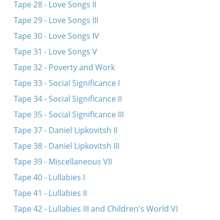
Tape 28 - Love Songs II
Tape 29 - Love Songs III
Tape 30 - Love Songs IV
Tape 31 - Love Songs V
Tape 32 - Poverty and Work
Tape 33 - Social Significance I
Tape 34 - Social Significance II
Tape 35 - Social Significance III
Tape 37 - Daniel Lipkovitsh II
Tape 38 - Daniel Lipkovitsh III
Tape 39 - Miscellaneous VII
Tape 40 - Lullabies I
Tape 41 - Lullabies II
Tape 42 - Lullabies III and Children's World VI