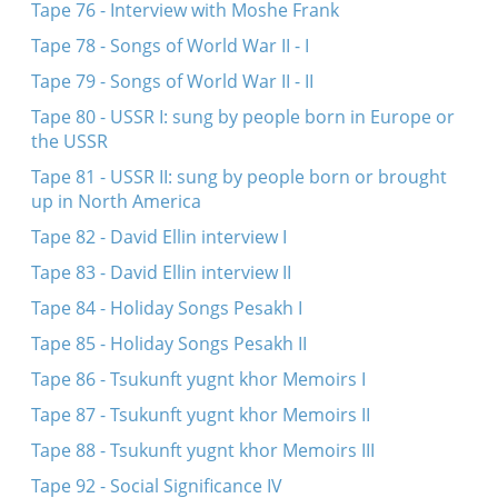
Tape 76 - Interview with Moshe Frank
Tape 78 - Songs of World War II - I
Tape 79 - Songs of World War II - II
Tape 80 - USSR I: sung by people born in Europe or
the USSR
Tape 81 - USSR II: sung by people born or brought
up in North America
Tape 82 - David Ellin interview I
Tape 83 - David Ellin interview II
Tape 84 - Holiday Songs Pesakh I
Tape 85 - Holiday Songs Pesakh II
Tape 86 - Tsukunft yugnt khor Memoirs I
Tape 87 - Tsukunft yugnt khor Memoirs II
Tape 88 - Tsukunft yugnt khor Memoirs III
Tape 92 - Social Significance IV