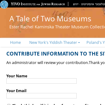
A Tale of Two Museums
Ester Rachel Kaminska Theater Museum Collect
Home
New York's Yiddish Theater
Poland's Y
CONTRIBUTE INFORMATION TO THE SIT
An administrator will review your contribution.
Thank you
Your Name
Your Email