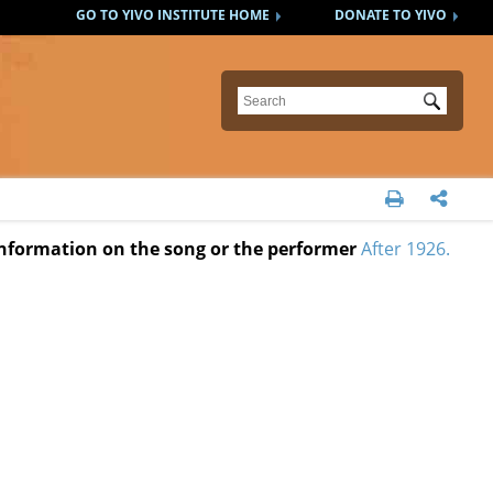
GO TO YIVO INSTITUTE HOME
DONATE TO YIVO
Submit


 information on the song or the performer
After 1926.