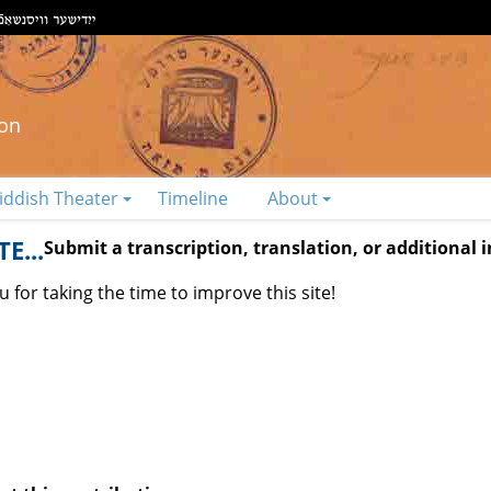
ion
iddish Theater
Timeline
About
E...
Submit a transcription, translation, or additional
 for taking the time to improve this site!