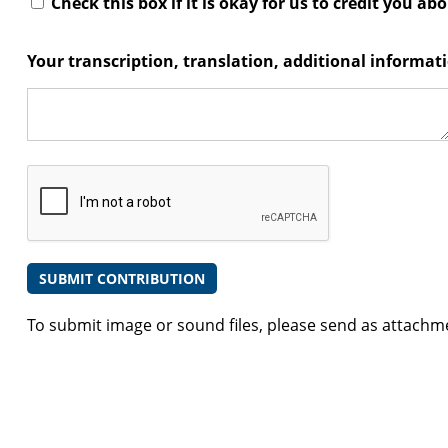
Check this box if it is okay for us to credit you ab
Your transcription, translation, additional informa
To submit image or sound files, please send as attachm