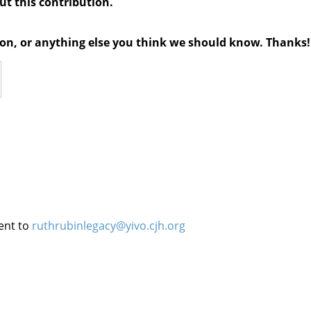
out this contribution.
tion, or anything else you think we should know. Thanks!
ent to
ruthrubinlegacy@yivo.cjh.org