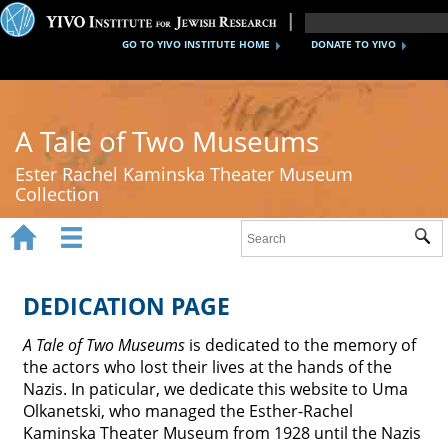
GO TO YIVO INSTITUTE HOME
DONATE TO YIVO
A Tale of Two Museums
Ester Rachel Kaminska Theater Museum
Collection


Sub
Home
New York's Yiddish Theater
DEDICATION PAGE
Poland's Yiddish Theater
A Tale of Two Museums
is dedicated to the memory of
the actors who lost their lives at the hands of the
Timeline
Nazis. In paticular, we dedicate this website to Uma
Olkanetski, who managed the Esther-Rachel
About
Kaminska Theater Museum from 1928 until the Nazis