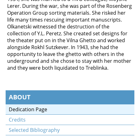
Lerer. During the war, she was part of the Rosenberg
Operation Group sorting materials. She risked her
life many times rescuing important manuscripts.
Olkanetski witnessed the destruction of the
collection of Y.L. Peretz. She created set designs for
the theater put on in the Vilna Ghetto and worked
alongside Rokhl Sutzkever. In 1943, she had the
opportunity to leave the ghetto with others in the
underground and she chose to stay with her mother
and they were both liquidated to Treblinka.
ABOUT
Dedication Page
Credits
Selected Bibliography