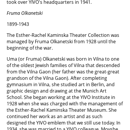
took over YIVO's headquarters in 1941.




Fruma Olkanetski
1899-1943
The Esther-Rachel Kaminska Theater Collection was
managed by Fruma Olkanetski from 1928 until the
beginning of the war.
Uma (or Fruma) Olkanetski was born in Vilna to one
of the oldest Jewish families of Vilna that descended
from the Vilna Gaon (her father was the great-great
grandson of the Vilna Gaon). After completing
gymnasium in Vilna, she studied art in Berlin, and
graphic design and drawing at the Munich Art
School. She began working at the YIVO Institute in
1928 when she was charged with the management of
the Esther-Rachel Kaminska Theater Museum. She
continued her work as an artist and as such
designed the YIVO emblem that we still use today. In
1934, she was married to a YIVO colleague, Moyshe