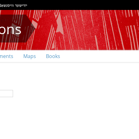
ions
ments
Maps
Books