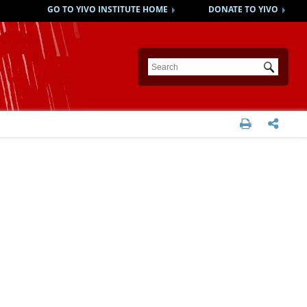
GO TO YIVO INSTITUTE HOME
DONATE TO YIVO
Submit

