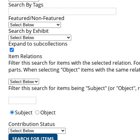
Search By Tags
Featured/Non-Featured
Search by Exhibit
Expand to subcollections
Item Relations
Filter this search for items with the selected relation. F
parts. When selecting "Object" items with the same relati
Filter this search for items being "Subject" (or "Object",
Subject
Object
Contribution Status