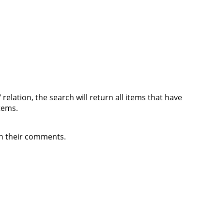
relation, the search will return all items that have
items.
 in their comments.