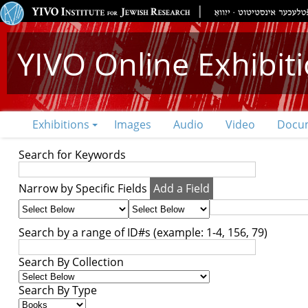
YIVO Online Exhibit
Exhibitions
Images
Audio
Video
Docu
Search for Keywords
Narrow by Specific Fields
Add a Field
Search by a range of ID#s (example: 1-4, 156, 79)
Search By Collection
Search By Type