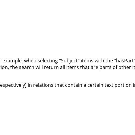
or example, when selecting "Subject" items with the "hasPart" 
on, the search will return all items that are parts of other 
 respectively) in relations that contain a certain text portion