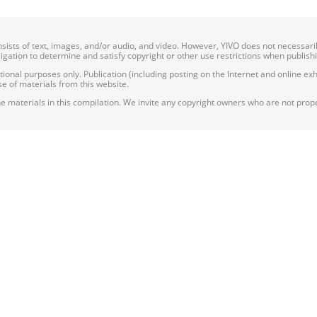
onsists of text, images, and/or audio, and video. However, YIVO does not necessar
bligation to determine and satisfy copyright or other use restrictions when publish
nal purposes only. Publication (including posting on the Internet and online exhib
e of materials from this website.
e materials in this compilation. We invite any copyright owners who are not proper