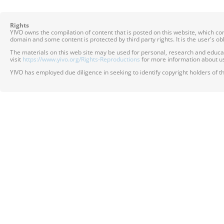
Rights
YIVO owns the compilation of content that is posted on this website, which c
domain and some content is protected by third party rights. It is the user's o
The materials on this web site may be used for personal, research and educatio
visit
https://www.yivo.org/Rights-Reproductions
for more information about us
YIVO has employed due diligence in seeking to identify copyright holders of th