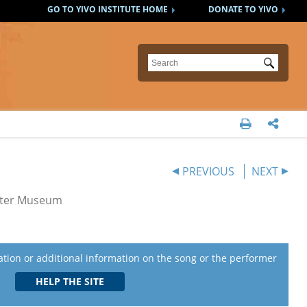
GO TO YIVO INSTITUTE HOME
DONATE TO YIVO
Submit


PREVIOUS
NEXT
eater Museum
lation or additional information on the song or the performer