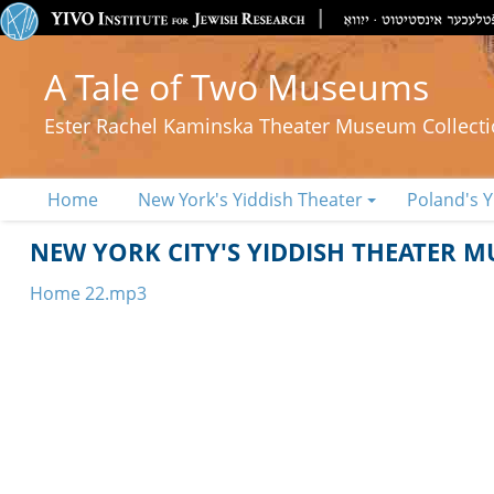
A Tale of Two Museums
Ester Rachel Kaminska Theater Museum Collect
Home
New York's Yiddish Theater
Poland's Y
NEW YORK CITY'S YIDDISH THEATER 
Home 22.mp3