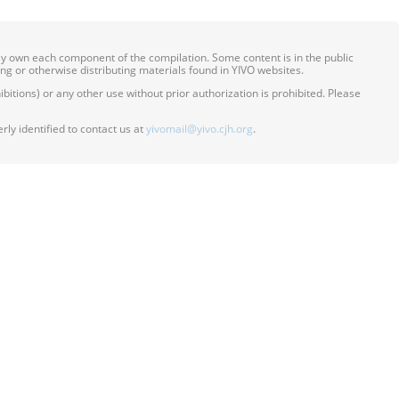
ily own each component of the compilation. Some content is in the public
ing or otherwise distributing materials found in YIVO websites.
itions) or any other use without prior authorization is prohibited. Please
ly identified to contact us at
yivomail@yivo.cjh.org
.