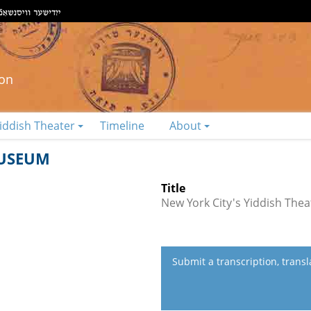
ion
iddish Theater
Timeline
About
MUSEUM
Title
New York City's Yiddish Th
Submit a transcription, trans