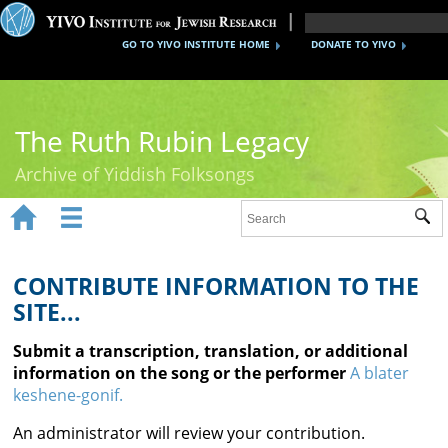
GO TO YIVO INSTITUTE HOME
DONATE TO YIVO
The Ruth Rubin Legacy
Archive of Yiddish Folksongs


Sub
Home
Ruth Rubin
CONTRIBUTE INFORMATION TO THE
SITE...
Recordings
Submit a transcription, translation, or additional
Documents
information on the song or the performer
A blater
keshene-gonif.
Videos
An administrator will review your contribution.
Reference