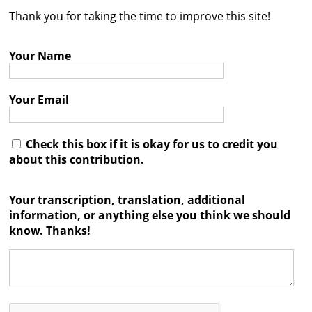
Thank you for taking the time to improve this site!
Contact
Credits
Your Name
Press
Your Email




Check this box if it is okay for us to credit you
about this contribution.
Your transcription, translation, additional
information, or anything else you think we should
know. Thanks!