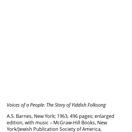
Voices of a People: The Story of Yiddish Folksong
A.S. Barnes, New York; 1963, 496 pages; enlarged
edition, with music – McGraw-Hill Books, New
York/Jewish Publication Society of America,