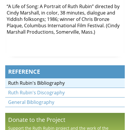
“A Life of Song: A Portrait of Ruth Rubin” directed by
Cindy Marshall, in color, 38 minutes, dialogue and
Yiddish folksongs; 1986; winner of Chris Bronze
Plaque, Columbus International Film Festival. (Cindy
Marshall Productions, Somerville, Mass.)
REFERENCE
Ruth Rubin's Bibliography
Ruth Rubin's Discography
General Bibliography
Donate to the Project
Support the Ruth Rubin project and the work of the