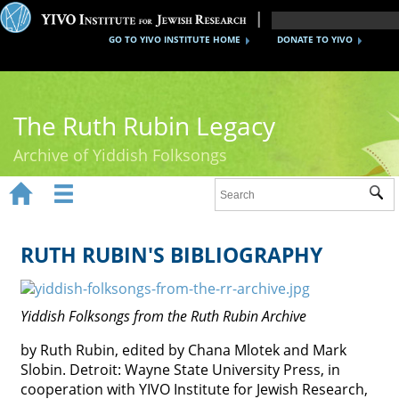
GO TO YIVO INSTITUTE HOME
DONATE TO YIVO
The Ruth Rubin Legacy
Archive of Yiddish Folksongs


Sub
Home
Ruth Rubin
RUTH RUBIN'S BIBLIOGRAPHY
Recordings
Yiddish Folksongs from the Ruth Rubin Archive
Documents
by Ruth Rubin, edited by Chana Mlotek and Mark
Videos
Slobin. Detroit: Wayne State University Press, in
Reference
cooperation with YIVO Institute for Jewish Research,