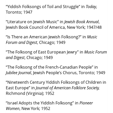
“Yiddish Folksongs of Toil and Struggle” in
Today
,
Toronto; 1947
“Literature on Jewish Music” in
Jewish Book Annual
,
Jewish Book Council of America, New York; 1947/48
“Is There an American Jewish Folksong?” in
Music
Forum and Digest
, Chicago; 1949
“The Folksong of East European Jewry” in
Music Forum
and Digest
, Chicago; 1949
“The Folksong of the French-Canadian People” in
Jubilee Journal
, Jewish People’s Chorus, Toronto; 1949
“Nineteenth Century Yiddish Folksongs of Children in
East Europe” in
Journal of American Folklore Society,
Richmond (Virginia); 1952
“Israel Adopts the Yiddish Folksong” in
Pioneer
Women
, New York; 1952