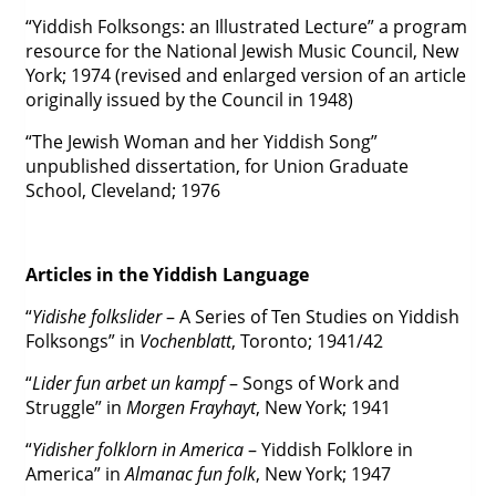
“Yiddish Folksongs: an Illustrated Lecture” a program
resource for the National Jewish Music Council, New
York; 1974 (revised and enlarged version of an article
originally issued by the Council in 1948)
“The Jewish Woman and her Yiddish Song”
unpublished dissertation, for Union Graduate
School, Cleveland; 1976
Articles in the Yiddish Language
“
Yidishe folkslider
– A Series of Ten Studies on Yiddish
Folksongs” in
Vochenblatt
, Toronto; 1941/42
“
Lider fun arbet un kampf
– Songs of Work and
Struggle” in
Morgen Frayhayt
, New York; 1941
“
Yidisher folklorn in America
– Yiddish Folklore in
America” in
Almanac fun folk
, New York; 1947