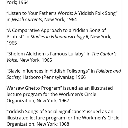
York; 1964
“Listen to Your Father’s Words: A Yiddish Folk Song”
in
Jewish Currents
, New York; 1964
“A Comparative Approach to a Yiddish Song of
Protest” in
Studies in Ethnomusicology II
, New York;
1965
“Sholom Aleichem’s Famous Lullaby” in
The Cantor’s
Voice
, New York; 1965
“Slavic Influences in Yiddish Folksongs” in
Folklore and
Society
, Hatboro (Pennsylvania); 1966
Warsaw Ghetto Program” issued as an illustrated
lecture program for the Workmen’s Circle
Organization, New York; 1967
“Yiddish Songs of Social Significance” issued as an
illustrated lecture program for the Workmen’s Circle
Organization, New York; 1968