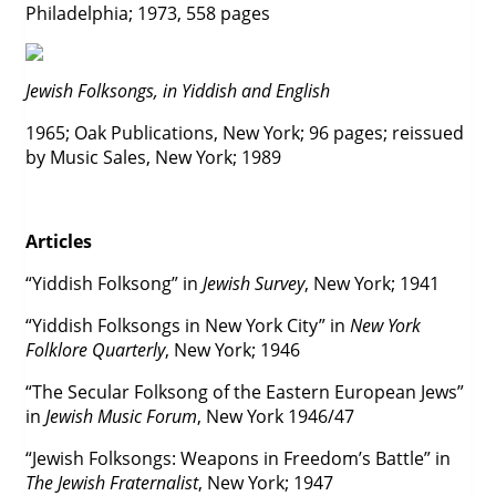
Philadelphia; 1973, 558 pages
Jewish Folksongs, in Yiddish and English
1965; Oak Publications, New York; 96 pages; reissued
by Music Sales, New York; 1989
Articles
“Yiddish Folksong” in
Jewish Survey
, New York; 1941
“Yiddish Folksongs in New York City” in
New York
Folklore Quarterly
, New York; 1946
“The Secular Folksong of the Eastern European Jews”
in
Jewish Music Forum
, New York 1946/47
“Jewish Folksongs: Weapons in Freedom’s Battle” in
The Jewish Fraternalist
, New York; 1947