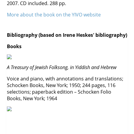
2007. CD included. 288 pp.
Contact
More about the book on the YIVO website
Credits
Press
Bibliography (based on Irene Heskes' bibliography)




Books
A Treasury of Jewish Folksong, in Yiddish and Hebrew
Voice and piano, with annotations and translations;
Schocken Books, New York; 1950; 244 pages, 116
selections; paperback edition – Schocken Folio
Books, New York; 1964