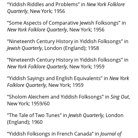
“Yiddish Riddles and Problems” in
New York Folklore
Quarterly
, New York; 1956
“Some Aspects of Comparative Jewish Folksongs” in
New York Folklore Quarterly
, New York; 1956
“Nineteenth Century History in Yiddish Folksongs” in
Jewish Quarterly
, London (England); 1958
“Nineteenth Century History in Yiddish Folksongs” in
New York Folklore Quarterly
, New York; 1959
“Yiddish Sayings and English Equivalents” in
New York
Folklore Quarterly
, New York; 1959
“Sholom Aleichem and Yiddish Folksongs” in
Sing Out
,
New York; 1959/60
“The Tale of Two Tunes” in
Jewish Quarterly
, London
(England); 1960
“Yiddish Folksongs in French Canada” in
Journal of