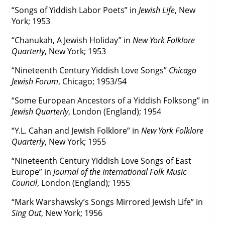
“Songs of Yiddish Labor Poets” in
Jewish Life
, New
York; 1953
“Chanukah, A Jewish Holiday” in
New York Folklore
Quarterly
, New York; 1953
“Nineteenth Century Yiddish Love Songs”
Chicago
Jewish Forum
, Chicago; 1953/54
“Some European Ancestors of a Yiddish Folksong” in
Jewish Quarterly
, London (England); 1954
“Y.L. Cahan and Jewish Folklore” in
New York Folklore
Quarterly
, New York; 1955
“Nineteenth Century Yiddish Love Songs of East
Europe” in
Journal of the International Folk Music
Council
, London (England); 1955
“Mark Warshawsky’s Songs Mirrored Jewish Life” in
Sing Out
, New York; 1956