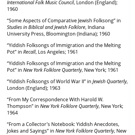
International Folk Music Council
, London (England);
1960
“Some Aspects of Comparative Jewish Folksong” in
Studies in Biblical and Jewish Folklore
, Indiana
University Press, Bloomington (Indiana); 1960
“Yiddish Folksongs of Immigration and the Melting
Pot” in
Recall
, Los Angeles; 1961
“Yiddish Folksongs of Immigration and the Melting
Pot” in
New York Folklore Quarterly
, New York; 1961
“Yiddish Folksongs of World War II” in
Jewish Quarterly
,
London (England); 1963
“From My Correspondence With Harold W.
Thompson” in
New York Folklore Quarterly
, New York;
1964
“From a Collector’s Notebook: Yiddish Anecdotes,
Jokes and Sayings” in
New York Folklore Quarterly
, New