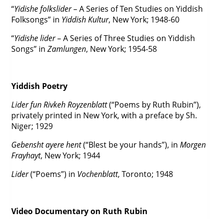
“
Yidishe folkslider
– A Series of Ten Studies on Yiddish
Folksongs” in
Yiddish Kultur
, New York; 1948-60
“
Yidishe lider
– A Series of Three Studies on Yiddish
Songs” in
Zamlungen
, New York; 1954-58
Yiddish Poetry
Lider fun Rivkeh Royzenblatt
(“Poems by Ruth Rubin”),
privately printed in New York, with a preface by Sh.
Niger; 1929
Gebensht ayere hent
(“Blest be your hands”), in
Morgen
Frayhayt
, New York; 1944
Lider
(“Poems”) in
Vochenblatt
, Toronto; 1948
Video Documentary on Ruth Rubin