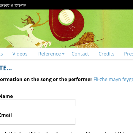
ts
Videos
Reference
Contact
Credits
Pre
E...
nformation on the song or the performer
Fli-zhe mayn feyge
 Name
Email