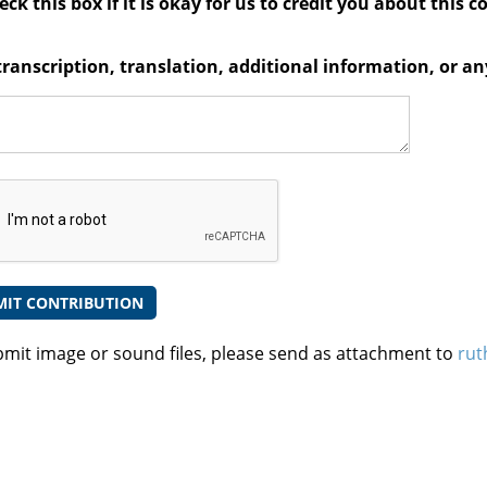
ck this box if it is okay for us to credit you about this c
transcription, translation, additional information, or 
bmit image or sound files, please send as attachment to
rut