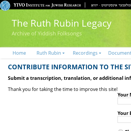
The Ruth Rubin Legacy
Archive of Yiddish Folksongs
Home
Ruth Rubin
Recordings
Documen
CONTRIBUTE INFORMATION TO THE SIT
Submit a transcription, translation, or additional i
Thank you for taking the time to improve this site!
Your
Your 