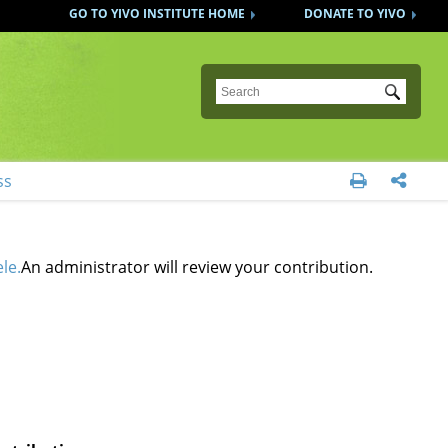
GO TO YIVO INSTITUTE HOME
DONATE TO YIVO
Submit
ss


le.
An administrator will review your contribution.