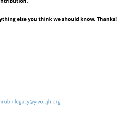
ontribution.
anything else you think we should know. Thanks!
hrubinlegacy@yivo.cjh.org