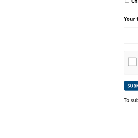
Che
Your 
To su