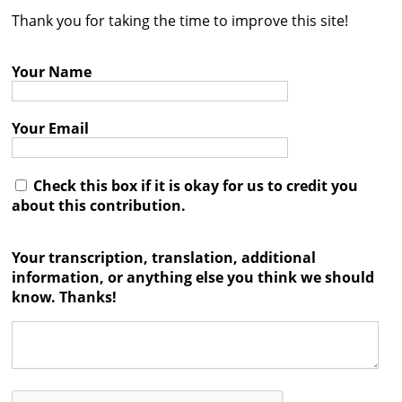
Thank you for taking the time to improve this site!
Contact
Credits
Your Name
Press
Your Email




Check this box if it is okay for us to credit you
about this contribution.
Your transcription, translation, additional
information, or anything else you think we should
know. Thanks!