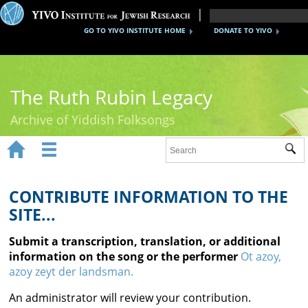
GO TO YIVO INSTITUTE HOME
DONATE TO YIVO
The Ruth Rubin Legacy
Archive of Yiddish Folksongs


Sub
Home
Ruth Rubin
CONTRIBUTE INFORMATION TO THE
SITE...
Recordings
Submit a transcription, translation, or additional
Documents
information on the song or the performer
Ot azoy,
azoy zeyt der landsman.
Videos
An administrator will review your contribution.
Reference