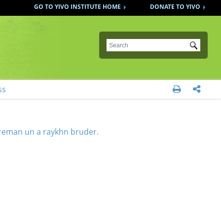
GO TO YIVO INSTITUTE HOME
DONATE TO YIVO
Submit
ss


reman un a raykhn bruder.