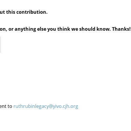
out this contribution.
tion, or anything else you think we should know. Thanks!
ent to
ruthrubinlegacy@yivo.cjh.org