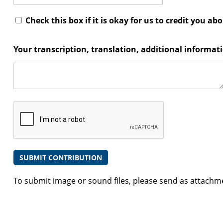
Check this box if it is okay for us to credit you ab
Your transcription, translation, additional informa
To submit image or sound files, please send as attachm