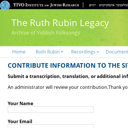
The Ruth Rubin Legacy
Archive of Yiddish Folksongs
Home
Ruth Rubin
Recordings
Documen
CONTRIBUTE INFORMATION TO THE SIT
Submit a transcription, translation, or additional i
An administrator will review your contribution.
Thank you
Your Name
Your Email