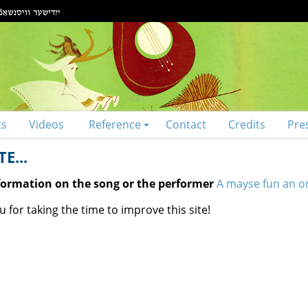
ts
Videos
Reference
Contact
Credits
Pre
E...
nformation on the song or the performer
A mayse fun an o
 for taking the time to improve this site!