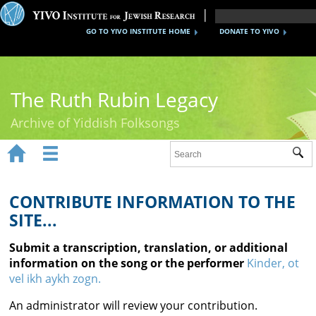
GO TO YIVO INSTITUTE HOME
DONATE TO YIVO
The Ruth Rubin Legacy
Archive of Yiddish Folksongs


Sub
Home
Ruth Rubin
CONTRIBUTE INFORMATION TO THE
SITE...
Recordings
Submit a transcription, translation, or additional
Documents
information on the song or the performer
Kinder, ot
vel ikh aykh zogn.
Videos
An administrator will review your contribution.
Reference