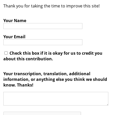
Thank you for taking the time to improve this site!
Contact
Credits
Your Name
Press
Your Email




Check this box if it is okay for us to credit you
about this contribution.
Your transcription, translation, additional
information, or anything else you think we should
know. Thanks!