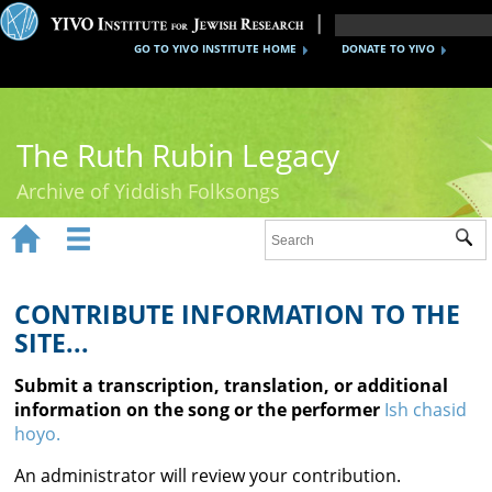
GO TO YIVO INSTITUTE HOME
DONATE TO YIVO
The Ruth Rubin Legacy
Archive of Yiddish Folksongs


Sub
Home
Ruth Rubin
CONTRIBUTE INFORMATION TO THE
SITE...
Recordings
Submit a transcription, translation, or additional
Documents
information on the song or the performer
Ish chasid
hoyo.
Videos
An administrator will review your contribution.
Reference