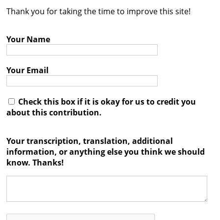
Thank you for taking the time to improve this site!
Contact
Credits
Your Name
Press
Your Email




Check this box if it is okay for us to credit you
about this contribution.
Your transcription, translation, additional
information, or anything else you think we should
know. Thanks!