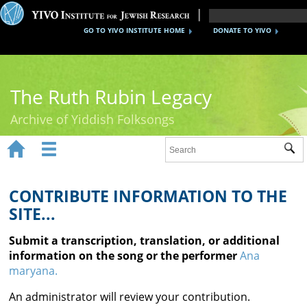
GO TO YIVO INSTITUTE HOME
DONATE TO YIVO
The Ruth Rubin Legacy
Archive of Yiddish Folksongs


Sub
Home
Ruth Rubin
CONTRIBUTE INFORMATION TO THE
SITE...
Recordings
Submit a transcription, translation, or additional
Documents
information on the song or the performer
Ana
maryana.
Videos
An administrator will review your contribution.
Reference