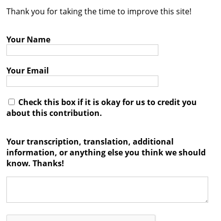
Thank you for taking the time to improve this site!
Contact
Credits
Your Name
Press
Your Email




Check this box if it is okay for us to credit you
about this contribution.
Your transcription, translation, additional
information, or anything else you think we should
know. Thanks!