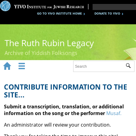
GO TO YIVO INSTITUTE HOME
DONATE TO YIVO
The Ruth Rubin Legacy
Archive of Yiddish Folksongs


Sub
Home
Ruth Rubin
CONTRIBUTE INFORMATION TO THE
SITE...
Recordings
Submit a transcription, translation, or additional
Documents
information on the song or the performer
Musaf.
Videos
An administrator will review your contribution.
Reference