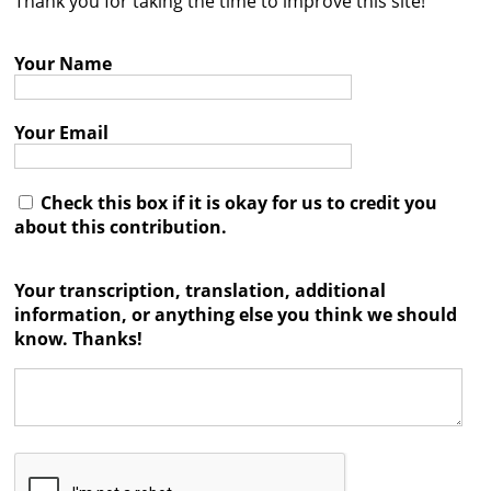
Thank you for taking the time to improve this site!
Contact
Your Name
Credits
Press
Your Email




Check this box if it is okay for us to credit you
about this contribution.
Your transcription, translation, additional
information, or anything else you think we should
know. Thanks!