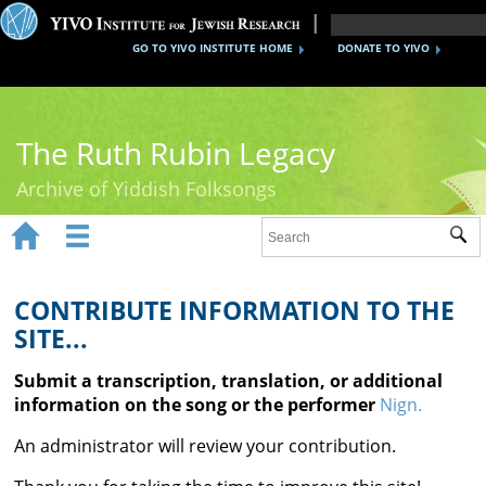
GO TO YIVO INSTITUTE HOME
DONATE TO YIVO
The Ruth Rubin Legacy
Archive of Yiddish Folksongs


Sub
Home
Ruth Rubin
CONTRIBUTE INFORMATION TO THE
SITE...
Recordings
Submit a transcription, translation, or additional
Documents
information on the song or the performer
Nign.
Videos
An administrator will review your contribution.
Reference