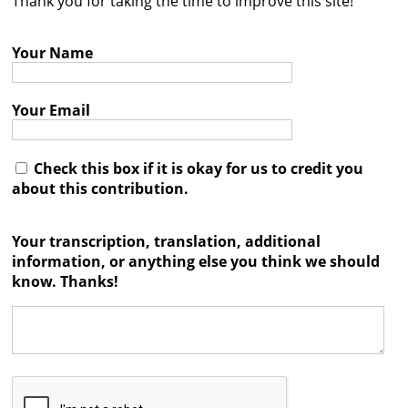
Thank you for taking the time to improve this site!
Contact
Your Name
Credits
Press
Your Email




Check this box if it is okay for us to credit you
about this contribution.
Your transcription, translation, additional
information, or anything else you think we should
know. Thanks!