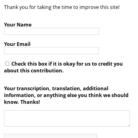
Thank you for taking the time to improve this site!
Contact
Credits
Your Name
Press
Your Email




Check this box if it is okay for us to credit you
about this contribution.
Your transcription, translation, additional
information, or anything else you think we should
know. Thanks!