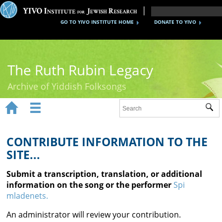
GO TO YIVO INSTITUTE HOME
DONATE TO YIVO
The Ruth Rubin Legacy
Archive of Yiddish Folksongs


Sub
Home
Ruth Rubin
CONTRIBUTE INFORMATION TO THE
SITE...
Recordings
Submit a transcription, translation, or additional
Documents
information on the song or the performer
Spi
mladenets.
Videos
An administrator will review your contribution.
Reference