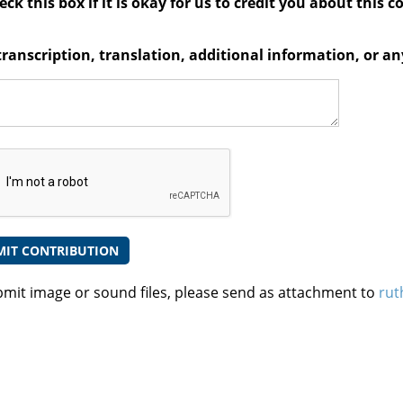
ck this box if it is okay for us to credit you about this c
transcription, translation, additional information, or 
bmit image or sound files, please send as attachment to
rut