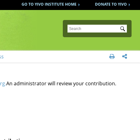
GO TO YIVO INSTITUTE HOME
DONATE TO YIVO
Submit
ss


rg.
An administrator will review your contribution.