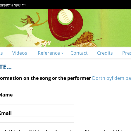
ts
Videos
Reference
Contact
Credits
Pre
E...
nformation on the song or the performer
Dortn oyf dem ba
 Name
Email