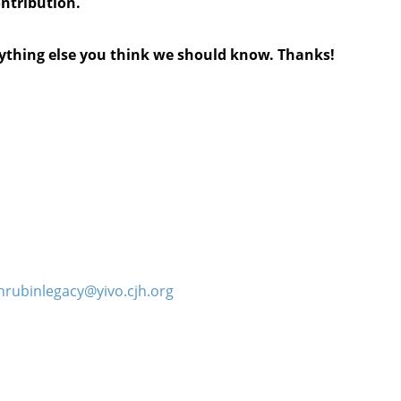
ontribution.
anything else you think we should know. Thanks!
hrubinlegacy@yivo.cjh.org