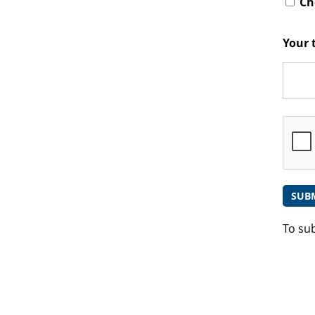
Che
Your 
To su