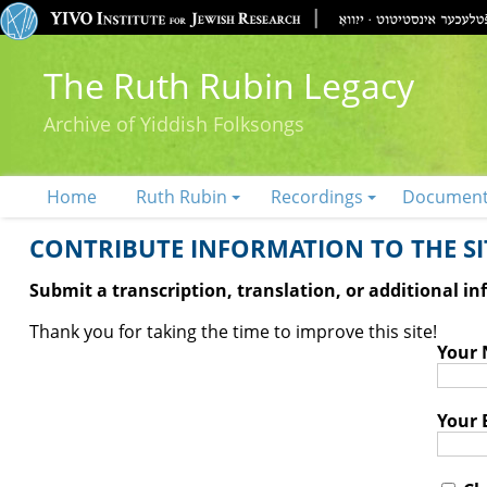
The Ruth Rubin Legacy
Archive of Yiddish Folksongs
Home
Ruth Rubin
Recordings
Documen
CONTRIBUTE INFORMATION TO THE SIT
Submit a transcription, translation, or additional i
Thank you for taking the time to improve this site!
Your
Your 