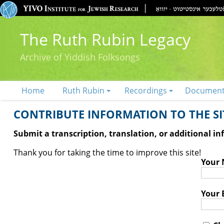
The Ruth Rubin Legacy
Archive of Yiddish Folksongs
Home
Ruth Rubin
Recordings
Documen
CONTRIBUTE INFORMATION TO THE SIT
Submit a transcription, translation, or additional i
Thank you for taking the time to improve this site!
Your
Your 