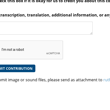
ck this box if it is okay for us to credit you about this c
transcription, translation, additional information, or 
bmit image or sound files, please send as attachment to
rut