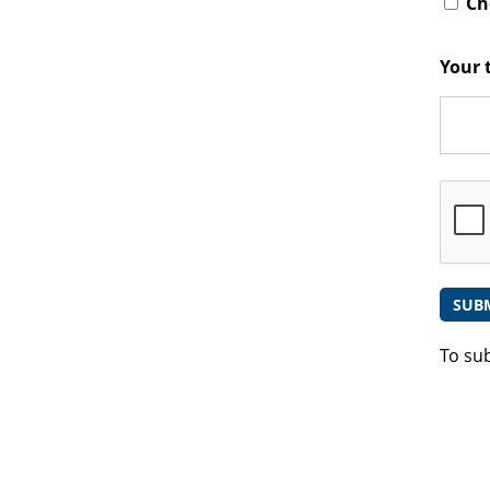
Che
Your 
To su