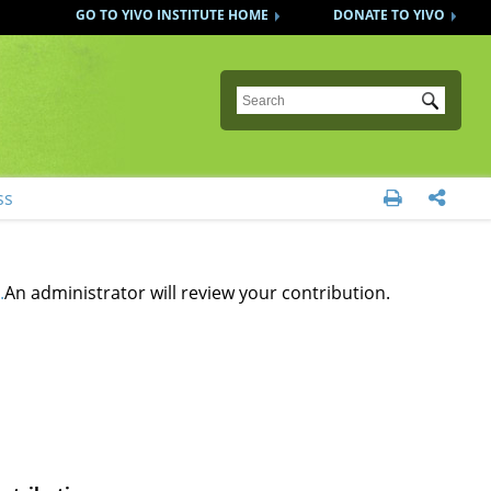
GO TO YIVO INSTITUTE HOME
DONATE TO YIVO
Submit
ss


.
An administrator will review your contribution.