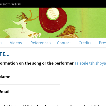
ts
Videos
Reference
Contact
Credits
Pre
E...
nformation on the song or the performer
Taletele tzhizhoya
 Name
Email