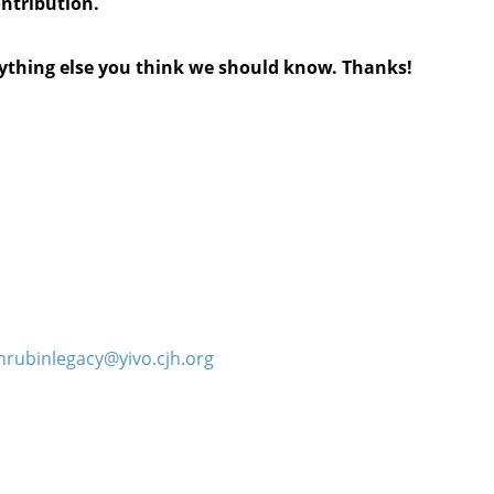
ontribution.
anything else you think we should know. Thanks!
hrubinlegacy@yivo.cjh.org