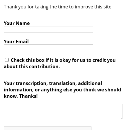
Thank you for taking the time to improve this site!
Contact
Credits
Your Name
Press
Your Email




Check this box if it is okay for us to credit you
about this contribution.
Your transcription, translation, additional
information, or anything else you think we should
know. Thanks!