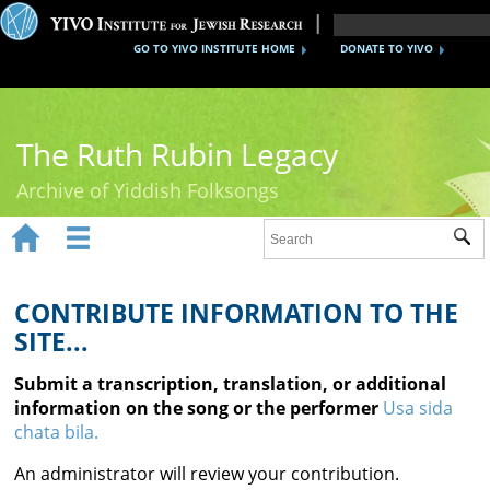
GO TO YIVO INSTITUTE HOME
DONATE TO YIVO
The Ruth Rubin Legacy
Archive of Yiddish Folksongs


Sub
Home
Ruth Rubin
CONTRIBUTE INFORMATION TO THE
SITE...
Recordings
Submit a transcription, translation, or additional
Documents
information on the song or the performer
Usa sida
chata bila.
Videos
An administrator will review your contribution.
Reference