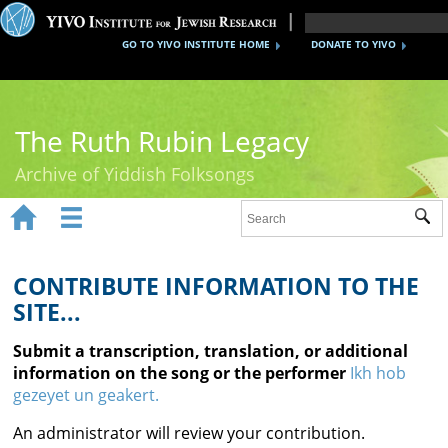
GO TO YIVO INSTITUTE HOME
DONATE TO YIVO
The Ruth Rubin Legacy
Archive of Yiddish Folksongs


Sub
Home
Ruth Rubin
CONTRIBUTE INFORMATION TO THE
SITE...
Recordings
Submit a transcription, translation, or additional
Documents
information on the song or the performer
Ikh hob
gezeyet un geakert.
Videos
An administrator will review your contribution.
Reference