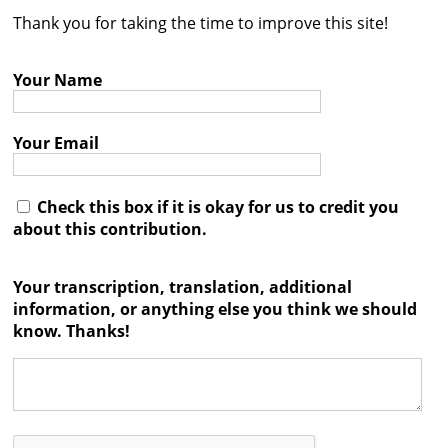
Thank you for taking the time to improve this site!
Contact
Credits
Your Name
Press
Your Email




Check this box if it is okay for us to credit you
about this contribution.
Your transcription, translation, additional
information, or anything else you think we should
know. Thanks!