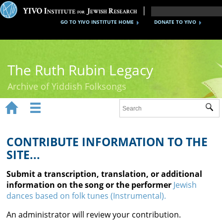
GO TO YIVO INSTITUTE HOME
DONATE TO YIVO
The Ruth Rubin Legacy
Archive of Yiddish Folksongs


Sub
Home
Ruth Rubin
CONTRIBUTE INFORMATION TO THE
SITE...
Recordings
Submit a transcription, translation, or additional
Documents
information on the song or the performer
Jewish
dances based on folk tunes (Instrumental).
Videos
An administrator will review your contribution.
Reference