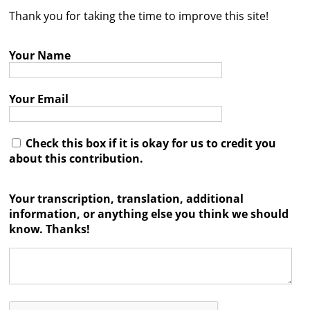
Thank you for taking the time to improve this site!
Contact
Credits
Your Name
Press
Your Email




Check this box if it is okay for us to credit you
about this contribution.
Your transcription, translation, additional
information, or anything else you think we should
know. Thanks!