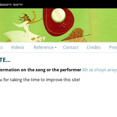
ts
Videos
Reference
Contact
Credits
Pre
E...
nformation on the song or the performer
Ikh ze shoyn aroy
 for taking the time to improve this site!