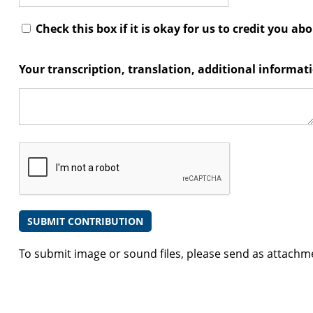
Check this box if it is okay for us to credit you ab
Your transcription, translation, additional informa
To submit image or sound files, please send as attachm