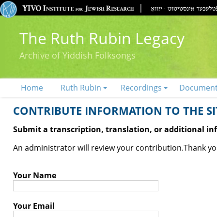
The Ruth Rubin Legacy
Archive of Yiddish Folksongs
Home
Ruth Rubin
Recordings
Documen
CONTRIBUTE INFORMATION TO THE SIT
Submit a transcription, translation, or additional i
An administrator will review your contribution.
Thank you
Your Name
Your Email