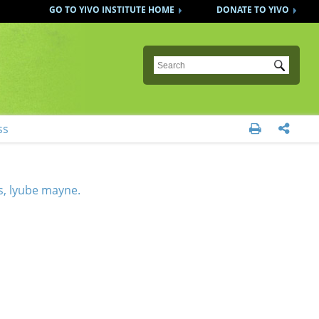
GO TO YIVO INSTITUTE HOME
DONATE TO YIVO
Submit
ss


s, lyube mayne.