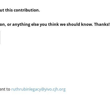
out this contribution.
tion, or anything else you think we should know. Thanks!
ent to
ruthrubinlegacy@yivo.cjh.org