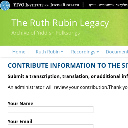
The Ruth Rubin Legacy
Archive of Yiddish Folksongs
Home
Ruth Rubin
Recordings
Documen
CONTRIBUTE INFORMATION TO THE SIT
Submit a transcription, translation, or additional i
An administrator will review your contribution.
Thank you
Your Name
Your Email