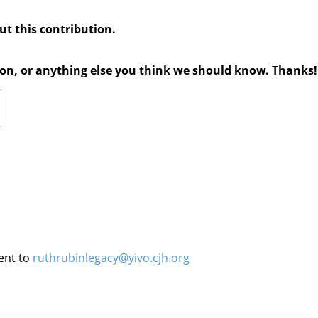
out this contribution.
tion, or anything else you think we should know. Thanks!
ent to
ruthrubinlegacy@yivo.cjh.org