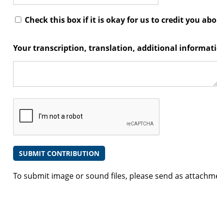
Check this box if it is okay for us to credit you ab
Your transcription, translation, additional informa
To submit image or sound files, please send as attachm