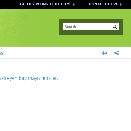
GO TO YIVO INSTITUTE HOME
DONATE TO YIVO
Submit
ss


h dreyen bay mayn fenster.