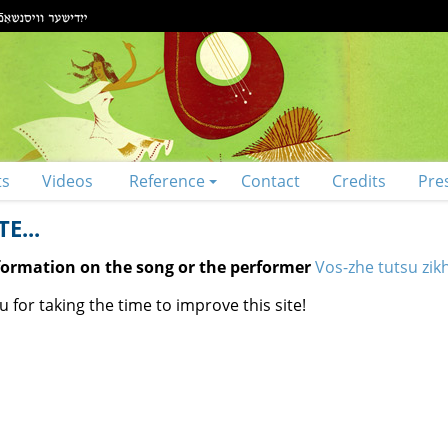
ts
Videos
Reference
Contact
Credits
Pre
E...
nformation on the song or the performer
Vos-zhe tutsu zik
 for taking the time to improve this site!