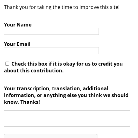
Thank you for taking the time to improve this site!
Contact
Credits
Your Name
Press
Your Email




Check this box if it is okay for us to credit you
about this contribution.
Your transcription, translation, additional
information, or anything else you think we should
know. Thanks!