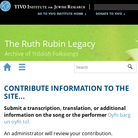
GO TO YIVO INSTITUTE HOME
DONATE TO YIVO
The Ruth Rubin Legacy
Archive of Yiddish Folksongs


Sub
Home
Ruth Rubin
CONTRIBUTE INFORMATION TO THE
SITE...
Recordings
Submit a transcription, translation, or additional
Documents
information on the song or the performer
Oyfn barg
un oyfn tol.
Videos
An administrator will review your contribution.
Reference