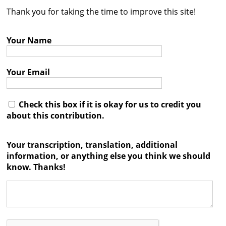
Thank you for taking the time to improve this site!
Contact
Credits
Your Name
Press
Your Email




Check this box if it is okay for us to credit you
about this contribution.
Your transcription, translation, additional
information, or anything else you think we should
know. Thanks!