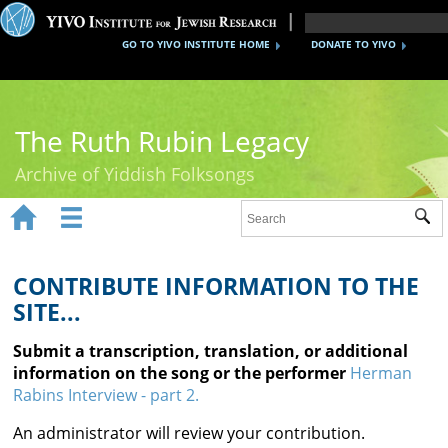
GO TO YIVO INSTITUTE HOME
DONATE TO YIVO
The Ruth Rubin Legacy
Archive of Yiddish Folksongs


Sub
Home
Ruth Rubin
CONTRIBUTE INFORMATION TO THE
SITE...
Recordings
Submit a transcription, translation, or additional
Documents
information on the song or the performer
Herman
Rabins Interview - part 2.
Videos
An administrator will review your contribution.
Reference