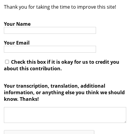
Thank you for taking the time to improve this site!
Contact
Credits
Your Name
Press
Your Email




Check this box if it is okay for us to credit you
about this contribution.
Your transcription, translation, additional
information, or anything else you think we should
know. Thanks!