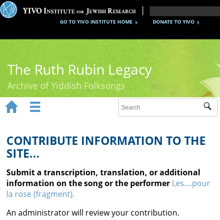
GO TO YIVO INSTITUTE HOME
DONATE TO YIVO
The Ruth Rubin Legacy
Archive of Yiddish Folksongs


Sub
Home
Ruth Rubin
CONTRIBUTE INFORMATION TO THE
SITE...
Recordings
Submit a transcription, translation, or additional
Documents
information on the song or the performer
Les....pour
la rose (fragment).
Videos
An administrator will review your contribution.
Reference