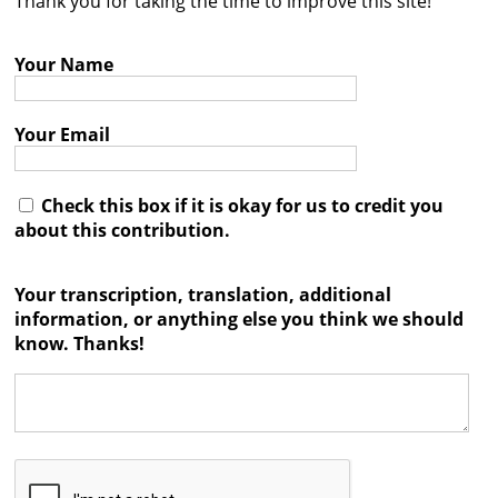
Thank you for taking the time to improve this site!
Contact
Your Name
Credits
Press
Your Email




Check this box if it is okay for us to credit you
about this contribution.
Your transcription, translation, additional
information, or anything else you think we should
know. Thanks!