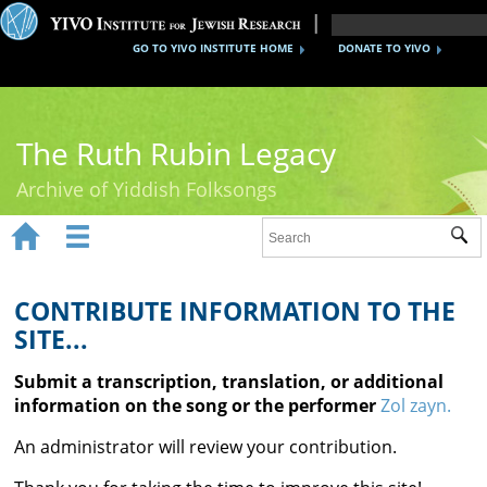
GO TO YIVO INSTITUTE HOME
DONATE TO YIVO
The Ruth Rubin Legacy
Archive of Yiddish Folksongs


Sub
Home
Ruth Rubin
CONTRIBUTE INFORMATION TO THE
SITE...
Recordings
Submit a transcription, translation, or additional
Documents
information on the song or the performer
Zol zayn.
Videos
An administrator will review your contribution.
Reference