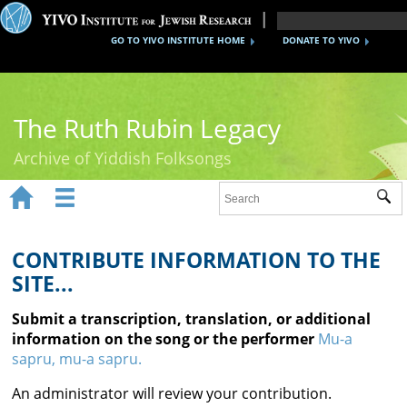
GO TO YIVO INSTITUTE HOME
DONATE TO YIVO
The Ruth Rubin Legacy
Archive of Yiddish Folksongs


Sub
Home
Ruth Rubin
CONTRIBUTE INFORMATION TO THE
SITE...
Recordings
Submit a transcription, translation, or additional
Documents
information on the song or the performer
Mu-a
sapru, mu-a sapru.
Videos
An administrator will review your contribution.
Reference