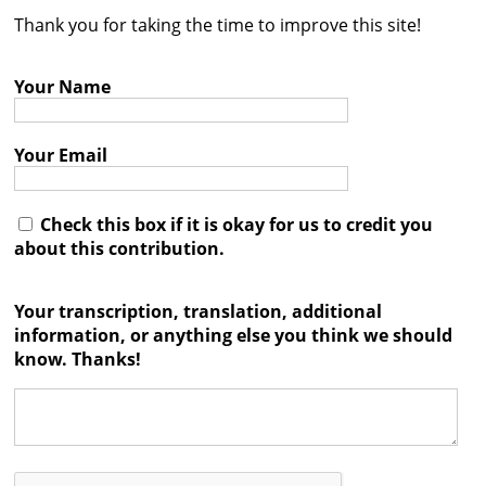
Thank you for taking the time to improve this site!
Contact
Credits
Your Name
Press
Your Email




Check this box if it is okay for us to credit you
about this contribution.
Your transcription, translation, additional
information, or anything else you think we should
know. Thanks!